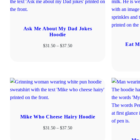
Ask Me About My Dad Jokes
Hoodie
Eat M
Price
$
31.50
–
$
37.50
range:
$31.50
through
$37.50
Mike Who Cheese Hairy Hoodie
Price
$
31.50
–
$
37.50
range: