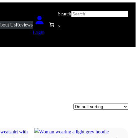
Search
bout Us
Reviews
×
Login