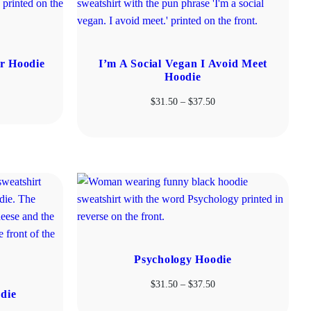
r Hoodie
I’m A Social Vegan I Avoid Meet
Hoodie
ice
Price
$
31.50
–
$
37.50
nge:
range:
1.50
$31.50
rough
through
7.50
$37.50
Psychology Hoodie
Price
$
31.50
–
$
37.50
die
range: