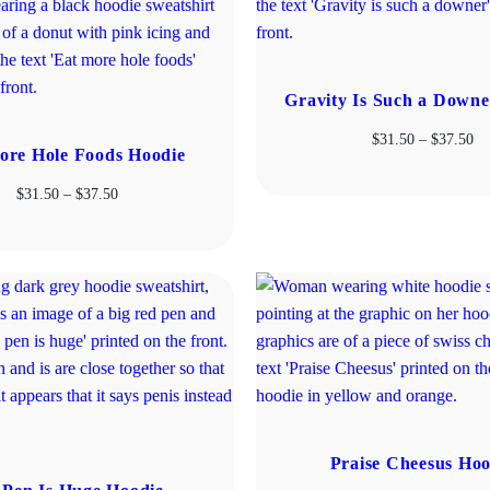
Gravity Is Such a Downe
Pr
$
31.50
–
$
37.50
ore Hole Foods Hoodie
ra
$3
Price
$
31.50
–
$
37.50
th
range:
$3
$31.50
through
$37.50
Praise Cheesus Hoo