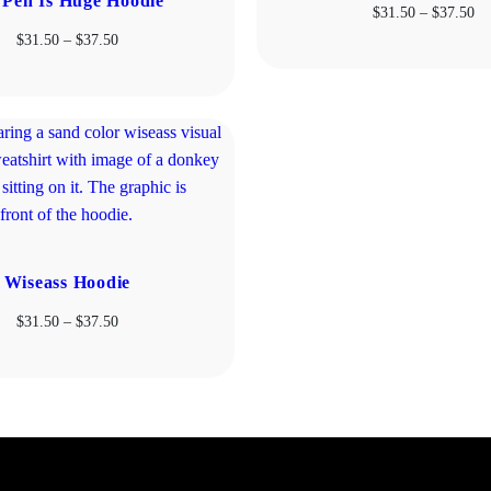
Pen Is Huge Hoodie
Pr
$
31.50
–
$
37.50
ra
Price
$
31.50
–
$
37.50
$3
range:
th
$31.50
$3
through
$37.50
Wiseass Hoodie
Price
$
31.50
–
$
37.50
range:
$31.50
through
$37.50