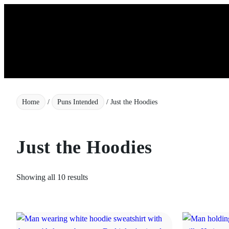
Skip
to
content
Home
/
Puns Intended
/ Just the Hoodies
Just the Hoodies
Showing all 10 results