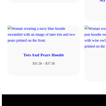
My 
$31.50
through
$37.50
Tots And Pears Hoodie
Price
$
31.50
–
$
37.50
range:
$31.50
through
$37.50