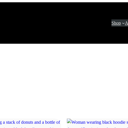
Shop
A