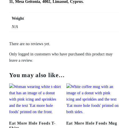
11, Mesa Geitonia, 4002, Limassol, Cyprus.
Weight
N/A
There are no reviews yet.
Only logged in customers who have purchased this product may
leave a review.
You may also like…
Eat More Hole Foods T-
Eat More Hole Foods Mug
Shirt