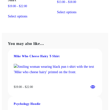
Price
$
13.00
–
$
18.00
Price
$
19.00
–
$
22.00
range:
This
range:
$13.00
Select options
This
product
$19.00
through
Select options
product
has
through
$18.00
has
multiple
$22.00
multiple
variants.
variants.
The
The
options
You may also like…
options
may
may
be
be
Mike Who Cheese Hairy T-Shirt
chosen
chosen
on
on
the
the
product
product
page
page
Price
$
19.00
–
$
22.00
range:
$19.00
through
Psychology Hoodie
$22.00