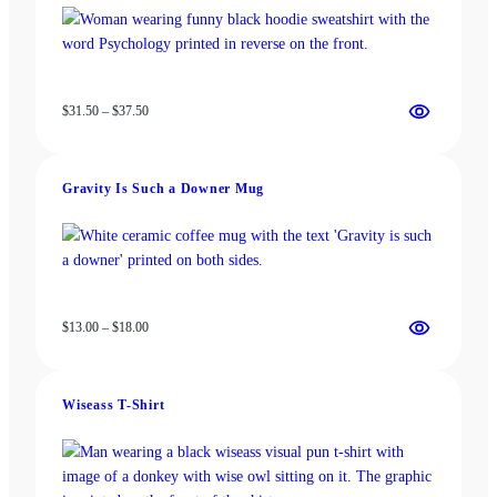
Price
$
31.50
–
$
37.50
range:
$31.50
through
Gravity Is Such a Downer Mug
$37.50
Price
$
13.00
–
$
18.00
range:
$13.00
through
Wiseass T-Shirt
$18.00