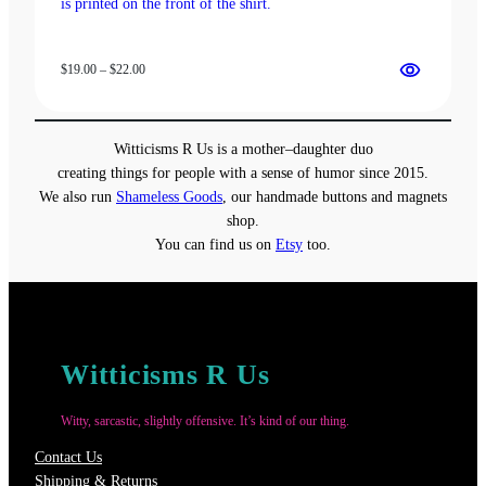
Price
$
19.00
–
$
22.00
range:
$19.00
through
Witticisms R Us is a mother–daughter duo
$22.00
creating things for people with a sense of humor since 2015.
We also run
Shameless Goods
, our handmade buttons and magnets
shop.
You can find us on
Etsy
too.
Witticisms R Us
Witty, sarcastic, slightly offensive. It’s kind of our thing.
Contact Us
Shipping & Returns