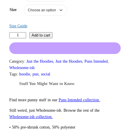
a
n
Size
g
e
:
Size Guide
$
3
E
Add to cart
1
a
.
t
5
M
0
o
Category:
Just the Hoodies
, 
Just the Hoodies
, 
Puns Intended
, 
t
r
h
Wholesome-ish
r
e
Tags:
hoodie
, 
pun
, 
social
o
H
Stuff You Might Want to Know
u
o
g
l
h
e
Find more punny stuff in our
Puns Intended collection.
$
F
3
Still weird, just Wholesome‑ish. Browse the rest of the
7
o
Wholesome‑ish collection.
.
o
5
d
• 50% pre-shrunk cotton, 50% polyester
0