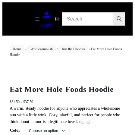
Skip
to
content
Login
Home
/
Wholesome-ish
/
Just the Hoodies
/ Eat More Hole Foods
Hoodie
Eat More Hole Foods Hoodie
P
$
31.50
–
$
37.50
r
A warm, steady hoodie for anyone who appreciates a wholesome
i
pun with a little wink. Cozy, playful, and perfect for people who
c
think donut humor is a legitimate love language.
e
Color
r