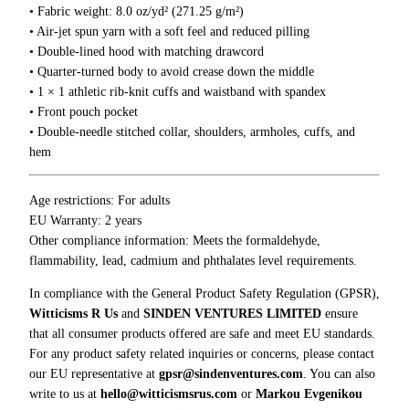
s
• Fabric weight: 8.0 oz/yd² (271.25 g/m²)
H
• Air-jet spun yarn with a soft feel and reduced pilling
o
• Double-lined hood with matching drawcord
o
• Quarter-turned body to avoid crease down the middle
d
• 1 × 1 athletic rib-knit cuffs and waistband with spandex
i
• Front pouch pocket
e
• Double-needle stitched collar, shoulders, armholes, cuffs, and
q
hem
u
a
Age restrictions: For adults
n
EU Warranty: 2 years
t
Other compliance information: Meets the formaldehyde,
i
flammability, lead, cadmium and phthalates level requirements.
t
y
In compliance with the General Product Safety Regulation (GPSR),
Witticisms R Us
and
SINDEN VENTURES LIMITED
ensure
that all consumer products offered are safe and meet EU standards.
For any product safety related inquiries or concerns, please contact
our EU representative at
gpsr@sindenventures.com
. You can also
write to us at
hello@witticismsrus.com
or
Markou Evgenikou