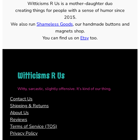
Witticisms R Us is a mother–daughter duo
$22.00
creating things for people with a sense of humor since
2015.
We also run
Shameless Goods
, our handmade buttons and
magnets shop.
You can find us on
Etsy
too.
Witticisms R Us
Witty, sarcastic, slightly offensive. It’s kind of our thing.
Contact Us
Shipping & Returns
About Us
Reviews
Terms of Service (TOS)
Privacy Policy