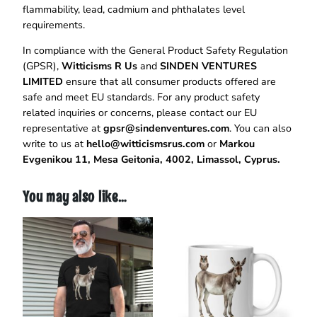
flammability, lead, cadmium and phthalates level
requirements.
In compliance with the General Product Safety Regulation
(GPSR),
Witticisms R Us
and
SINDEN VENTURES
LIMITED
ensure that all consumer products offered are
safe and meet EU standards. For any product safety
related inquiries or concerns, please contact our EU
representative at
gpsr@sindenventures.com
. You can also
write to us at
hello@witticismsrus.com
or
Markou
Evgenikou 11, Mesa Geitonia, 4002, Limassol, Cyprus.
You may also like…