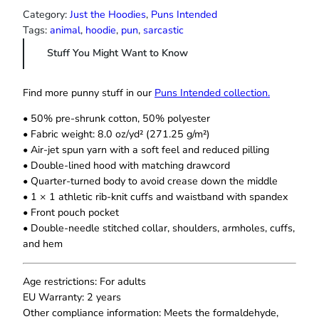
h
s
Category:
Just the Hoodies
, 
Puns Intended
r
e
Tags:
animal
, 
hoodie
, 
pun
, 
sarcastic
o
a
u
Stuff You Might Want to Know
s
g
h
s
$
H
Find more punny stuff in our
Puns Intended collection.
3
o
7
• 50% pre-shrunk cotton, 50% polyester
o
.
• Fabric weight: 8.0 oz/yd² (271.25 g/m²)
d
5
• Air-jet spun yarn with a soft feel and reduced pilling
i
0
• Double-lined hood with matching drawcord
e
• Quarter-turned body to avoid crease down the middle
q
• 1 × 1 athletic rib-knit cuffs and waistband with spandex
u
• Front pouch pocket
a
• Double-needle stitched collar, shoulders, armholes, cuffs,
n
and hem
t
i
t
Age restrictions: For adults
y
EU Warranty: 2 years
Other compliance information: Meets the formaldehyde,