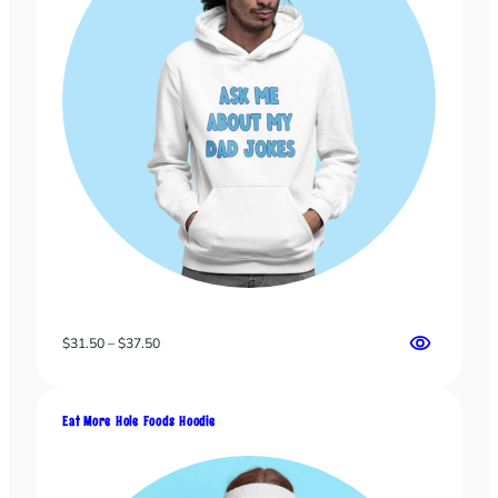
Price
$
31.50
–
$
37.50
range:
$31.50
through
Eat More Hole Foods Hoodie
$37.50