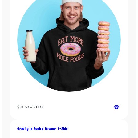
Price
$
31.50
–
$
37.50
range:
$31.50
through
Gravity Is Such a Downer T-Shirt
$37.50