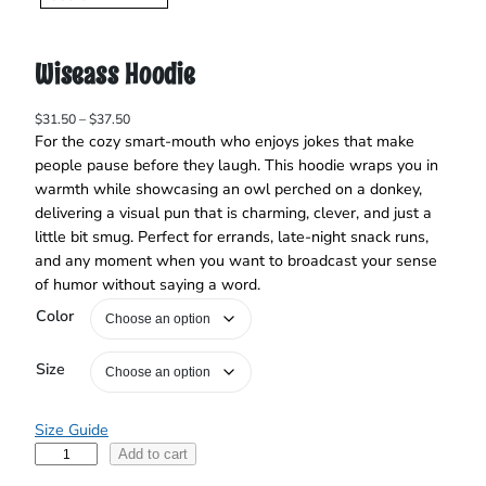
Wiseass Hoodie
P
$
31.50
–
$
37.50
r
For the cozy smart‑mouth who enjoys jokes that make
i
people pause before they laugh. This hoodie wraps you in
c
warmth while showcasing an owl perched on a donkey,
e
delivering a visual pun that is charming, clever, and just a
r
little bit smug. Perfect for errands, late‑night snack runs,
a
and any moment when you want to broadcast your sense
n
of humor without saying a word.
g
e
Color
:
$
3
Size
1
.
5
Size Guide
0
W
Add to cart
t
i