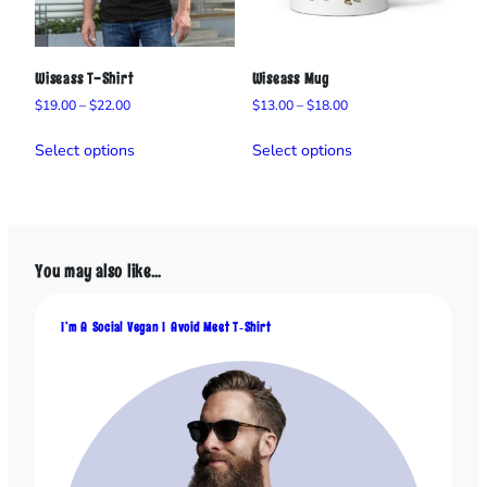
Wiseass T-Shirt
Wiseass Mug
Price
Price
$
19.00
–
$
22.00
$
13.00
–
$
18.00
range:
range:
This
This
$19.00
$13.00
Select options
Select options
product
product
through
through
has
has
$22.00
$18.00
multiple
multiple
variants.
variants.
The
The
You may also like…
options
options
may
may
be
be
I’m A Social Vegan I Avoid Meet T‑Shirt
chosen
chosen
on
on
the
the
product
product
page
page