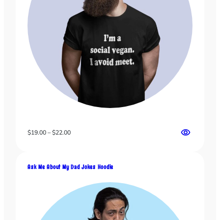
Price
$
19.00
–
$
22.00
range:
$19.00
through
Ask Me About My Dad Jokes Hoodie
$22.00