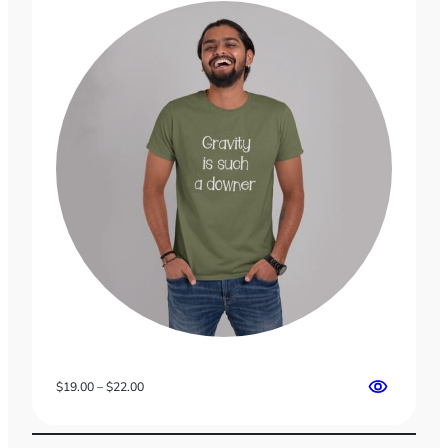
Price
$
19.00
–
$
22.00
range:
$19.00
through