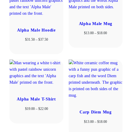
Alpha Male Mug
Alpha Male Hoodie
Price
$
13.00
–
$
18.00
range:
Price
$
31.50
–
$
37.50
$13.00
range:
through
$31.50
$18.00
through
$37.50
Alpha Male T-Shirt
Price
$
19.00
–
$
22.00
Carp Diem Mug
range:
$19.00
Price
$
13.00
–
$
18.00
through
range:
$22.00