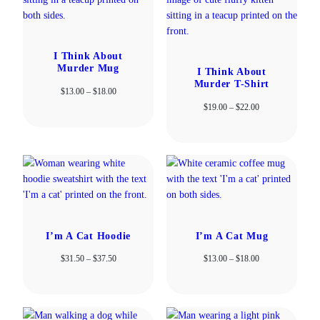
I Think About
Murder Mug
I Think About
Murder T-Shirt
Price
$
13.00
–
$
18.00
range:
Price
$
19.00
–
$
22.00
$13.00
range:
through
$19.00
$18.00
through
$22.00
I’m A Cat Hoodie
I’m A Cat Mug
Price
Price
$
31.50
–
$
37.50
$
13.00
–
$
18.00
range:
range:
$31.50
$13.00
through
through
$37.50
$18.00