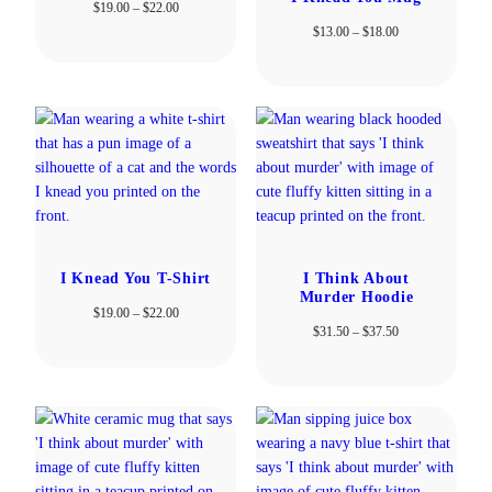
Price
$
19.00
–
$
22.00
range:
Price
$
13.00
–
$
18.00
$19.00
range:
through
$13.00
$22.00
through
$18.00
I Knead You T-Shirt
I Think About
Murder Hoodie
Price
$
19.00
–
$
22.00
Price
$
31.50
–
$
37.50
range:
range:
$19.00
$31.50
through
through
$22.00
$37.50