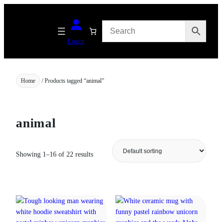
Skip
to
content
Login
Home
/ Products tagged “animal”
animal
Showing 1–16 of 22 results