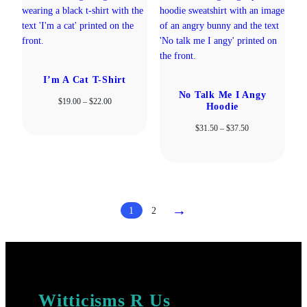
I’m A Cat T-Shirt
No Talk Me I Angy
Price
$
19.00
–
$
22.00
Hoodie
range:
$19.00
Price
$
31.50
–
$
37.50
through
range:
$22.00
$31.50
through
$37.50
→
1
2
Witticisms R Us