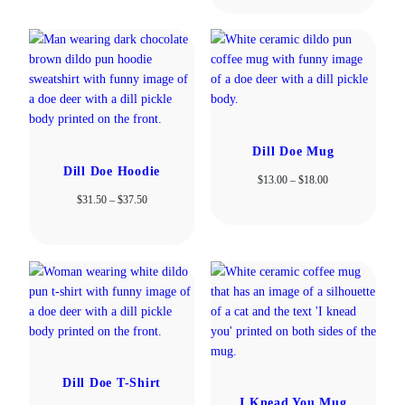
$13.00
through
$18.00
Dill Doe Mug
Dill Doe Hoodie
Price
$
13.00
–
$
18.00
range:
Price
$
31.50
–
$
37.50
$13.00
range:
through
$31.50
$18.00
through
$37.50
Dill Doe T-Shirt
I Knead You Mug