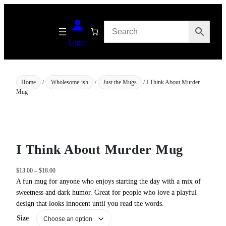
Skip
to
content
Login
Home
/
Wholesome-ish
/
Just the Mugs
/ I Think About Murder
Mug
I Think About Murder Mug
P
$
13.00
–
$
18.00
r
A fun mug for anyone who enjoys starting the day with a mix of
i
sweetness and dark humor. Great for people who love a playful
c
design that looks innocent until you read the words.
e
Size
r