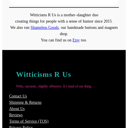
$13.00
through
Witticisms R Us is a mother–daughter duo
$18.00
creating things for people with a sense of humor since 2015.
We also run
Shameless Goods
, our handmade buttons and magnets
shop.
You can find us on
Etsy
too.
Witticisms R Us
Witty, sarcastic, slightly offensive. It’s kind of our thing.
Contact Us
Shipping & Returns
About Us
Reviews
Terms of Service (TOS)
Privacy Policy