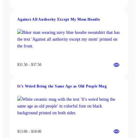
range:
$13.00
through
Against All Authority Except My Mom Hoodie
$18.00
Price
$
31.50
–
$
37.50
range:
$31.50
through
It’s Weird Being the Same Age as Old People Mug
$37.50
Price
$
13.00
–
$
18.00
range: