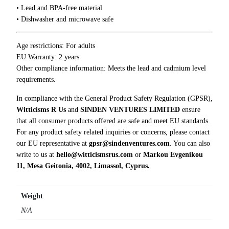
• Lead and BPA-free material
g
• Dishwasher and microwave safe
q
u
a
Age restrictions: For adults
n
EU Warranty: 2 years
t
Other compliance information: Meets the lead and cadmium level
i
requirements.
t
In compliance with the General Product Safety Regulation (GPSR),
y
Witticisms R Us
and
SINDEN VENTURES LIMITED
ensure
that all consumer products offered are safe and meet EU standards.
For any product safety related inquiries or concerns, please contact
our EU representative at
gpsr@sindenventures.com
. You can also
write to us at
hello@witticismsrus.com
or
Markou Evgenikou
11, Mesa Geitonia, 4002, Limassol, Cyprus.
Weight
N/A