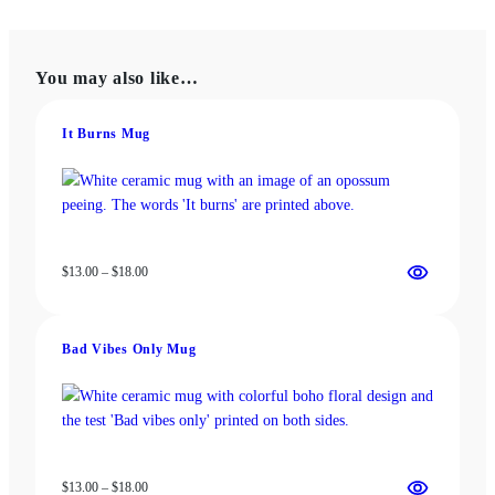
multiple
variants.
variants.
The
The
options
You may also like…
options
may
may
be
be
chosen
It Burns Mug
chosen
on
on
the
the
product
product
page
page
Price
$
13.00
–
$
18.00
range:
$13.00
through
Bad Vibes Only Mug
$18.00
Price
$
13.00
–
$
18.00