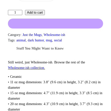
a
n
g
I
Add to cart
e
T
:
h
$
i
1
3
n
Category:
Just the Mugs
, 
Wholesome-ish
.
k
Tags:
animal
, 
dark humor
, 
mug
, 
social
0
A
0
Stuff You Might Want to Know
b
t
o
h
u
Still weird, just Wholesome‑ish. Browse the rest of the
r
t
o
Wholesome‑ish collection.
u
M
g
• Ceramic
u
h
• 11 oz mug dimensions: 3.8″ (9.6 cm) in height, 3.2″ (8.2 cm) in
r
$
diameter
d
1
• 15 oz mug dimensions: 4.7″ (11.9 cm) in height, 3.3″ (8.5 cm) in
e
8
diameter
r
.
• 20 oz mug dimensions: 4.3″ (10.9 cm) in height, 3.7″ (9.3 cm) in
0
M
0
diameter
u