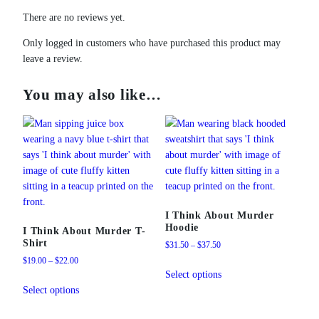
There are no reviews yet.
Only logged in customers who have purchased this product may
leave a review.
You may also like…
I Think About Murder
Hoodie
I Think About Murder T-
Shirt
Price
$
31.50
–
$
37.50
range:
Price
$
19.00
–
$
22.00
This
$31.50
range:
Select options
This
product
through
$19.00
Select options
product
has
$37.50
through
has
multiple
$22.00