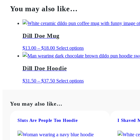
You may also like…
Dill Doe Mug
Price
This
$
13.00
–
$
18.00
Select options
range:
product
$13.00
has
Dill Doe Hoodie
through
multiple
$18.00
variants.
Price
This
$
31.50
–
$
37.50
Select options
The
range:
product
options
$31.50
has
may
You may also like…
through
multiple
be
$37.50
variants.
chosen
The
Sluts Are People Too Hoodie
I Shaved 
on
options
the
may