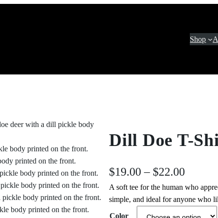
Shop
A
Dill Doe T-Shi
P
$
19.00
–
$
22.00
A soft tee for the human who appr
r
simple, and ideal for anyone who lik
i
Color