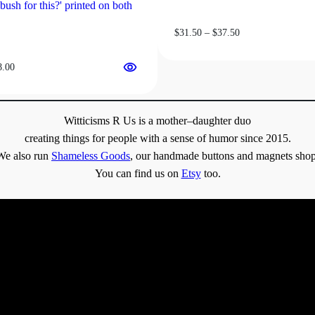
Price
$
31.50
–
$
37.50
range:
$31.50
Price
8.00
through
range:
$37.50
$13.00
through
Witticisms R Us is a mother–daughter duo
$18.00
creating things for people with a sense of humor since 2015.
We also run
Shameless Goods
, our handmade buttons and magnets shop
You can find us on
Etsy
too.