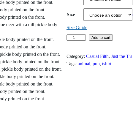
c
Size
e
r
Size Guide
D
Add to cart
a
i
n
l
Category:
Casual Filth
, 
Just the T’s
l
g
Tags:
animal
, 
pun
, 
tshirt
D
e
o
e
:
T
$
-
S
1
h
9
i
r
.