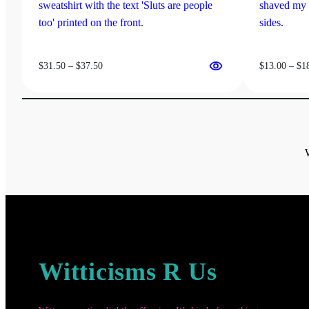
product
be
page
chosen
on
the
Price
$
31.50
–
$
37.50
$
13.00
–
$
1
product
range:
page
$31.50
through
$37.50
Witticisms R Us