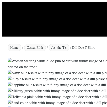
Skip
to
content
Home
/
Casual Filth
/
Just the T's
/ Dill Doe T-Shirt