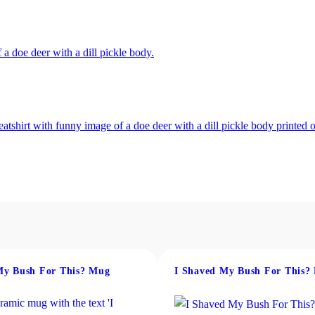
.
0
0
My Bush For This? Mug
I Shaved My Bush For This?