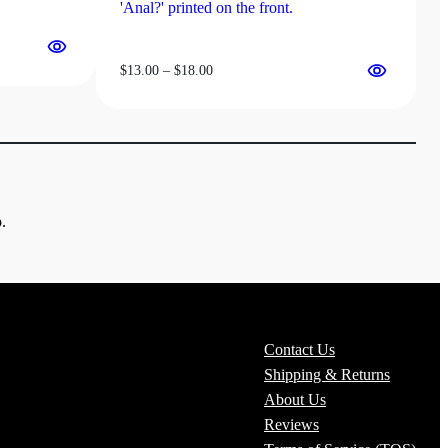
Price
$
13.00
–
$
18.00
range:
$13.00
through
$18.00
.
Contact Us
Shipping & Returns
About Us
Reviews