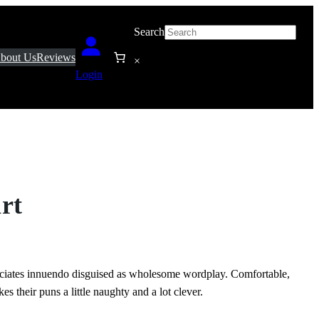
Search
bout Us
Reviews
×
Login
rt
eciates innuendo disguised as wholesome wordplay. Comfortable,
es their puns a little naughty and a lot clever.