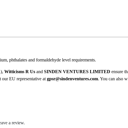
t
0
q
u
0
a
t
n
t
h
i
r
t
y
ium, phthalates and formaldehyde level requirements.
o
u
R),
Witticisms R Us
and
SINDEN VENTURES LIMITED
ensure th
ct our EU representative at
gpsr@sindenventures.com
. You can also wr
g
h
$
2
eave a review.
2