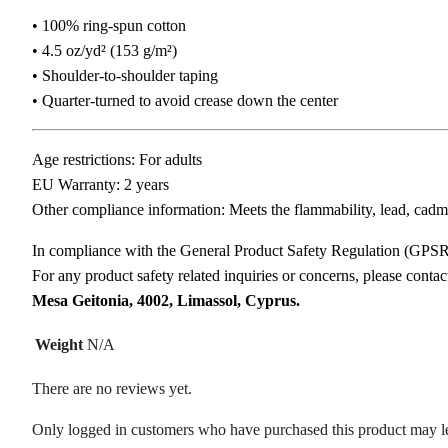
• 100% ring-spun cotton
• 4.5 oz/yd² (153 g/m²)
• Shoulder-to-shoulder taping
• Quarter-turned to avoid crease down the center
Age restrictions: For adults
EU Warranty: 2 years
Other compliance information: Meets the flammability, lead, cadm
In compliance with the General Product Safety Regulation (GPS
For any product safety related inquiries or concerns, please conta
Mesa Geitonia, 4002, Limassol, Cyprus.
Weight
N/A
There are no reviews yet.
Only logged in customers who have purchased this product may l