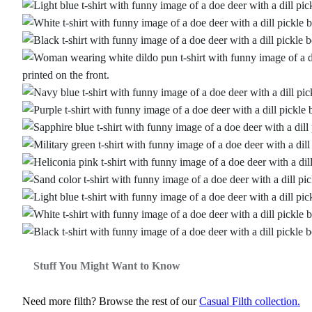
Stuff You Might Want to Know
Need more filth? Browse the rest of our
Casual Filth collection.