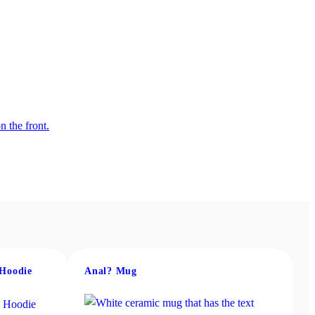
 Hoodie
Anal? Mug