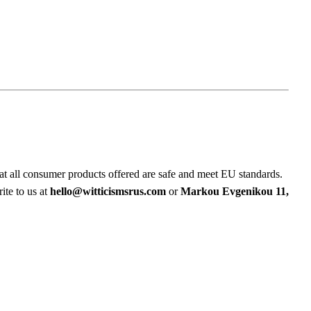
at all consumer products offered are safe and meet EU standards.
ite to us at
hello@witticismsrus.com
or
Markou Evgenikou 11,