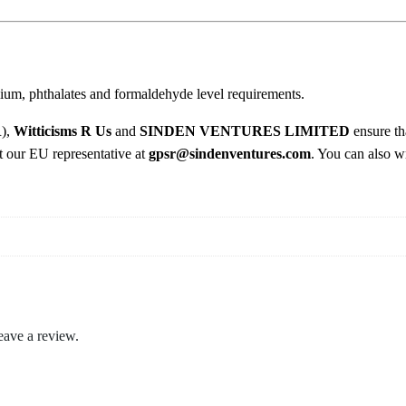
o
2
t
i
.
c
0
ium, phthalates and formaldehyde level requirements.
A
s
0
R),
Witticisms R Us
and
SINDEN VENTURES LIMITED
ensure th
p
ct our EU representative at
gpsr@sindenventures.com
. You can also wr
h
y
x
i
a
t
i
o
eave a review.
n
T
-