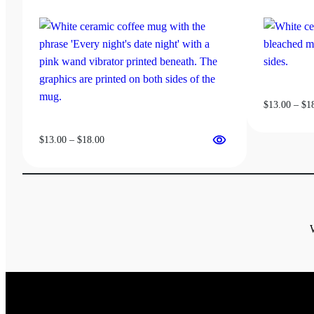
be
chosen
on
the
product
page
$
13.00
–
$
1
Price
$
13.00
–
$
18.00
range:
$13.00
through
$18.00