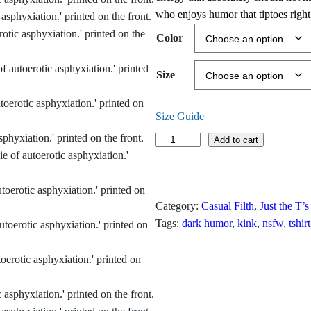
i
who enjoys humor that tiptoes right 
c
Color
e
Size
r
a
Size Guide
n
V
Add to cart
o
g
t
e
e
Category:
Casual Filth
, 
Just the T’s
d
:
Tags:
dark humor
, 
kink
, 
nsfw
, 
tshirt
M
$
o
s
1
t
L
9