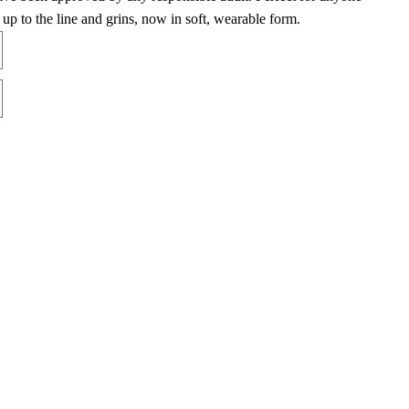
up to the line and grins, now in soft, wearable form.