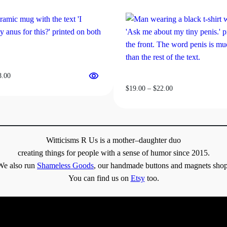
on
the
product
page
Price
8.00
range:
Price
$
19.00
–
$
22.00
$13.00
range:
through
$19.00
$18.00
through
$22.00
Witticisms R Us is a mother–daughter duo
creating things for people with a sense of humor since 2015.
We also run
Shameless Goods
, our handmade buttons and magnets shop
You can find us on
Etsy
too.