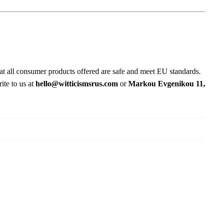
at all consumer products offered are safe and meet EU standards.
ite to us at
hello@witticismsrus.com
or
Markou Evgenikou 11,