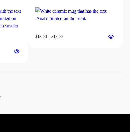
Price
$
13.00
–
$
18.00
range:
$13.00
through
$18.00
.