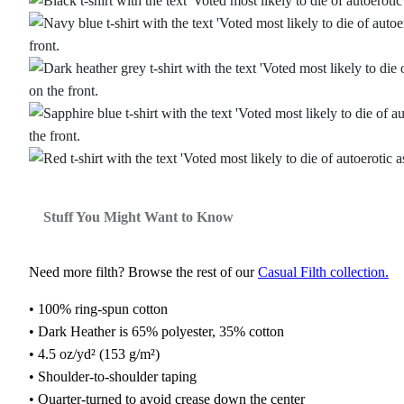
Stuff You Might Want to Know
Need more filth? Browse the rest of our
Casual Filth collection.
• 100% ring-spun cotton
• Dark Heather is 65% polyester, 35% cotton
• 4.5 oz/yd² (153 g/m²)
• Shoulder-to-shoulder taping
• Quarter-turned to avoid crease down the center