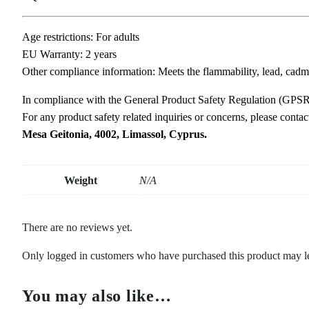
Age restrictions: For adults
EU Warranty: 2 years
Other compliance information: Meets the flammability, lead, cadm
In compliance with the General Product Safety Regulation (GPS
For any product safety related inquiries or concerns, please conta
Mesa Geitonia, 4002, Limassol, Cyprus.
Weight
N/A
There are no reviews yet.
Only logged in customers who have purchased this product may l
You may also like…