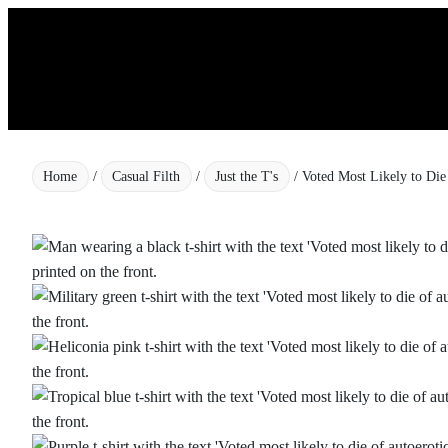
Skip
to
content
Home
/
Casual Filth
/
Just the T's
/ Voted Most Likely to Die