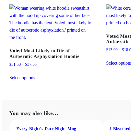
Voted Most
Autoerotic
$
13.00
–
$
18.
Voted Most Likely to Die of
Autoerotic Asphyxiation Hoodie
Select option
Price
$
31.50
–
$
37.50
range:
This
$31.50
Select options
product
through
has
$37.50
multiple
variants.
The
You may also like…
options
may
Every Night’s Date Night Mug
I Bleache