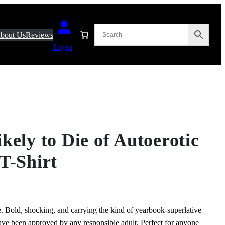
bout Us
Reviews
Login
kely to Die of Autoerotic
T-Shirt
. Bold, shocking, and carrying the kind of yearbook‑superlative
ave been approved by any responsible adult. Perfect for anyone