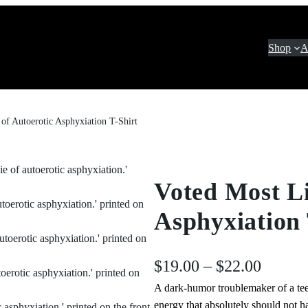
Shop
A
 of Autoerotic Asphyxiation T-Shirt
Voted Most Li
Asphyxiation 
P
$
19.00
–
$
22.00
A dark‑humor troublemaker of a tee
r
energy that absolutely should not h