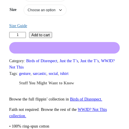
a
n
Size
g
e
:
Size Guide
$
1
T
Add to cart
9
h
.
o
0
u
0
g
Category:
Birds of Disrespect
, 
Just the T’s
, 
Just the T’s
, 
WWJD?
t
h
h
Not This
r
t
Tags:
gesture
, 
sarcastic
, 
social
, 
tshirt
o
s
Stuff You Might Want to Know
u
A
g
n
h
d
Browse the full flippin’ collection in
Birds of Disrespect.
$
P
2
Faith not required. Browse the rest of the
WWJD? Not This
2
r
collection.
.
a
0
y
• 100% ring-spun cotton
0