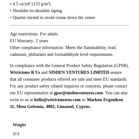
e
• 4.5 oz/yd² (153 g/m²)
r
• Shoulder-to-shoulder taping
s
• Quarter-turned to avoid crease down the center
T
-
Age restrictions: For adults
S
EU Warranty: 2 years
h
Other compliance information: Meets the flammability, lead,
i
cadmium, phthalates and formaldehyde level requirements.
r
t
In compliance with the General Product Safety Regulation (GPSR),
q
Witticisms R Us
and
SINDEN VENTURES LIMITED
ensure
u
that all consumer products offered are safe and meet EU standards.
a
For any product safety related inquiries or concerns, please contact
n
our EU representative at
gpsr@sindenventures.com
. You can also
t
write to us at
hello@witticismsrus.com
or
Markou Evgenikou
i
11, Mesa Geitonia, 4002, Limassol, Cyprus.
t
y
Weight
N/A