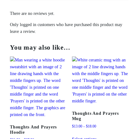
There are no reviews yet.
Only logged in customers who have purchased this product may
leave a review.
You may also like…
Thoughts And Prayers
Mug
Price
$
13.00
–
$
18.00
Thoughts And Prayers
Hoodie
range:
This
$13.00