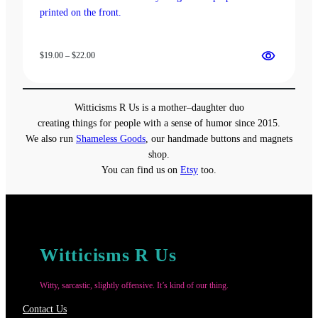
Price
$
19.00
–
$
22.00
range:
$19.00
through
Witticisms R Us is a mother–daughter duo
$22.00
creating things for people with a sense of humor since 2015.
We also run
Shameless Goods
, our handmade buttons and magnets
shop.
You can find us on
Etsy
too.
Witticisms R Us
Witty, sarcastic, slightly offensive. It’s kind of our thing.
Contact Us