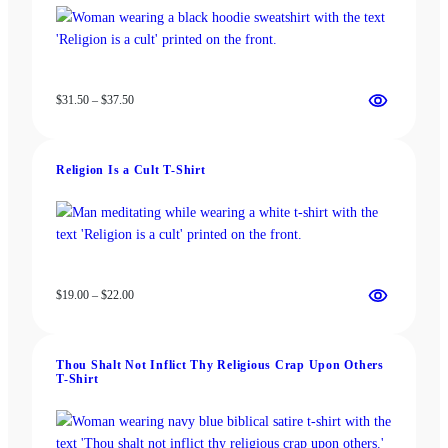
Price
$
31.50
–
$
37.50
range:
$31.50
through
Religion Is a Cult T-Shirt
$37.50
Price
$
19.00
–
$
22.00
range:
$19.00
through
Thou Shalt Not Inflict Thy Religious Crap Upon Others
$22.00
T-Shirt