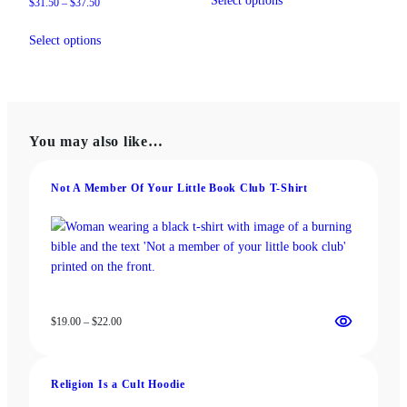
Select options
Price
$
31.50
–
$
37.50
product
through
range:
This
has
$18.00
$31.50
Select options
product
multiple
through
has
variants.
$37.50
multiple
The
variants.
options
The
may
You may also like…
options
be
may
chosen
be
on
Not A Member Of Your Little Book Club T-Shirt
chosen
the
on
product
the
page
product
page
Price
$
19.00
–
$
22.00
range:
$19.00
through
Religion Is a Cult Hoodie
$22.00