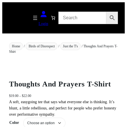
Skip
to
content
Login
Home
/
Birds of Disrespect
/
Just the T's
/ Thoughts And Prayers T-
Shirt
Thoughts And Prayers T-Shirt
P
$
19.00
–
$
22.00
r
A soft, easygoing tee that says what everyone else is thinking. It’s
i
blunt, a little rebellious, and perfect for people who prefer honesty
c
over performative sympathy.
e
Color
r