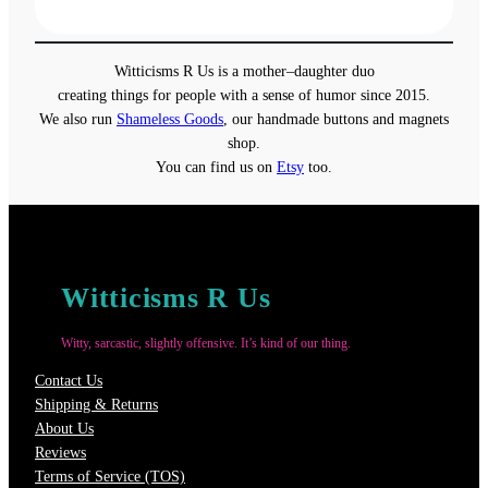
range:
$31.50
through
Witticisms R Us is a mother–daughter duo
$37.50
creating things for people with a sense of humor since 2015.
We also run
Shameless Goods
, our handmade buttons and magnets
shop.
You can find us on
Etsy
too.
Witticisms R Us
Witty, sarcastic, slightly offensive. It’s kind of our thing.
Contact Us
Shipping & Returns
About Us
Reviews
Terms of Service (TOS)