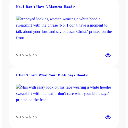
may
be
be
chosen
No, I Don’t Have A Moment Hoodie
chosen
on
on
the
the
product
product
page
page
Price
$
31.50
–
$
37.50
range:
$31.50
through
I Don’t Care What Your Bible Says Hoodie
$37.50
Price
$
31.50
–
$
37.50
range:
$31.50