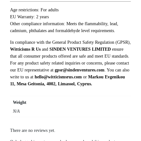
T
-
Age restrictions: For adults
S
EU Warranty: 2 years
h
Other compliance information: Meets the flammability, lead,
i
cadmium, phthalates and formaldehyde level requirements.
r
In compliance with the General Product Safety Regulation (GPSR),
t
Witticisms R Us
and
SINDEN VENTURES LIMITED
ensure
q
that all consumer products offered are safe and meet EU standards.
u
For any product safety related inquiries or concerns, please contact
a
our EU representative at
gpsr@sindenventures.com
. You can also
n
write to us at
hello@witticismsrus.com
or
Markou Evgenikou
t
11, Mesa Geitonia, 4002, Limassol, Cyprus.
i
t
y
Weight
N/A
There are no reviews yet.