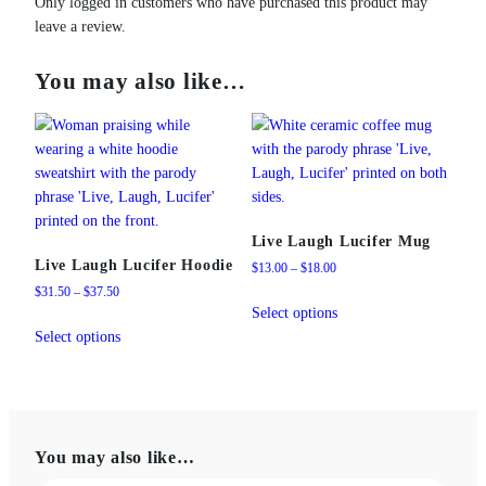
Only logged in customers who have purchased this product may
leave a review.
You may also like…
Live Laugh Lucifer Mug
Live Laugh Lucifer Hoodie
Price
$
13.00
–
$
18.00
range:
Price
$
31.50
–
$
37.50
This
$13.00
range:
Select options
This
product
through
$31.50
Select options
product
has
$18.00
through
has
multiple
$37.50
multiple
variants.
variants.
The
The
options
You may also like…
options
may