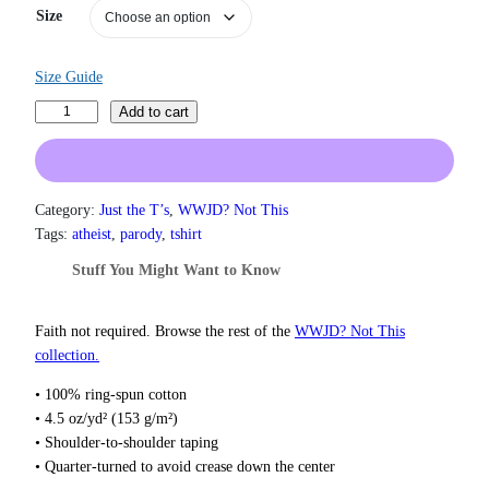
n
Size
g
e
:
Size Guide
$
1
L
Add to cart
9
i
.
v
0
e
0
L
Category:
Just the T’s
, 
WWJD? Not This
t
a
h
Tags:
atheist
, 
parody
, 
tshirt
r
u
Stuff You Might Want to Know
o
g
u
h
g
L
Faith not required. Browse the rest of the
WWJD? Not This
h
u
collection.
$
c
2
• 100% ring-spun cotton
2
i
• 4.5 oz/yd² (153 g/m²)
.
f
0
• Shoulder-to-shoulder taping
e
0
• Quarter-turned to avoid crease down the center
r