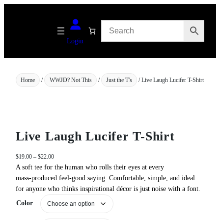
Skip
to
content
Login
Home
/
WWJD? Not This
/
Just the T's
/ Live Laugh Lucifer T-Shirt
Live Laugh Lucifer T-Shirt
P
$
19.00
–
$
22.00
r
A soft tee for the human who rolls their eyes at every
i
mass‑produced feel‑good saying. Comfortable, simple, and ideal
c
for anyone who thinks inspirational décor is just noise with a font.
e
Color
r
a