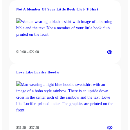
through
Not A Member Of Your Little Book Club T-Shirt
$37.50
Price
$
19.00
–
$
22.00
range:
$19.00
through
Love Like Lucifer Hoodie
$22.00
Price
$
31.50
–
$
37.50