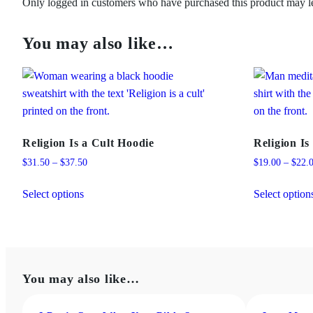
Only logged in customers who have purchased this product may l
You may also like…
Religion Is a Cult Hoodie
Religion Is
Price
$
31.50
–
$
37.50
$
19.00
–
$
22.
range:
This
$31.50
Select options
Select option
product
through
has
$37.50
multiple
variants.
The
You may also like…
options
may