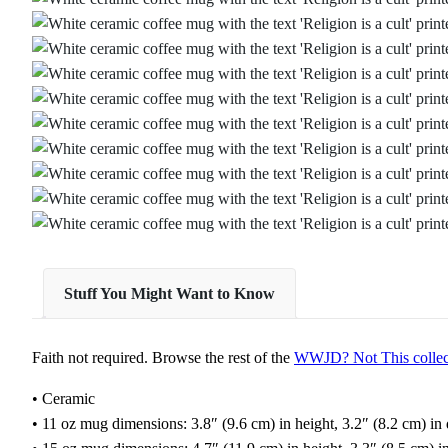
Stuff You Might Want to Know
Faith not required. Browse the rest of the
WWJD? Not This collec
• Ceramic
• 11 oz mug dimensions: 3.8″ (9.6 cm) in height, 3.2″ (8.2 cm) in