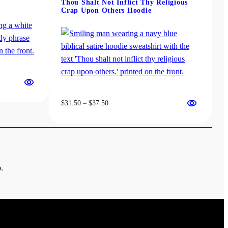
Thou Shalt Not Inflict Thy Religious
Crap Upon Others Hoodie
Price
$
31.50
–
$
37.50
range:
$31.50
through
$37.50
.