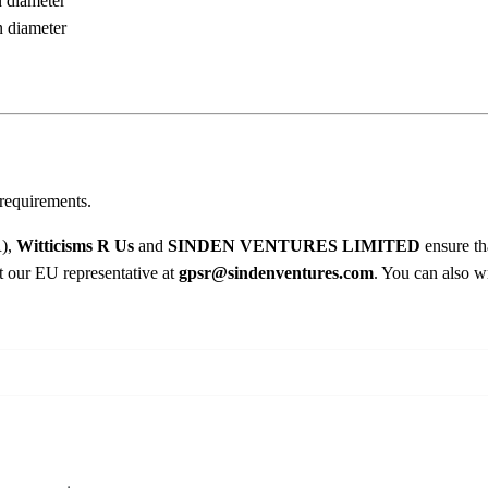
n diameter
u
8
n diameter
g
.
0
q
0
u
a
n
t
i
requirements.
t
R),
Witticisms R Us
and
SINDEN VENTURES LIMITED
ensure th
y
ct our EU representative at
gpsr@sindenventures.com
. You can also wr