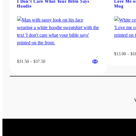
I Don’t Care What Your Bible Says
Love Me or
be
Hoodie
Mug
chosen
on
the
product
page
$
13.00
–
$
1
Price
$
31.50
–
$
37.50
range:
$31.50
through
$37.50