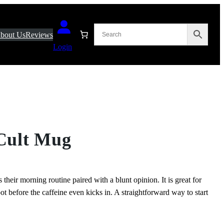
bout Us
Reviews
Login
 Cult Mug
heir morning routine paired with a blunt opinion. It is great for
ot before the caffeine even kicks in. A straightforward way to start