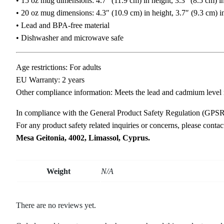
• 15 oz mug dimensions: 4.7″ (11.9 cm) in height, 3.3″ (8.5 cm) i
• 20 oz mug dimensions: 4.3″ (10.9 cm) in height, 3.7″ (9.3 cm) i
• Lead and BPA-free material
• Dishwasher and microwave safe
Age restrictions: For adults
EU Warranty: 2 years
Other compliance information: Meets the lead and cadmium level 
In compliance with the General Product Safety Regulation (GPS
For any product safety related inquiries or concerns, please conta
Mesa Geitonia, 4002, Limassol, Cyprus.
Weight
N/A
There are no reviews yet.