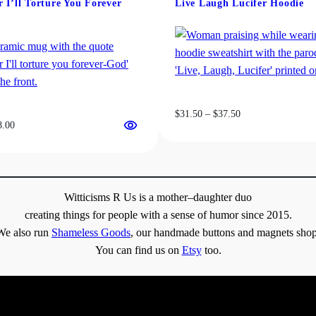
 I’ll Torture You Forever
Live Laugh Lucifer Hoodie
be
chosen
on
the
product
page
Price
$
31.50
–
$
37.50
Price
8.00
range:
range:
$31.50
$13.00
through
through
$37.50
$18.00
Witticisms R Us is a mother–daughter duo
creating things for people with a sense of humor since 2015.
We also run
Shameless Goods
, our handmade buttons and magnets shop
You can find us on
Etsy
too.