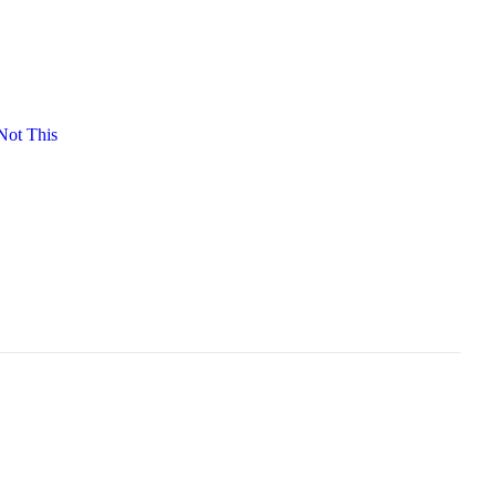
ot This