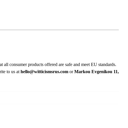
at all consumer products offered are safe and meet EU standards.
ite to us at
hello@witticismsrus.com
or
Markou Evgenikou 11,