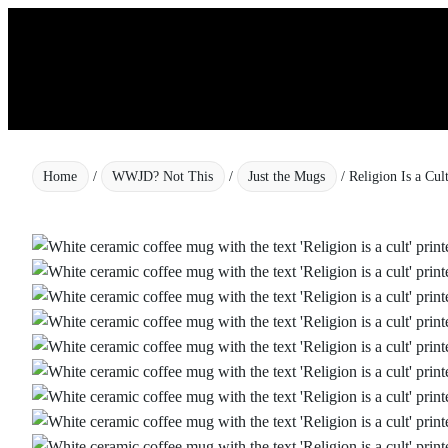
Skip
to
content
Home
/
WWJD? Not This
/
Just the Mugs
/ Religion Is a Cu