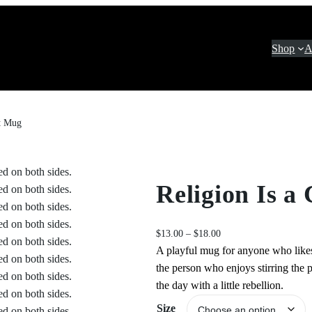
Shop
A
lt Mug
Religion Is a
P
$
13.00
–
$
18.00
r
A playful mug for anyone who likes t
i
the person who enjoys stirring the p
c
the day with a little rebellion.
e
Size
r