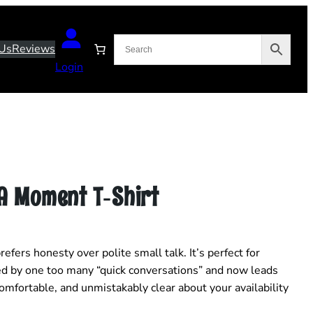
Us
Reviews
Login
 A Moment T‑Shirt
efers honesty over polite small talk. It’s perfect for
 by one too many “quick conversations” and now leads
 comfortable, and unmistakably clear about your availability