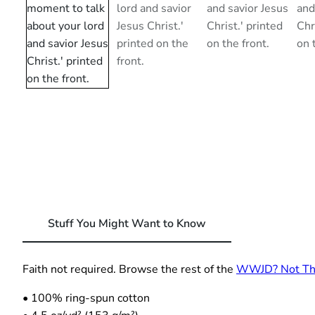
Stuff You Might Want to Know
Faith not required. Browse the rest of the
WWJD? Not This
• 100% ring-spun cotton