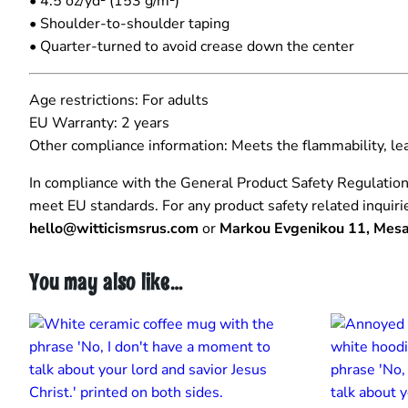
• 4.5 oz/yd² (153 g/m²)
• Shoulder-to-shoulder taping
• Quarter-turned to avoid crease down the center
Age restrictions: For adults
EU Warranty: 2 years
Other compliance information: Meets the flammability, l
In compliance with the General Product Safety Regulatio
meet EU standards. For any product safety related inquiri
hello@witticismsrus.com
or
Markou Evgenikou 11, Mesa 
You may also like…