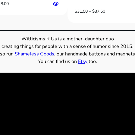
Price
18.00
range:
Price
$
31.50
–
$
37.50
$13.00
range:
through
$31.50
$18.00
through
$37.50
Witticisms R Us is a mother–daughter duo
creating things for people with a sense of humor since 2015.
so run
Shameless Goods
, our handmade buttons and magnets
You can find us on
Etsy
too.