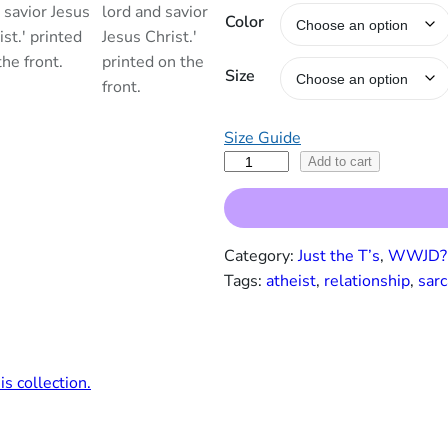
Color
a
n
g
Size
e
:
$
Size Guide
1
N
Add to cart
9
o
.
,
0
I
0
Category:
Just the T’s
, 
WWJD? 
D
t
Tags:
atheist
, 
relationship
, 
sarc
o
h
r
n
o
’
u
t
g
 collection.
H
h
a
$
v
2