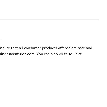
.
nsure that all consumer products offered are safe and
indenventures.com
. You can also write to us at