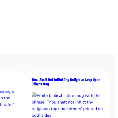
Thou Shalt Not Inflict Thy Religious Crap Upon
Others Mug