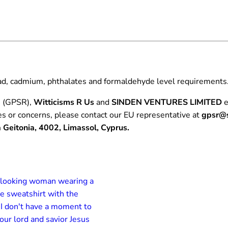
e
2
.
A
0
M
0
o
m
e
ead, cadmium, phthalates and formaldehyde level requirements
n
t
n (GPSR),
Witticisms R Us
and
SINDEN VENTURES LIMITED
e
T
es or concerns, please contact our EU representative at
gpsr@s
‑
Geitonia, 4002, Limassol, Cyprus.
S
h
i
r
t
q
u
a