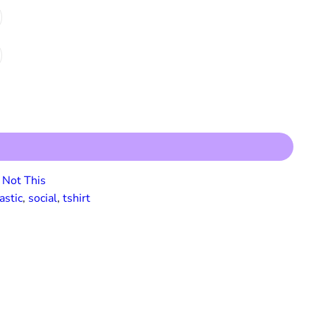
Not This
astic
, 
social
, 
tshirt