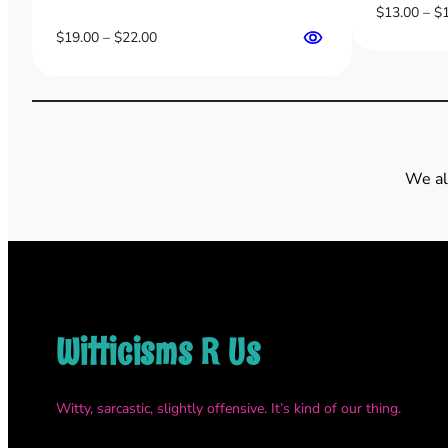
$
13.00
–
$
Price
$
19.00
–
$
22.00
range:
$19.00
through
$22.00
We al
Witticisms R Us
Witty, sarcastic, slightly offensive. It’s kind of our thing.