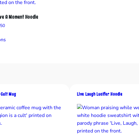
n
t
ave A Moment Hoodie
i
Price
.50
t
range:
This
y
$31.50
ons
product
through
has
$37.50
multiple
variants.
The
options
may
a Cult Mug
Live Laugh Lucifer Hoodie
be
chosen
on
the
product
page