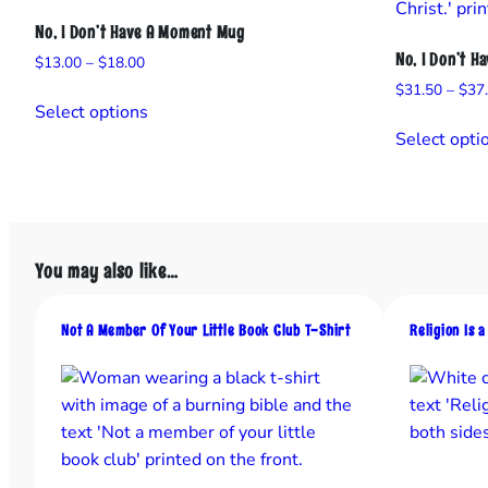
No, I Don’t Have A Moment Mug
No, I Don’t H
Price
$
13.00
–
$
18.00
range:
$
31.50
–
$
37
This
$13.00
Select options
product
through
Select opti
has
$18.00
multiple
variants.
The
options
You may also like…
may
be
Not A Member Of Your Little Book Club T-Shirt
Religion Is 
chosen
on
the
product
page