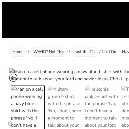
Skip
to
content
Home
/
WWJD? Not This
/
Just the T's
/ No, I Don’t Ha