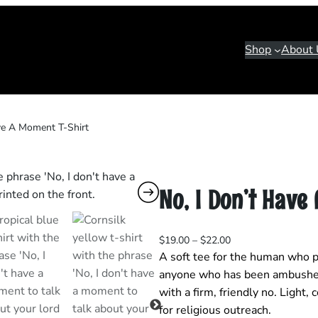
Shop
About 
ve A Moment T‑Shirt
No, I Don’t Have
P
$
19.00
–
$
22.00
r
A soft tee for the human who pr
i
anyone who has been ambushed
c
with a firm, friendly no. Light,
e
for religious outreach.
r