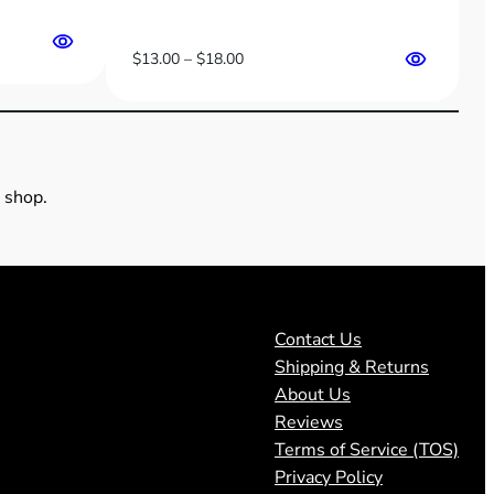
Price
$
13.00
–
$
18.00
range:
$13.00
through
$18.00
 shop.
Contact Us
Shipping & Returns
About Us
Reviews
Terms of Service (TOS)
Privacy Policy