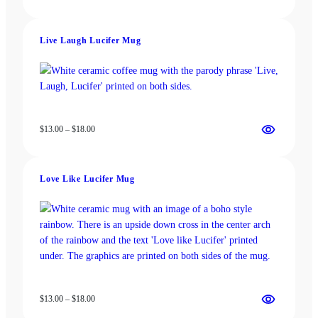
range:
$13.00
through
Live Laugh Lucifer Mug
$18.00
Price
$
13.00
–
$
18.00
range:
$13.00
through
Love Like Lucifer Mug
$18.00
Price
$
13.00
–
$
18.00
range: