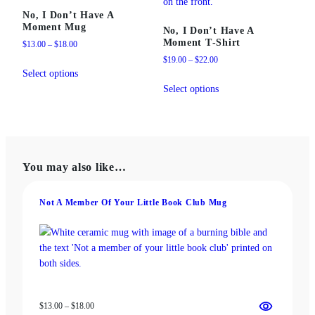
No, I Don’t Have A
Moment Mug
No, I Don’t Have A
Moment T‑Shirt
Price
$
13.00
–
$
18.00
range:
Price
$
19.00
–
$
22.00
This
$13.00
range:
Select options
product
This
through
$19.00
Select options
has
product
$18.00
through
multiple
has
$22.00
variants.
multiple
The
variants.
options
The
You may also like…
may
options
be
may
chosen
be
Not A Member Of Your Little Book Club Mug
on
chosen
the
on
product
the
page
product
page
Price
$
13.00
–
$
18.00