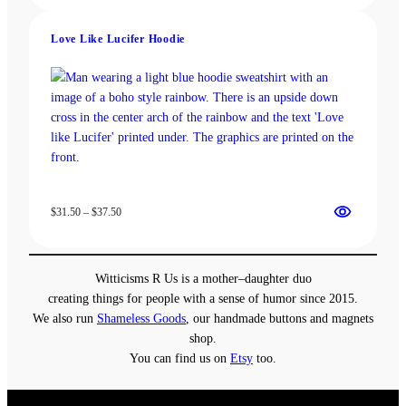
$13.00
through
Love Like Lucifer Hoodie
$18.00
Price
$
31.50
–
$
37.50
range:
$31.50
through
Witticisms R Us is a mother–daughter duo
$37.50
creating things for people with a sense of humor since 2015.
We also run
Shameless Goods
, our handmade buttons and magnets
shop.
You can find us on
Etsy
too.