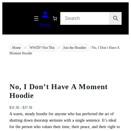
Skip
to
content
Login
Home
/
WWJD? Not This
/
Just the Hoodies
/ No, I Don’t Have A
Moment Hoodie
No, I Don’t Have A Moment
Hoodie
P
$
31.50
–
$
37.50
r
A warm, steady hoodie for anyone who has perfected the art of
i
shutting down doorstep sermons with a single sentence. It’s ideal
c
for the person who values their time, their peace, and their right to
e