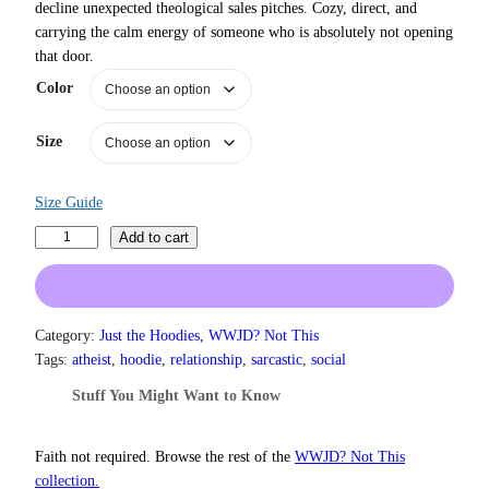
decline unexpected theological sales pitches. Cozy, direct, and
r
carrying the calm energy of someone who is absolutely not opening
a
that door.
n
g
Color
e
:
Size
$
3
1
Size Guide
.
5
N
Add to cart
0
o
t
,
h
r
I
o
D
Category:
Just the Hoodies
, 
WWJD? Not This
u
o
Tags:
atheist
, 
hoodie
, 
relationship
, 
sarcastic
, 
social
g
n
h
Stuff You Might Want to Know
’
$
t
3
7
H
Faith not required. Browse the rest of the
WWJD? Not This
.
a
collection.