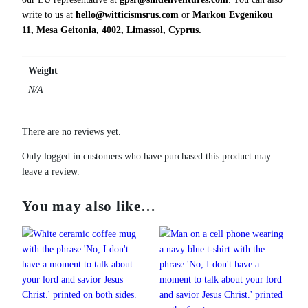
i
write to us at
hello@witticismsrus.com
or
Markou Evgenikou
t
11, Mesa Geitonia, 4002, Limassol, Cyprus.
y
Weight
N/A
There are no reviews yet.
Only logged in customers who have purchased this product may
leave a review.
You may also like…