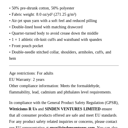
5
v
0
• 50% pre-shrunk cotton, 50% polyester
e
• Fabric weight: 8.0 oz/yd² (271.25 g/m²)
A
• Air-jet spun yarn with a soft feel and reduced pilling
M
• Double-lined hood with matching drawcord
o
• Quarter-turned body to avoid crease down the middle
m
• 1 × 1 athletic rib-knit cuffs and waistband with spandex
e
• Front pouch pocket
n
• Double-needle stitched collar, shoulders, armholes, cuffs, and
t
hem
H
o
o
Age restrictions: For adults
d
EU Warranty: 2 years
i
Other compliance information: Meets the formaldehyde,
e
flammability, lead, cadmium and phthalates level requirements.
q
In compliance with the General Product Safety Regulation (GPSR),
u
Witticisms R Us
and
SINDEN VENTURES LIMITED
ensure
a
that all consumer products offered are safe and meet EU standards.
n
For any product safety related inquiries or concerns, please contact
t
our EU representative at
gpsr@sindenventures.com
. You can also