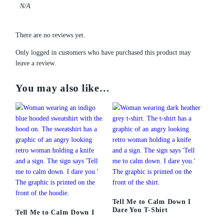
N/A
There are no reviews yet.
Only logged in customers who have purchased this product may
leave a review.
You may also like…
Tell Me to Calm Down I
Dare You T-Shirt
Tell Me to Calm Down I