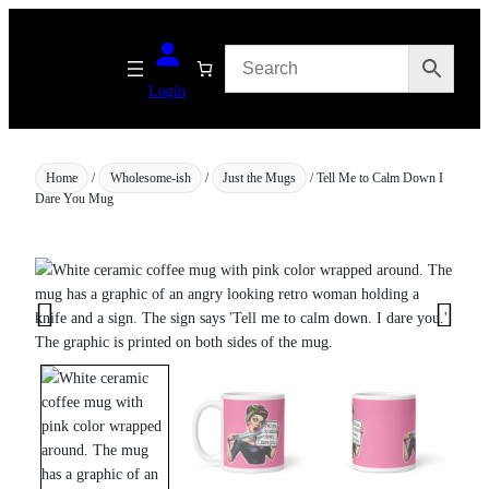
Skip
to
content
Login
Home
/
Wholesome-ish
/
Just the Mugs
/ Tell Me to Calm Down I
Dare You Mug