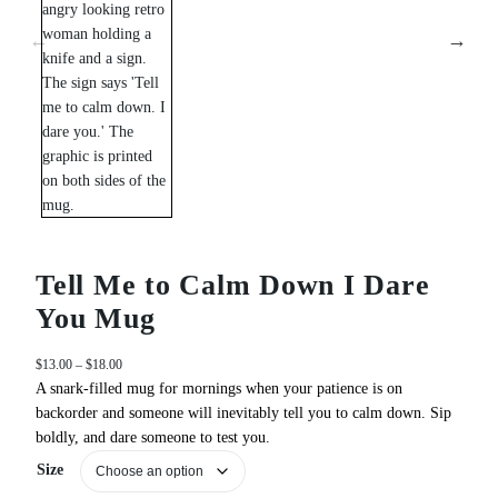
Tell Me to Calm Down I Dare
You Mug
P
$
13.00
–
$
18.00
r
A snark‑filled mug for mornings when your patience is on
i
backorder and someone will inevitably tell you to calm down. Sip
c
boldly, and dare someone to test you.
e
Size
r
a