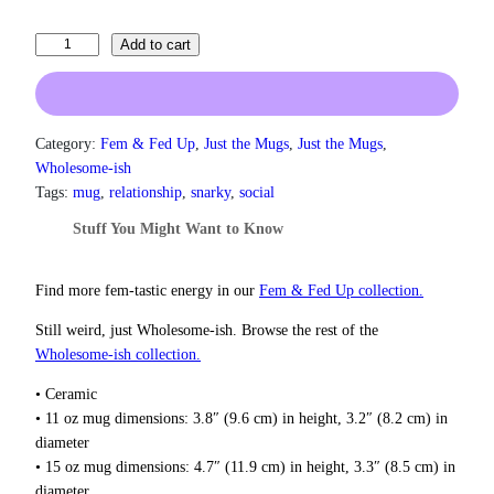
n
g
T
Add to cart
e
e
:
l
$
l
1
3
M
Category:
Fem & Fed Up
, 
Just the Mugs
, 
Just the Mugs
, 
.
e
Wholesome-ish
0
t
Tags:
mug
, 
relationship
, 
snarky
, 
social
0
o
t
Stuff You Might Want to Know
C
h
a
r
l
o
Find more fem‑tastic energy in our
Fem & Fed Up collection.
u
m
g
Still weird, just Wholesome‑ish. Browse the rest of the
D
h
Wholesome‑ish collection.
o
$
w
1
• Ceramic
n
8
• 11 oz mug dimensions: 3.8″ (9.6 cm) in height, 3.2″ (8.2 cm) in
I
.
diameter
0
D
• 15 oz mug dimensions: 4.7″ (11.9 cm) in height, 3.3″ (8.5 cm) in
0
a
diameter