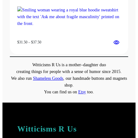
Price
$
31.50
–
$
37.50
range:
$31.50
through
Witticisms R Us is a mother–daughter duo
$37.50
creating things for people with a sense of humor since 2015.
We also run
Shameless Goods
, our handmade buttons and magnets
shop.
You can find us on
Etsy
too.
Witticisms R Us