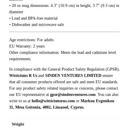
r
• 20 oz mug dimensions: 4.3″ (10.9 cm) in height, 3.7″ (9.3 cm) in
e
diameter
Y
• Lead and BPA-free material
o
• Dishwasher and microwave safe
u
M
Age restrictions: For adults
u
EU Warranty: 2 years
g
Other compliance information: Meets the lead and cadmium level
q
requirements.
u
a
In compliance with the General Product Safety Regulation (GPSR),
n
Witticisms R Us
and
SINDEN VENTURES LIMITED
ensure
t
that all consumer products offered are safe and meet EU standards.
i
For any product safety related inquiries or concerns, please contact
t
our EU representative at
gpsr@sindenventures.com
. You can also
y
write to us at
hello@witticismsrus.com
or
Markou Evgenikou
11, Mesa Geitonia, 4002, Limassol, Cyprus.
Weight