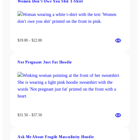
Women Don’t Owe You Shit T-Shirt
$37.50
Price
$
19.00
–
$
22.00
range:
$19.00
through
Not Pregnant Just Fat Hoodie
$22.00
Price
$
31.50
–
$
37.50
range:
$31.50
through
Ask Me About Fragile Masculinity Hoodie
$37.50