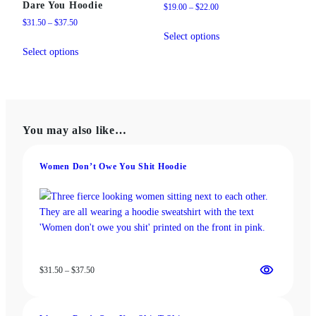
Dare You Hoodie
Price
$
19.00
–
$
22.00
range:
Price
$
31.50
–
$
37.50
This
$19.00
range:
Select options
This
product
through
$31.50
Select options
product
has
$22.00
through
has
multiple
$37.50
multiple
variants.
variants.
The
The
options
You may also like…
options
may
may
be
be
chosen
Women Don’t Owe You Shit Hoodie
chosen
on
on
the
the
product
product
page
page
Price
$
31.50
–
$
37.50
range:
$31.50
through