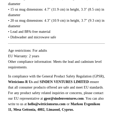
0
i
diameter
0
g
• 15 oz mug dimensions: 4.7″ (11.9 cm) in height, 3.3″ (8.5 cm) in
h
diameter
t
• 20 oz mug dimensions: 4.3″ (10.9 cm) in height, 3.7″ (9.3 cm) in
T
diameter
o
• Lead and BPA-free material
S
• Dishwasher and microwave safe
h
u
Age restrictions: For adults
t
EU Warranty: 2 years
T
Other compliance information: Meets the lead and cadmium level
h
requirements.
e
H
In compliance with the General Product Safety Regulation (GPSR),
e
Witticisms R Us
and
SINDEN VENTURES LIMITED
ensure
l
that all consumer products offered are safe and meet EU standards.
l
For any product safety related inquiries or concerns, please contact
U
our EU representative at
gpsr@sindenventures.com
. You can also
p
write to us at
hello@witticismsrus.com
or
Markou Evgenikou
M
11, Mesa Geitonia, 4002, Limassol, Cyprus.
u