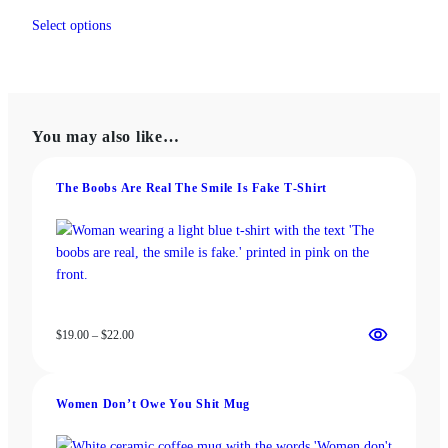
range:
This
$13.00
Select options
product
through
has
$18.00
multiple
variants.
The
You may also like…
options
may
be
The Boobs Are Real The Smile Is Fake T‑Shirt
chosen
on
the
product
page
Price
$
19.00
–
$
22.00
range:
$19.00
through
Women Don’t Owe You Shit Mug
$22.00