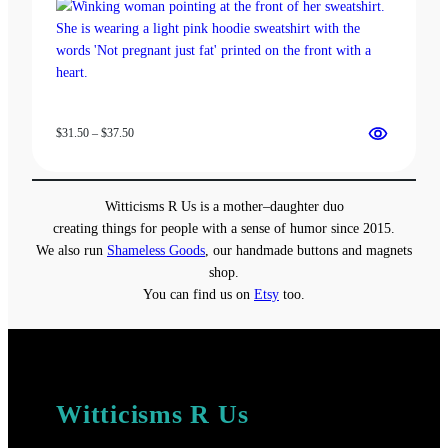
Price
$
31.50
–
$
37.50
range:
$31.50
through
Witticisms R Us is a mother–daughter duo
$37.50
creating things for people with a sense of humor since 2015.
We also run
Shameless Goods
, our handmade buttons and magnets
shop.
You can find us on
Etsy
too.
Witticisms R Us