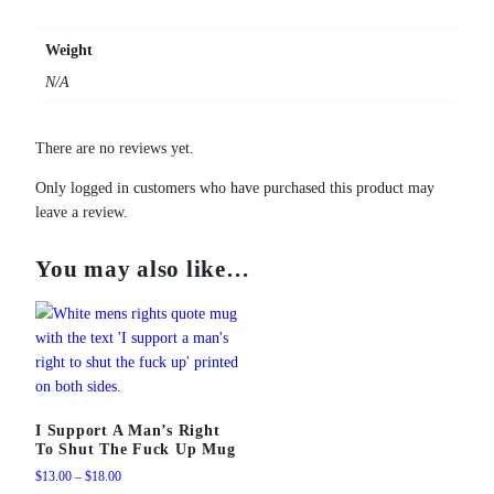
g
q
Weight
u
N/A
a
n
t
There are no reviews yet.
i
Only logged in customers who have purchased this product may
t
leave a review.
y
You may also like…
I Support A Man’s Right
To Shut The Fuck Up Mug
Price
$
13.00
–
$
18.00