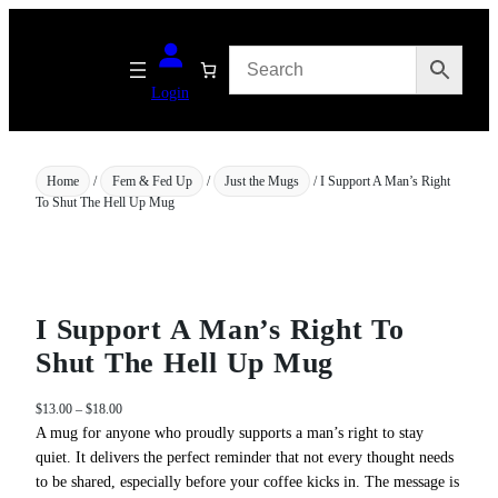
Skip
to
content
Login
Home
/
Fem & Fed Up
/
Just the Mugs
/ I Support A Man’s Right
To Shut The Hell Up Mug
I Support A Man’s Right To
Shut The Hell Up Mug
P
$
13.00
–
$
18.00
r
A mug for anyone who proudly supports a man’s right to stay
i
quiet. It delivers the perfect reminder that not every thought needs
c
to be shared, especially before your coffee kicks in. The message is
e