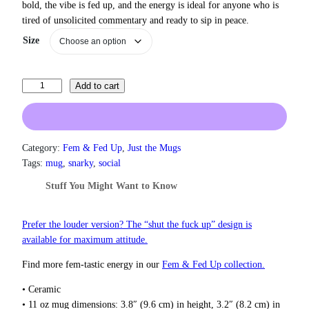
bold, the vibe is fed up, and the energy is ideal for anyone who is
r
tired of unsolicited commentary and ready to sip in peace.
a
n
Size
g
e
:
I
Add to cart
$
S
1
3
u
.
p
0
p
Category:
Fem & Fed Up
, 
Just the Mugs
0
o
Tags:
mug
, 
snarky
, 
social
t
r
h
Stuff You Might Want to Know
t
r
A
o
u
M
Prefer the louder version? The “shut the fuck up” design is
g
a
available for maximum attitude.
h
n
$
Find more fem‑tastic energy in our
Fem & Fed Up collection.
’
1
s
8
• Ceramic
R
.
• 11 oz mug dimensions: 3.8″ (9.6 cm) in height, 3.2″ (8.2 cm) in