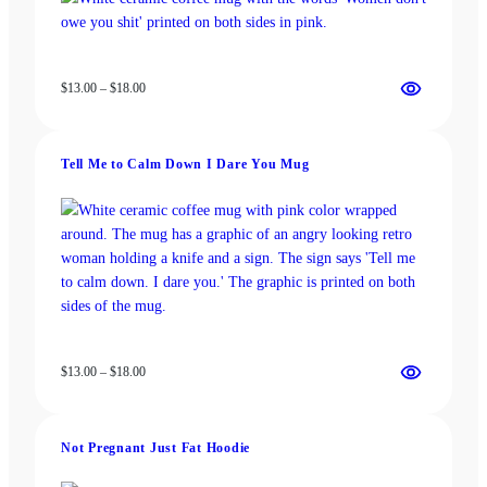
Price
$
13.00
–
$
18.00
range:
$13.00
through
Tell Me to Calm Down I Dare You Mug
$18.00
Price
$
13.00
–
$
18.00
range:
$13.00
through
Not Pregnant Just Fat Hoodie
$18.00