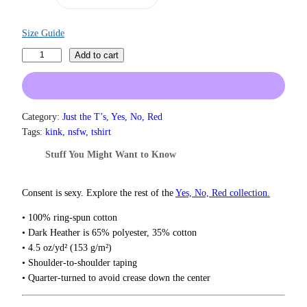
n
g
e
Size Guide
:
O
$
Add to cart
1
w
9
n
.
e
0
d
Category:
Just the T’s
, 
Yes, No, Red
0
T
Tags:
kink
, 
nsfw
, 
tshirt
t
-
h
Stuff You Might Want to Know
r
S
o
h
u
i
Consent is sexy. Explore the rest of the
Yes, No, Red collection.
g
r
h
• 100% ring-spun cotton
t
$
• Dark Heather is 65% polyester, 35% cotton
q
2
• 4.5 oz/yd² (153 g/m²)
2
u
• Shoulder-to-shoulder taping
.
a
0
• Quarter-turned to avoid crease down the center
n
0
t