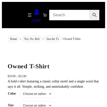
Skip
to
content
Login
Home
/
Yes, No, Red
/
Just the T's
/ Owned T-Shirt
Owned T-Shirt
P
$
19.00
–
$
22.00
r
A bold t-shirt featuring a classic collar motif and a single word that
i
says it all. Simple, striking, and unmistakably confident
c
Color
e
r
a
Size