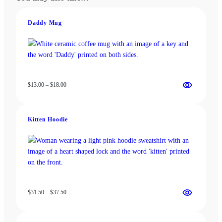
may
options
be
may
chosen
be
Daddy Mug
on
chosen
the
on
product
the
page
product
page
Price
$
13.00
–
$
18.00
range:
$13.00
through
Kitten Hoodie
$18.00
Price
$
31.50
–
$
37.50
range:
$31.50
through