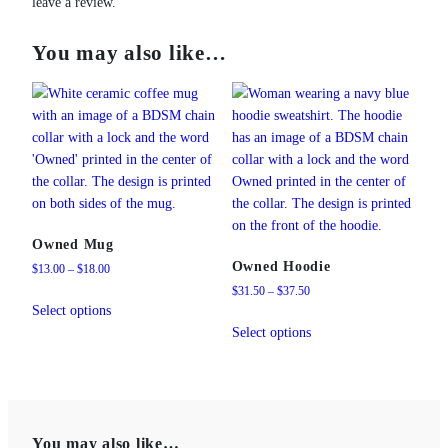
leave a review.
You may also like…
Owned Mug
Owned Hoodie
Price
$
13.00
–
$
18.00
range:
Price
$
31.50
–
$
37.50
This
$13.00
range:
Select options
product
This
through
$31.50
Select options
has
product
$18.00
through
multiple
has
$37.50
variants.
multiple
The
variants.
options
The
You may also like…