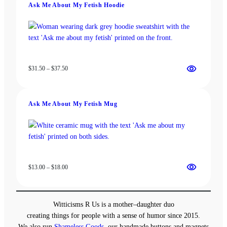
Ask Me About My Fetish Hoodie
$37.50
Price
$
31.50
–
$
37.50
range:
$31.50
through
Ask Me About My Fetish Mug
$37.50
Price
$
13.00
–
$
18.00
range:
$13.00
through
Witticisms R Us is a mother–daughter duo
$18.00
creating things for people with a sense of humor since 2015.
We also run
Shameless Goods
, our handmade buttons and magnets