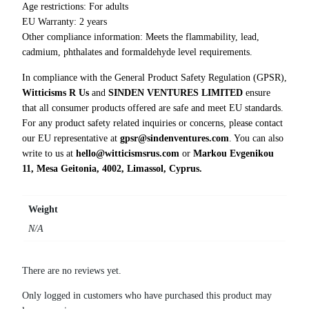
i
Age restrictions: For adults
t
EU Warranty: 2 years
y
Other compliance information: Meets the flammability, lead,
cadmium, phthalates and formaldehyde level requirements.
In compliance with the General Product Safety Regulation (GPSR),
Witticisms R Us
and
SINDEN VENTURES LIMITED
ensure
that all consumer products offered are safe and meet EU standards.
For any product safety related inquiries or concerns, please contact
our EU representative at
gpsr@sindenventures.com
. You can also
write to us at
hello@witticismsrus.com
or
Markou Evgenikou
11, Mesa Geitonia, 4002, Limassol, Cyprus.
Weight
N/A
There are no reviews yet.
Only logged in customers who have purchased this product may