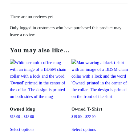
There are no reviews yet.
Only logged in customers who have purchased this product may
leave a review.
You may also like…
Owned Mug
Owned T-Shirt
Price
Price
$
13.00
–
$
18.00
$
19.00
–
$
22.00
range:
range:
This
This
$13.00
$19.00
Select options
Select options
product
product
through
through