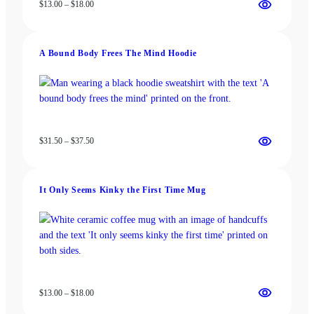
Price
$
13.00
–
$
18.00
range:
$13.00
through
A Bound Body Frees The Mind Hoodie
$18.00
Price
$
31.50
–
$
37.50
range:
$31.50
through
It Only Seems Kinky the First Time Mug
$37.50
Price
$
13.00
–
$
18.00
range: