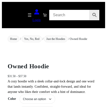
Skip
to
content
Login
Home
/
Yes, No, Red
/
Just the Hoodies
/ Owned Hoodie
Owned Hoodie
P
$
31.50
–
$
37.50
r
A cozy hoodie with a sleek collar‑and‑lock design and one word
i
that lands instantly. Confident, straight-forward, and ideal for
c
anyone who likes their comfort with a hint of dominance.
e
Color
r
a