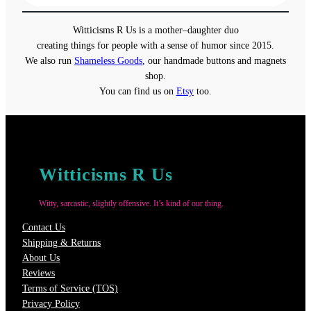
$13.00
through
Witticisms R Us is a mother–daughter duo
$18.00
creating things for people with a sense of humor since 2015.
We also run
Shameless Goods
, our handmade buttons and magnets
shop.
You can find us on
Etsy
too.
Witticisms R Us
Witty, sarcastic, slightly offensive. It’s kind of our thing.
Contact Us
Shipping & Returns
About Us
Reviews
Terms of Service (TOS)
Privacy Policy