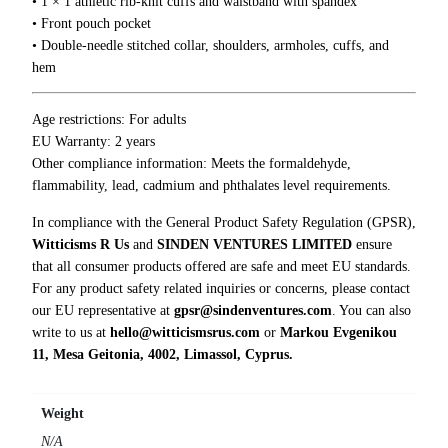
• 1 × 1 athletic rib-knit cuffs and waistband with spandex
i
• Front pouch pocket
t
• Double-needle stitched collar, shoulders, armholes, cuffs, and
y
hem
Age restrictions: For adults
EU Warranty: 2 years
Other compliance information: Meets the formaldehyde,
flammability, lead, cadmium and phthalates level requirements.
In compliance with the General Product Safety Regulation (GPSR),
Witticisms R Us
and
SINDEN VENTURES LIMITED
ensure
that all consumer products offered are safe and meet EU standards.
For any product safety related inquiries or concerns, please contact
our EU representative at
gpsr@sindenventures.com
. You can also
write to us at
hello@witticismsrus.com
or
Markou Evgenikou
11, Mesa Geitonia, 4002, Limassol, Cyprus.
Weight
N/A