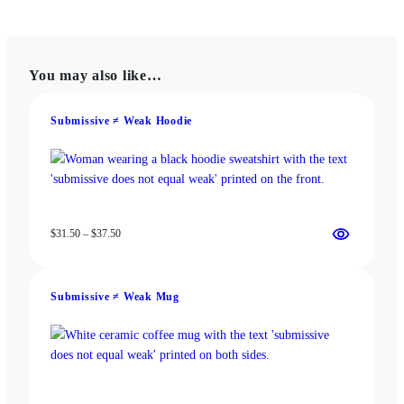
has
has
$18.00
$22.00
multiple
multiple
variants.
variants.
The
The
You may also like…
options
options
may
may
be
be
Submissive ≠ Weak Hoodie
chosen
chosen
on
on
the
the
product
product
page
page
Price
$
31.50
–
$
37.50
range:
$31.50
through
Submissive ≠ Weak Mug
$37.50