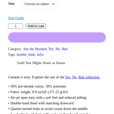
n
Size
g
e
:
Size Guide
$
3
O
Add to cart
1
w
.
n
5
e
0
d
Category:
Just the Hoodies
, 
Yes, No, Red
t
H
h
Tags:
hoodie
, 
kink
, 
nsfw
r
o
Stuff You Might Want to Know
o
o
u
d
g
i
Consent is sexy. Explore the rest of the
Yes, No, Red collection.
h
e
$
• 50% pre-shrunk cotton, 50% polyester
q
3
• Fabric weight: 8.0 oz/yd² (271.25 g/m²)
7
u
• Air-jet spun yarn with a soft feel and reduced pilling
.
a
5
• Double-lined hood with matching drawcord
n
0
• Quarter-turned body to avoid crease down the middle
t