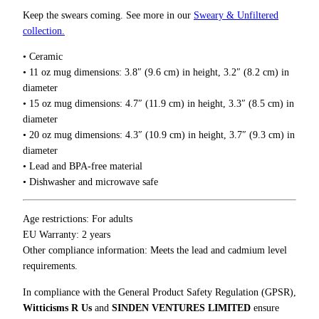
u
o
Keep the swears coming. See more in our
Sweary & Unfiltered
u
c
collection.
g
k
h
• Ceramic
e
$
• 11 oz mug dimensions: 3.8″ (9.6 cm) in height, 3.2″ (8.2 cm) in
t
1
diameter
h
8
• 15 oz mug dimensions: 4.7″ (11.9 cm) in height, 3.3″ (8.5 cm) in
T
.
diameter
0
h
0
• 20 oz mug dimensions: 4.3″ (10.9 cm) in height, 3.7″ (9.3 cm) in
y
diameter
s
• Lead and BPA-free material
e
• Dishwasher and microwave safe
l
f
M
Age restrictions: For adults
u
EU Warranty: 2 years
g
Other compliance information: Meets the lead and cadmium level
q
requirements.
u
In compliance with the General Product Safety Regulation (GPSR),
a
Witticisms R Us
and
SINDEN VENTURES LIMITED
ensure
n