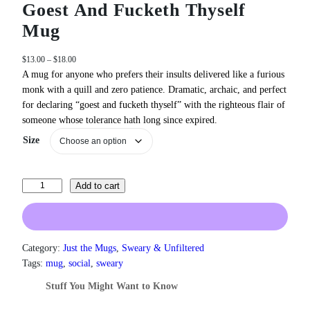
Goest And Fucketh Thyself
Mug
P
$
13.00
–
$
18.00
r
A mug for anyone who prefers their insults delivered like a furious
i
monk with a quill and zero patience. Dramatic, archaic, and perfect
c
for declaring “goest and fucketh thyself” with the righteous flair of
e
someone whose tolerance hath long since expired.
r
a
Size
n
g
e
G
Add to cart
:
o
$
e
1
3
s
.
t
Category:
Just the Mugs
, 
Sweary & Unfiltered
0
A
Tags:
mug
, 
social
, 
sweary
0
n
t
Stuff You Might Want to Know
d
h
F
r