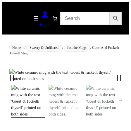
Skip
to
content
Login
Home
/
Sweary & Unfiltered
/
Just the Mugs
/ Goest And Fucketh
Thyself Mug