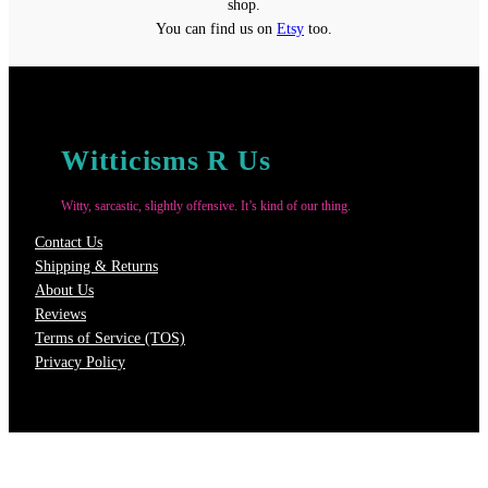
shop.
You can find us on
Etsy
too.
Witticisms R Us
Witty, sarcastic, slightly offensive. It’s kind of our thing.
Contact Us
Shipping & Returns
About Us
Reviews
Terms of Service (TOS)
Privacy Policy