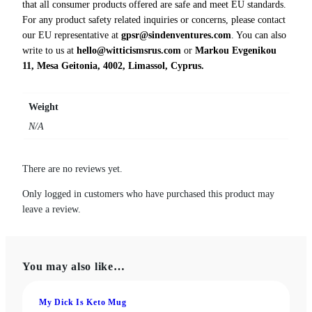
that all consumer products offered are safe and meet EU standards.
t
For any product safety related inquiries or concerns, please contact
i
our EU representative at
gpsr@sindenventures.com
. You can also
t
write to us at
hello@witticismsrus.com
or
Markou Evgenikou
y
11, Mesa Geitonia, 4002, Limassol, Cyprus.
Weight
N/A
There are no reviews yet.
Only logged in customers who have purchased this product may
leave a review.
You may also like…
My Dick Is Keto Mug