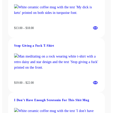
Price
$
13.00
–
$
18.00
range:
$13.00
through
Stop Giving a Fuck T-Shirt
$18.00
Price
$
19.00
–
$
22.00
range:
$19.00
through
I Don’t Have Enough Serotonin For This Shit Mug
$22.00