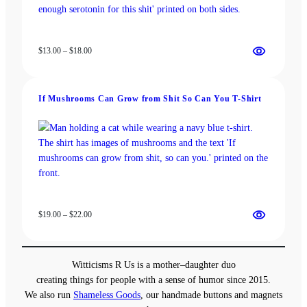
Price
$
13.00
–
$
18.00
range:
$13.00
through
If Mushrooms Can Grow from Shit So Can You T-Shirt
$18.00
Price
$
19.00
–
$
22.00
range:
$19.00
through
Witticisms R Us is a mother–daughter duo
$22.00
creating things for people with a sense of humor since 2015.
We also run
Shameless Goods
, our handmade buttons and magnets