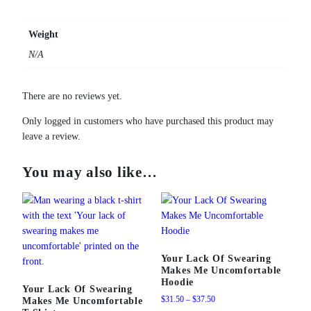
l
e
Weight
M
N/A
u
g
q
There are no reviews yet.
u
a
Only logged in customers who have purchased this product may
n
leave a review.
t
i
You may also like…
t
y
Your Lack Of Swearing
Makes Me Uncomfortable
Hoodie
Your Lack Of Swearing
Price
$
31.50
–
$
37.50
Makes Me Uncomfortable