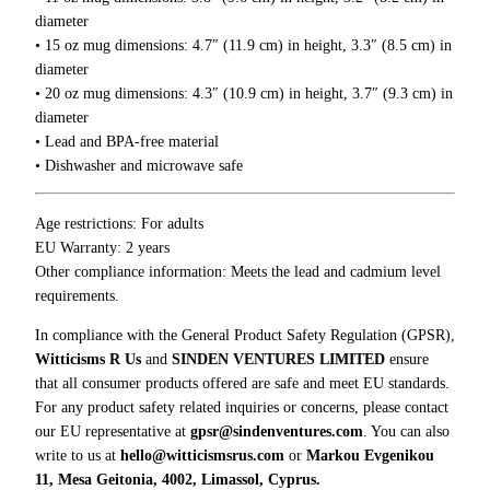
0
i
diameter
0
n
• 15 oz mug dimensions: 4.7″ (11.9 cm) in height, 3.3″ (8.5 cm) in
g
diameter
M
• 20 oz mug dimensions: 4.3″ (10.9 cm) in height, 3.7″ (9.3 cm) in
a
diameter
k
• Lead and BPA-free material
e
• Dishwasher and microwave safe
s
M
Age restrictions: For adults
e
EU Warranty: 2 years
U
Other compliance information: Meets the lead and cadmium level
n
requirements.
c
o
In compliance with the General Product Safety Regulation (GPSR),
m
Witticisms R Us
and
SINDEN VENTURES LIMITED
ensure
f
that all consumer products offered are safe and meet EU standards.
o
For any product safety related inquiries or concerns, please contact
r
our EU representative at
gpsr@sindenventures.com
. You can also
t
write to us at
hello@witticismsrus.com
or
Markou Evgenikou
a
11, Mesa Geitonia, 4002, Limassol, Cyprus.
b