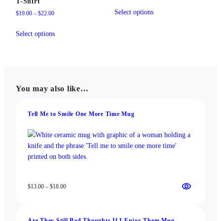
T-Shirt
range:
This
$31.50
Select options
Price
$
19.00
–
$
22.00
product
through
range:
This
has
$37.50
$19.00
Select options
product
multiple
through
has
variants.
$22.00
multiple
The
variants.
options
The
may
You may also like…
options
be
may
chosen
be
on
Tell Me to Smile One More Time Mug
chosen
the
on
product
the
page
product
page
Price
$
13.00
–
$
18.00
range:
$13.00
through
Are They Still Bad Thoughts If I Enjoy Them Mug