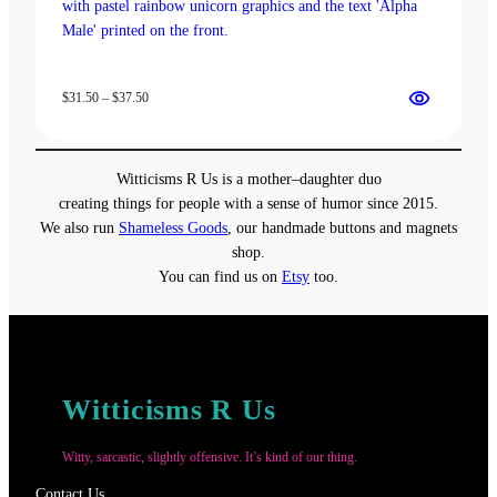
Price
$
31.50
–
$
37.50
range:
$31.50
through
Witticisms R Us is a mother–daughter duo
$37.50
creating things for people with a sense of humor since 2015.
We also run
Shameless Goods
, our handmade buttons and magnets
shop.
You can find us on
Etsy
too.
Witticisms R Us
Witty, sarcastic, slightly offensive. It’s kind of our thing.
Contact Us