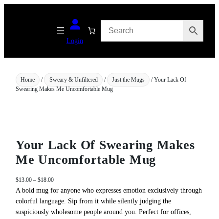
Skip
to
content
Login
Home
/
Sweary & Unfiltered
/
Just the Mugs
/ Your Lack Of
Swearing Makes Me Uncomfortable Mug
Your Lack Of Swearing Makes
Me Uncomfortable Mug
P
$
13.00
–
$
18.00
r
A bold mug for anyone who expresses emotion exclusively through
i
colorful language. Sip from it while silently judging the
c
suspiciously wholesome people around you. Perfect for offices,
e