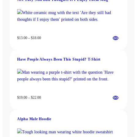
$18.00
Price
$
13.00
–
$
18.00
range:
$13.00
through
Have People Always Been This Stupid? T-Shirt
$18.00
Price
$
19.00
–
$
22.00
range:
$19.00
through
Alpha Male Hoodie
$22.00