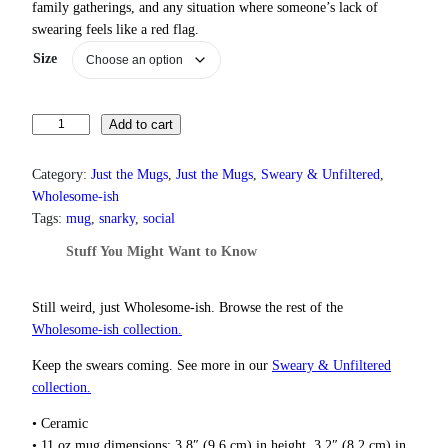
family gatherings, and any situation where someone’s lack of
r
swearing feels like a red flag.
a
n
Size
g
e
:
Y
Add to cart
$
o
1
3
u
Category:
Just the Mugs
, 
Just the Mugs
, 
Sweary & Unfiltered
, 
.
r
Wholesome-ish
0
L
Tags:
mug
, 
snarky
, 
social
0
a
t
Stuff You Might Want to Know
c
h
k
r
O
o
Still weird, just Wholesome‑ish. Browse the rest of the
u
f
Wholesome‑ish collection.
g
S
h
Keep the swears coming. See more in our
Sweary & Unfiltered
w
$
collection.
e
1
a
8
• Ceramic
r
.
• 11 oz mug dimensions: 3.8″ (9.6 cm) in height, 3.2″ (8.2 cm) in