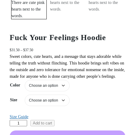
Fuck Your Feelings Hoodie
P
$
31.50
–
$
37.50
r
Sweet colors, cute hearts, and a message that stays adorable while
i
telling the truth without flinching. This hoodie brings soft vibes on
c
the outside and zero tolerance for emotional nonsense on the inside,
e
made for anyone who is done carrying other people’s feelings.
r
a
Color
n
g
Size
e
:
$
Size Guide
3
F
Add to cart
1
u
.