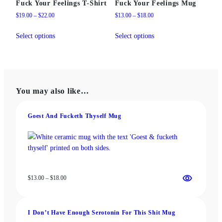
Fuck Your Feelings T-Shirt
Fuck Your Feelings Mug
Price
Price
$
19.00
–
$
22.00
$
13.00
–
$
18.00
range:
range:
This
This
$19.00
$13.00
Select options
Select options
product
product
through
through
has
has
$22.00
$18.00
multiple
multiple
variants.
variants.
The
The
You may also like…
options
options
may
may
be
be
Goest And Fucketh Thyself Mug
chosen
chosen
on
on
the
the
product
product
page
page
Price
$
13.00
–
$
18.00
range:
$13.00
through
I Don’t Have Enough Serotonin For This Shit Mug
$18.00