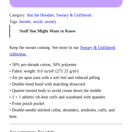
5
c
0
k
t
Y
Category:
Just the Hoodies
, 
Sweary & Unfiltered
h
o
Tags:
hoodie
, 
social
, 
sweary
r
u
o
Stuff You Might Want to Know
r
u
g
F
h
e
Keep the swears coming. See more in our
Sweary & Unfiltered
$
e
collection.
3
l
7
• 50% pre-shrunk cotton, 50% polyester
i
.
• Fabric weight: 8.0 oz/yd² (271.25 g/m²)
n
5
• Air-jet spun yarn with a soft feel and reduced pilling
g
0
• Double-lined hood with matching drawcord
s
• Quarter-turned body to avoid crease down the middle
H
• 1 × 1 athletic rib-knit cuffs and waistband with spandex
o
• Front pouch pocket
o
• Double-needle stitched collar, shoulders, armholes, cuffs, and
d
hem
i
e
q
Age restrictions: For adults