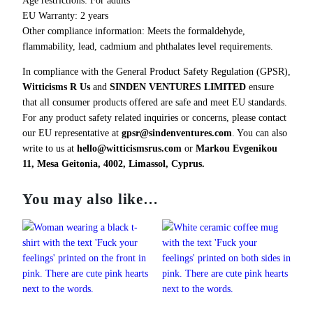
u
EU Warranty: 2 years
a
Other compliance information: Meets the formaldehyde,
n
flammability, lead, cadmium and phthalates level requirements.
t
In compliance with the General Product Safety Regulation (GPSR),
i
Witticisms R Us
and
SINDEN VENTURES LIMITED
ensure
t
that all consumer products offered are safe and meet EU standards.
y
For any product safety related inquiries or concerns, please contact
our EU representative at
gpsr@sindenventures.com
. You can also
write to us at
hello@witticismsrus.com
or
Markou Evgenikou
11, Mesa Geitonia, 4002, Limassol, Cyprus.
You may also like…