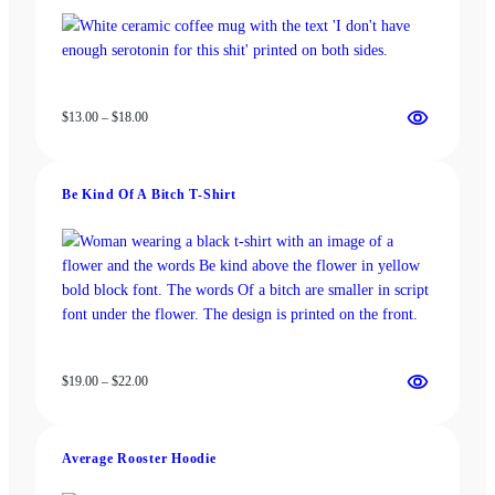
Price
$
13.00
–
$
18.00
range:
$13.00
through
Be Kind Of A Bitch T-Shirt
$18.00
Price
$
19.00
–
$
22.00
range:
$19.00
through
Average Rooster Hoodie
$22.00