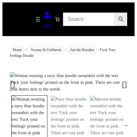
Skip
to
content
Login
Home
/
Sweary & Unfiltered
/
Just the Hoodies
/ Fuck Your
Feelings Hoodie