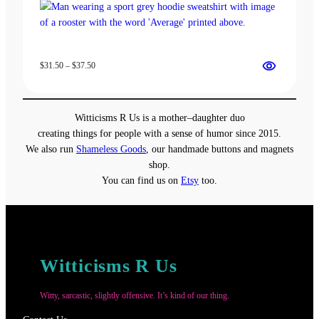
Price
$
31.50
–
$
37.50
range:
$31.50
through
Witticisms R Us is a mother–daughter duo
$37.50
creating things for people with a sense of humor since 2015.
We also run
Shameless Goods
, our handmade buttons and magnets
shop.
You can find us on
Etsy
too.
Witticisms R Us
Witty, sarcastic, slightly offensive. It’s kind of our thing.