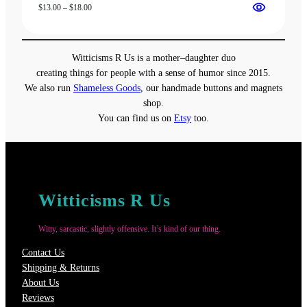
Price
$
13.00
–
$
18.00
range:
$13.00
through
Witticisms R Us is a mother–daughter duo
$18.00
creating things for people with a sense of humor since 2015.
We also run
Shameless Goods
, our handmade buttons and magnets
shop.
You can find us on
Etsy
too.
Witticisms R Us
Witty, sarcastic, slightly offensive. It’s kind of our thing.
Contact Us
Shipping & Returns
About Us
Reviews