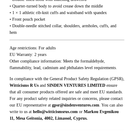
d
• Quarter-turned body to avoid crease down the middle
i
• 1 × 1 athletic rib-knit cuffs and waistband with spandex
e
• Front pouch pocket
q
• Double-needle stitched collar, shoulders, armholes, cuffs, and
u
hem
a
n
t
Age restrictions: For adults
i
EU Warranty: 2 years
t
Other compliance information: Meets the formaldehyde,
y
flammability, lead, cadmium and phthalates level requirements.
In compliance with the General Product Safety Regulation (GPSR),
Witticisms R Us
and
SINDEN VENTURES LIMITED
ensure
that all consumer products offered are safe and meet EU standards.
For any product safety related inquiries or concerns, please contact
our EU representative at
gpsr@sindenventures.com
. You can also
write to us at
hello@witticismsrus.com
or
Markou Evgenikou
11, Mesa Geitonia, 4002, Limassol, Cyprus.