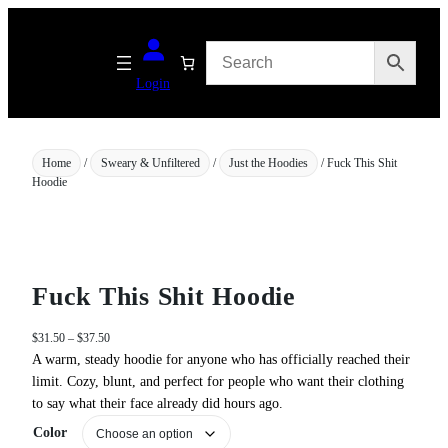
Skip
to
content
Login
Home
/
Sweary & Unfiltered
/
Just the Hoodies
/ Fuck This Shit
Hoodie
Fuck This Shit Hoodie
P
$
31.50
–
$
37.50
r
A warm, steady hoodie for anyone who has officially reached their
i
limit. Cozy, blunt, and perfect for people who want their clothing
c
to say what their face already did hours ago.
e
Color
r