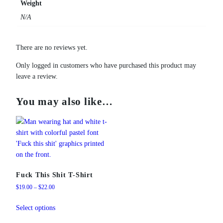
Weight
N/A
There are no reviews yet.
Only logged in customers who have purchased this product may
leave a review.
You may also like…
Fuck This Shit T-Shirt
Price
$
19.00
–
$
22.00
range:
This
$19.00
Select options
product
through
has