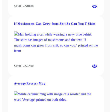
Price
$
13.00
–
$
18.00
range:
$13.00
through
If Mushrooms Can Grow from Shit So Can You T-Shirt
$18.00
Price
$
19.00
–
$
22.00
range:
$19.00
through
Average Rooster Mug
$22.00