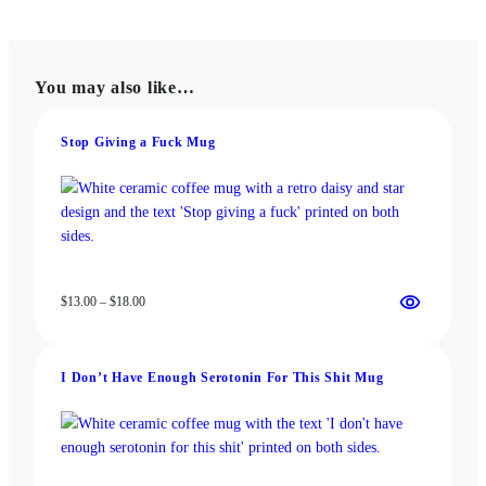
$22.00
multiple
variants.
The
You may also like…
options
may
be
Stop Giving a Fuck Mug
chosen
on
the
product
page
Price
$
13.00
–
$
18.00
range:
$13.00
through
I Don’t Have Enough Serotonin For This Shit Mug
$18.00