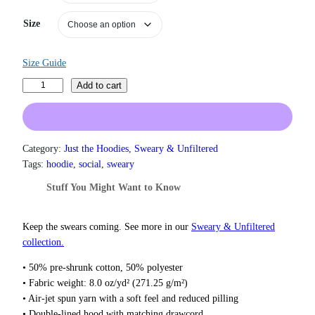
a
n
Size
g
e
:
Size Guide
$
3
F
Add to cart
1
u
.
c
5
k
0
T
Category:
Just the Hoodies
, 
Sweary & Unfiltered
t
h
h
Tags:
hoodie
, 
social
, 
sweary
r
i
Stuff You Might Want to Know
o
s
u
S
g
h
Keep the swears coming. See more in our
Sweary & Unfiltered
h
i
collection.
$
t
3
• 50% pre-shrunk cotton, 50% polyester
7
H
• Fabric weight: 8.0 oz/yd² (271.25 g/m²)
.
o
5
• Air-jet spun yarn with a soft feel and reduced pilling
o
0
• Double-lined hood with matching drawcord