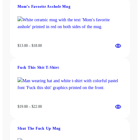
be
chosen
Mom’s Favorite Asshole Mug
chosen
on
on
the
the
product
product
page
page
Price
$
13.00
–
$
18.00
range:
$13.00
through
Fuck This Shit T-Shirt
$18.00
Price
$
19.00
–
$
22.00
range:
$19.00
through
Shut The Fuck Up Mug
$22.00