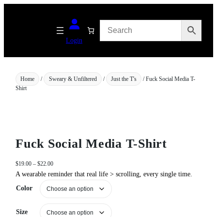
Skip
to
content
Login
Home
/
Sweary & Unfiltered
/
Just the T's
/ Fuck Social Media T-
Shirt
Fuck Social Media T-Shirt
P
$
19.00
–
$
22.00
r
A wearable reminder that real life > scrolling, every single time.
i
Color
c
e
r
Size