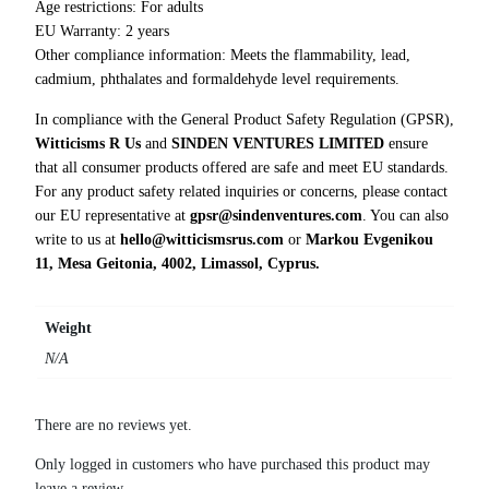
S
Age restrictions: For adults
h
EU Warranty: 2 years
i
Other compliance information: Meets the flammability, lead,
r
cadmium, phthalates and formaldehyde level requirements.
t
In compliance with the General Product Safety Regulation (GPSR),
q
Witticisms R Us
and
SINDEN VENTURES LIMITED
ensure
u
that all consumer products offered are safe and meet EU standards.
a
For any product safety related inquiries or concerns, please contact
n
our EU representative at
gpsr@sindenventures.com
. You can also
t
write to us at
hello@witticismsrus.com
or
Markou Evgenikou
i
11, Mesa Geitonia, 4002, Limassol, Cyprus.
t
y
Weight
N/A
There are no reviews yet.
Only logged in customers who have purchased this product may
leave a review.