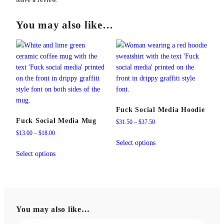
You may also like…
Fuck Social Media Hoodie
Fuck Social Media Mug
Price
$
31.50
–
$
37.50
range:
Price
$
13.00
–
$
18.00
This
$31.50
range:
Select options
This
product
through
$13.00
Select options
product
has
$37.50
through
has
multiple
$18.00
multiple
variants.
variants.
The
The
options
You may also like…
options
may
may
be