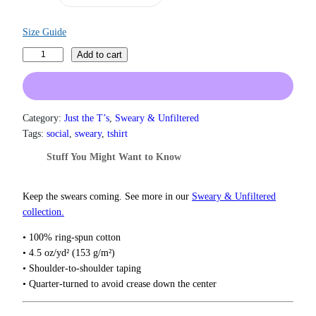
a
n
g
Size Guide
e
F
Add to cart
:
u
$
1
c
9
k
.
S
Category:
Just the T’s
, 
Sweary & Unfiltered
0
o
Tags:
social
, 
sweary
, 
tshirt
0
c
t
Stuff You Might Want to Know
i
h
r
a
o
l
Keep the swears coming. See more in our
Sweary & Unfiltered
u
M
collection.
g
e
h
• 100% ring-spun cotton
d
$
• 4.5 oz/yd² (153 g/m²)
i
2
• Shoulder-to-shoulder taping
2
a
• Quarter-turned to avoid crease down the center
.
T
0
-
0