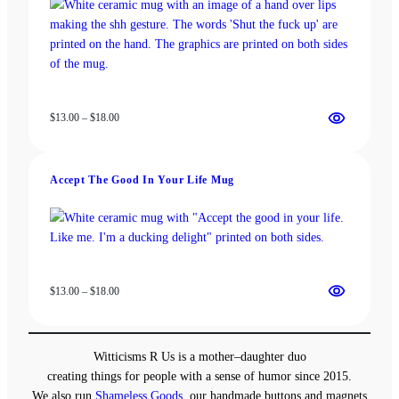
Price
$
13.00
–
$
18.00
range:
$13.00
through
Accept The Good In Your Life Mug
$18.00
Price
$
13.00
–
$
18.00
range:
$13.00
through
Witticisms R Us is a mother–daughter duo
$18.00
creating things for people with a sense of humor since 2015.
We also run
Shameless Goods
, our handmade buttons and magnets