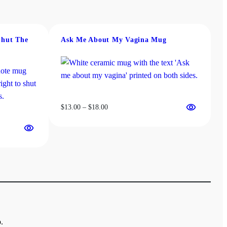
Shut The
Ask Me About My Vagina Mug
Price
$
13.00
–
$
18.00
range:
$13.00
through
$18.00
.