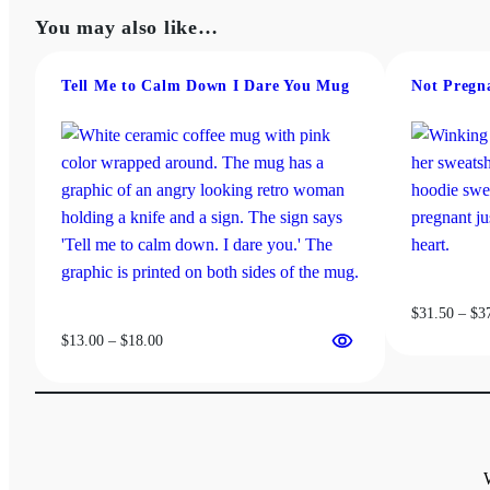
$13.00
has
may
You may also like…
through
multiple
be
$18.00
variants.
chosen
The
Tell Me to Calm Down I Dare You Mug
Not Pregn
on
options
the
may
product
be
page
chosen
on
the
product
page
$
31.50
–
$
3
Price
$
13.00
–
$
18.00
range:
$13.00
through
$18.00