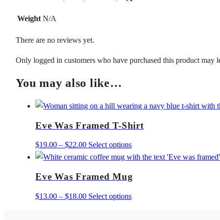
Weight
N/A
There are no reviews yet.
Only logged in customers who have purchased this product may l
You may also like…
Eve Was Framed T-Shirt
Price
This
$
19.00
–
$
22.00
Select options
range:
product
$19.00
has
Eve Was Framed Mug
through
multiple
$22.00
variants.
Price
This
$
13.00
–
$
18.00
Select options
The
range:
product
options