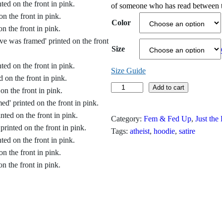
of someone who has read between t
c
Color
e
r
Size
a
Size Guide
n
E
Add to cart
v
g
e
Category:
Fem & Fed Up
, 
Just the
e
W
Tags:
atheist
, 
hoodie
, 
satire
a
:
s
$
F
r
3
a
1
m
e
.