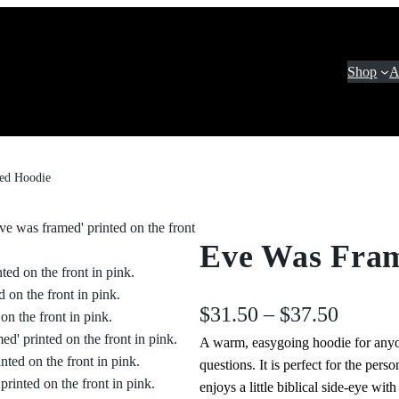
Shop
A
ed Hoodie
Eve Was Fra
P
$
31.50
–
$
37.50
A warm, easygoing hoodie for anyo
r
questions. It is perfect for the pe
i
enjoys a little biblical side‑eye wi