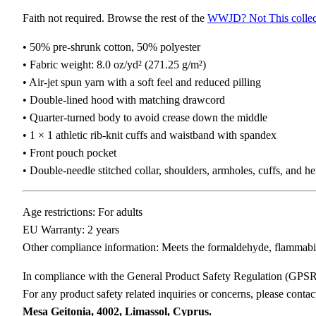
Faith not required. Browse the rest of the
WWJD? Not This collec
• 50% pre-shrunk cotton, 50% polyester
• Fabric weight: 8.0 oz/yd² (271.25 g/m²)
• Air-jet spun yarn with a soft feel and reduced pilling
• Double-lined hood with matching drawcord
• Quarter-turned body to avoid crease down the middle
• 1 × 1 athletic rib-knit cuffs and waistband with spandex
• Front pouch pocket
• Double-needle stitched collar, shoulders, armholes, cuffs, and h
Age restrictions: For adults
EU Warranty: 2 years
Other compliance information: Meets the formaldehyde, flammabili
In compliance with the General Product Safety Regulation (GPS
For any product safety related inquiries or concerns, please conta
Mesa Geitonia, 4002, Limassol, Cyprus.