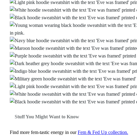
Stuff You Might Want to Know
Find more fem‑tastic energy in our
Fem & Fed Up collection.