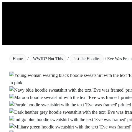
Skip
to
content
Home
/
WWJD? Not This
/
Just the Hoodies
/ Eve Was Fram