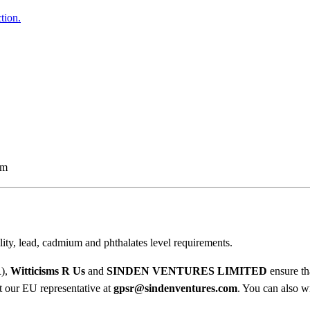
d
5
tion.
H
o
0
o
t
d
i
h
e
r
q
u
o
a
em
u
n
t
g
i
h
t
ty, lead, cadmium and phthalates level requirements.
y
$
R),
Witticisms R Us
and
SINDEN VENTURES LIMITED
ensure th
3
ct our EU representative at
gpsr@sindenventures.com
. You can also wr
7