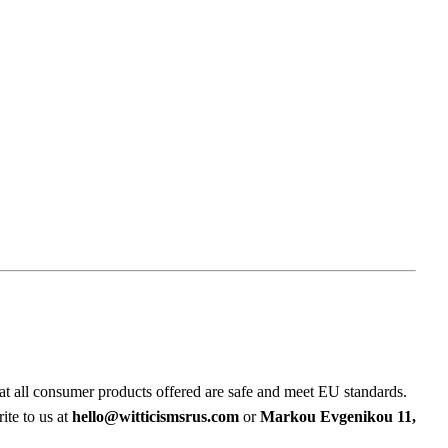
at all consumer products offered are safe and meet EU standards.
ite to us at
hello@witticismsrus.com
or
Markou Evgenikou 11,