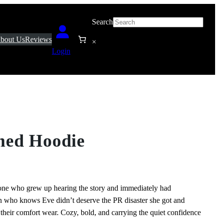
Search
bout Us
Reviews
×
Login
med Hoodie
ne who grew up hearing the story and immediately had
rson who knows Eve didn’t deserve the PR disaster she got and
th their comfort wear. Cozy, bold, and carrying the quiet confidence