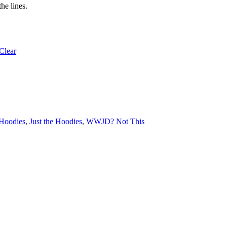
he lines.
Clear
 Hoodies
, 
Just the Hoodies
, 
WWJD? Not This