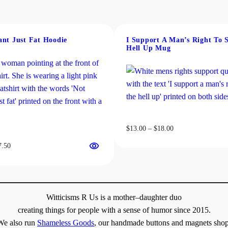
ant Just Fat Hoodie
I Support A Man’s Right To 
Hell Up Mug
Price
$
13.00
–
$
18.00
range:
Price
7.50
$13.00
range:
through
$31.50
$18.00
through
$37.50
Witticisms R Us is a mother–daughter duo
creating things for people with a sense of humor since 2015.
We also run
Shameless Goods
, our handmade buttons and magnets shop