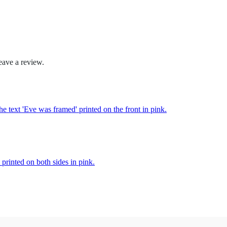
.
5
0
eave a review.