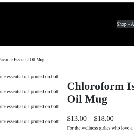
Shop
A
avorite Essential Oil Mug
Chloroform Is
Oil Mug
P
$
13.00
–
$
18.00
For the wellness girlies who love a d
r