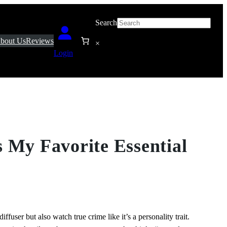
Search
bout Us
Reviews
×
Login
 My Favorite Essential
iffuser but also watch true crime like it’s a personality trait.