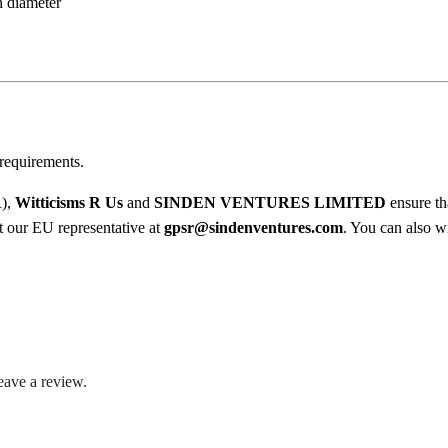
1
n diameter
O
8
i
l
.
M
0
u
g
0
requirements.
q
u
R),
Witticisms R Us
and
SINDEN VENTURES LIMITED
ensure th
a
ct our EU representative at
gpsr@sindenventures.com
. You can also wr
n
t
i
t
y
eave a review.