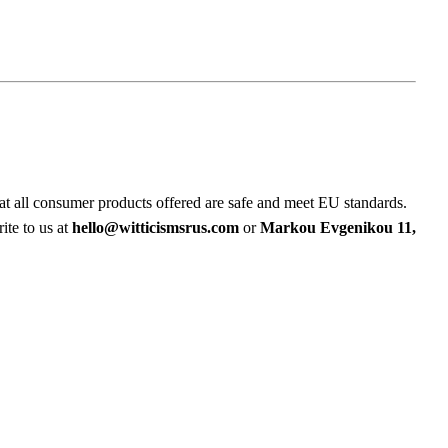
at all consumer products offered are safe and meet EU standards.
ite to us at
hello@witticismsrus.com
or
Markou Evgenikou 11,