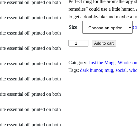
Perfect mug for the aromatherapy sk
i
remedies” could use a little humor. 
to get a double‑take and maybe a n
c
Size
Cl
e
r
C
Add to cart
h
a
l
Category:
Just the Mugs
, 
Wholesom
n
o
Tags:
dark humor
, 
mug
, 
social
, 
who
r
g
o
e
f
o
:
r
$
m
I
1
s
3
M