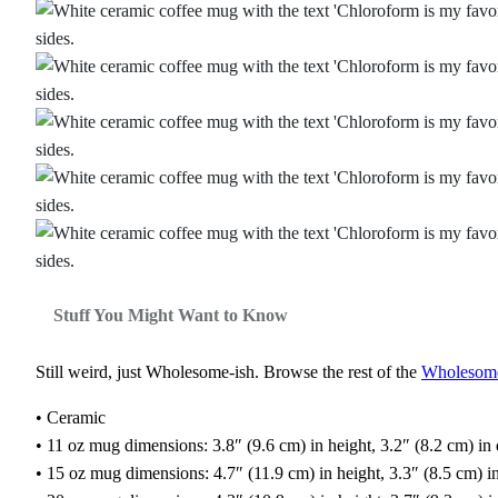
Stuff You Might Want to Know
Still weird, just Wholesome‑ish. Browse the rest of the
Wholesome‑
• Ceramic
• 11 oz mug dimensions: 3.8″ (9.6 cm) in height, 3.2″ (8.2 cm) in
• 15 oz mug dimensions: 4.7″ (11.9 cm) in height, 3.3″ (8.5 cm) i