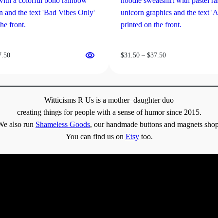
Price
Price
7.50
$
31.50
–
$
37.50
range:
range:
$31.50
$31.50
through
through
$37.50
$37.50
Witticisms R Us is a mother–daughter duo
creating things for people with a sense of humor since 2015.
We also run
Shameless Goods
, our handmade buttons and magnets shop
You can find us on
Etsy
too.