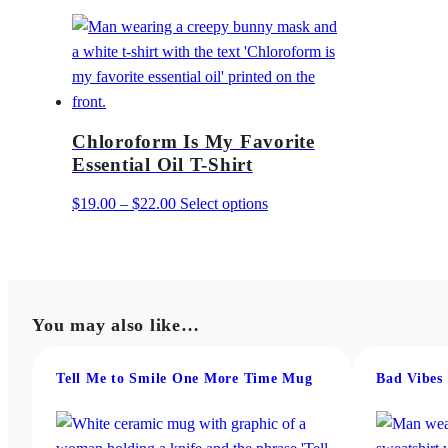
Chloroform Is My Favorite
Essential Oil T-Shirt
Price
This
$
19.00
–
$
22.00
Select options
range:
product
$19.00
has
through
multiple
$22.00
variants.
You may also like…
The
options
may
Tell Me to Smile One More Time Mug
Bad Vibes
be
chosen