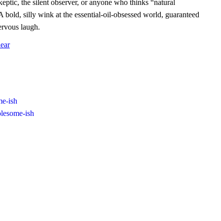
eptic, the silent observer, or anyone who thinks “natural
A bold, silly wink at the essential‑oil‑obsessed world, guaranteed
ervous laugh.
ear
e-ish
lesome-ish