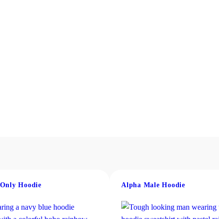
 Only Hoodie
Alpha Male Hoodie