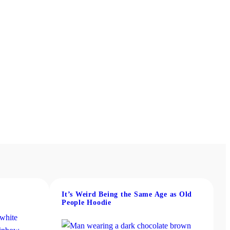
It’s Weird Being the Same Age as Old
People Hoodie