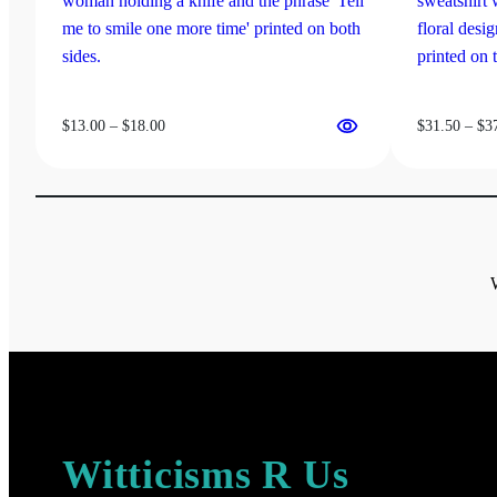
on
the
product
page
Price
$
13.00
–
$
18.00
$
31.50
–
$
3
range:
$13.00
through
$18.00
Witticisms R Us