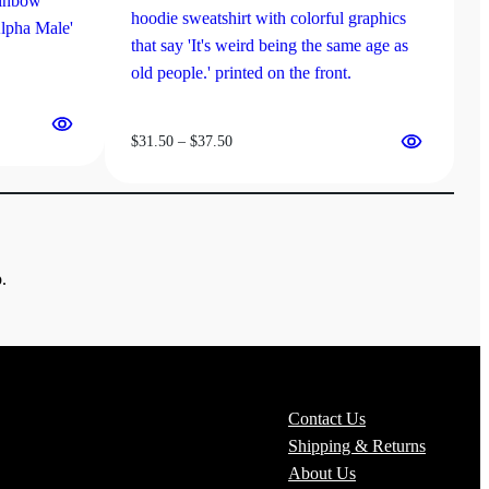
Price
$
31.50
–
$
37.50
range:
$31.50
through
$37.50
.
Contact Us
Shipping & Returns
About Us