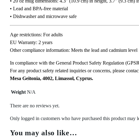
• 20 oz mug dimensions: 4.3″ (10.9 cm) in height, 3.7″ (9.3 cm) i
• Lead and BPA-free material
• Dishwasher and microwave safe
Age restrictions: For adults
EU Warranty: 2 years
Other compliance information: Meets the lead and cadmium level 
In compliance with the General Product Safety Regulation (GPS
For any product safety related inquiries or concerns, please conta
Mesa Geitonia, 4002, Limassol, Cyprus.
Weight
N/A
There are no reviews yet.
Only logged in customers who have purchased this product may l
You may also like…