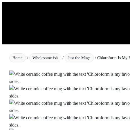
Skip
to
content
Home
/
Wholesome-ish
/
Just the Mugs
/ Chloroform Is My F