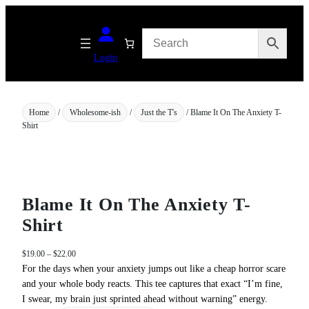
Skip
to
content
Login
Home
/
Wholesome-ish
/
Just the T's
/ Blame It On The Anxiety T-
Shirt
Blame It On The Anxiety T-
Shirt
P
$
19.00
–
$
22.00
r
For the days when your anxiety jumps out like a cheap horror scare
i
and your whole body reacts. This tee captures that exact “I’m fine,
c
I swear, my brain just sprinted ahead without warning” energy.
e