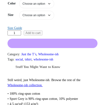
Color
r
a
n
Size
g
e
:
Size Guide
$
B
Add to cart
1
l
9
a
.
0
m
0
e
Category:
Just the T’s
, 
Wholesome-ish
t
I
Tags:
social
, 
tshirt
, 
wholesome-ish
h
t
r
Stuff You Might Want to Know
O
o
n
u
g
T
Still weird, just Wholesome‑ish. Browse the rest of the
h
h
Wholesome‑ish collection.
$
e
2
• 100% ring-spun cotton
A
2
• Sport Grey is 90% ring-spun cotton, 10% polyester
n
.
• 4.5 oz/yd² (153 g/m²)