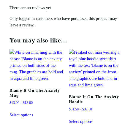
There are no reviews yet.
Only logged in customers who have purchased this product may
leave a review.
You may also like…
Blame It On The Anxiety
Mug
Blame It On The Anxiety
Hoodie
Price
$
13.00
–
$
18.00
range:
Price
$
31.50
–
$
37.50
This
$13.00
range:
Select options
product
This
through
$31.50
Select options
has
product
$18.00
through
multiple
has
$37.50