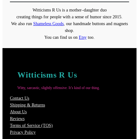
through
Witticisms R Us is a mother–daughter duo
$22.00
creating things for people with a sense of humor since 2015.
We also run
Shameless Goods
, our handmade buttons and magnets
shop.
You can find us on
Etsy
too.
Witticisms R Us
Witty, sarcastic, slightly offensive. It’s kind of our thing.
Contact Us
Shipping & Returns
About Us
Reviews
Terms of Service (TOS)
Privacy Policy