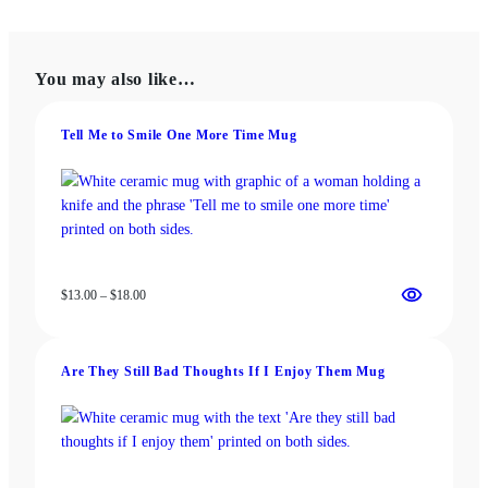
variants.
multiple
The
variants.
options
The
You may also like…
may
options
be
may
chosen
be
Tell Me to Smile One More Time Mug
on
chosen
the
on
product
the
page
product
page
Price
$
13.00
–
$
18.00
range:
$13.00
through
Are They Still Bad Thoughts If I Enjoy Them Mug
$18.00