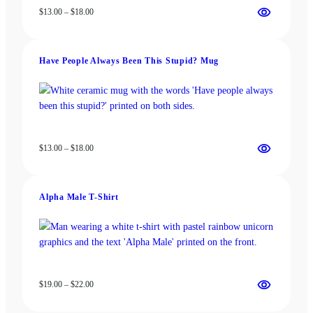
Price
$
13.00
–
$
18.00
range:
$13.00
through
Have People Always Been This Stupid? Mug
$18.00
Price
$
13.00
–
$
18.00
range:
$13.00
through
Alpha Male T-Shirt
$18.00
Price
$
19.00
–
$
22.00
range:
$19.00