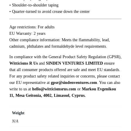
x
0
• Shoulder-to-shoulder taping
i
0
• Quarter-turned to avoid crease down the center
e
t
y
Age restrictions: For adults
T
EU Warranty: 2 years
-
Other compliance information: Meets the flammability, lead,
S
cadmium, phthalates and formaldehyde level requirements.
h
In compliance with the General Product Safety Regulation (GPSR),
i
Witticisms R Us
and
SINDEN VENTURES LIMITED
ensure
r
that all consumer products offered are safe and meet EU standards.
t
For any product safety related inquiries or concerns, please contact
q
our EU representative at
gpsr@sindenventures.com
. You can also
u
write to us at
hello@witticismsrus.com
or
Markou Evgenikou
a
11, Mesa Geitonia, 4002, Limassol, Cyprus.
n
t
i
Weight
t
N/A
y