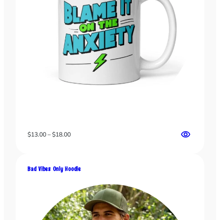
Price
$
13.00
–
$
18.00
range:
$13.00
through
Bad Vibes Only Hoodie
$18.00