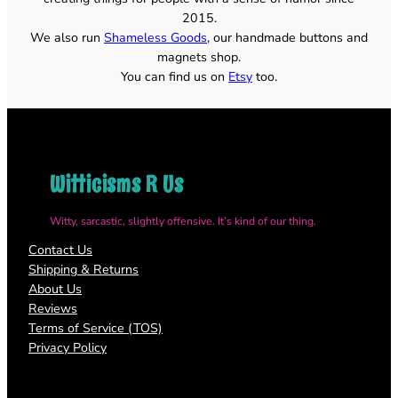
2015.
We also run
Shameless Goods
, our handmade buttons and
magnets shop.
You can find us on
Etsy
too.
Witticisms R Us
Witty, sarcastic, slightly offensive. It’s kind of our thing.
Contact Us
Shipping & Returns
About Us
Reviews
Terms of Service (TOS)
Privacy Policy