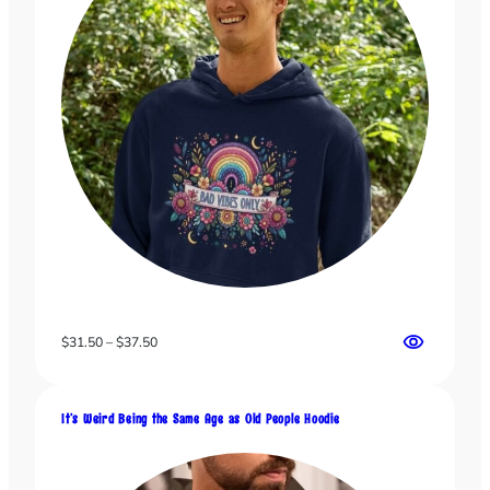
Price
$
31.50
–
$
37.50
range:
$31.50
through
It’s Weird Being the Same Age as Old People Hoodie
$37.50