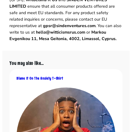
l
LIMITED
ensure that all consumer products offered are
e
safe and meet EU standards. For any product safety
T
related inquiries or concerns, please contact our EU
i
representative at
gpsr@sindenventures.com
. You can also
m
write to us at
hello@witticismsrus.com
or
Markou
e
Evgenikou 11, Mesa Geitonia, 4002, Limassol, Cyprus.
M
u
g
q
You may also like…
u
a
Blame It On The Anxiety T-Shirt
n
t
i
t
y