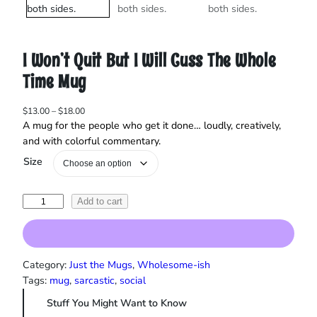
I Won’t Quit But I Will Cuss The Whole
Time Mug
P
$
13.00
–
$
18.00
r
A mug for the people who get it done… loudly, creatively,
i
and with colorful commentary.
c
Size
e
r
a
I
Add to cart
n
W
g
o
e
:
n
$
'
Category:
Just the Mugs
, 
Wholesome-ish
1
t
Tags:
mug
, 
sarcastic
, 
social
3
Q
.
Stuff You Might Want to Know
u
0