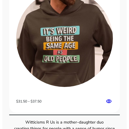
Price
$
31.50
–
$
37.50
range:
$31.50
through
Witticisms R Us is a mother–daughter duo
$37.50
creating things for people with a sense of humor since