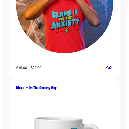
Price
$
19.00
–
$
22.00
range:
$19.00
through
Blame It On The Anxiety Mug
$22.00