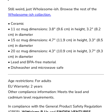
i
0
t
t
Still weird, just Wholesome‑ish. Browse the rest of the
h
B
Wholesome‑ish collection.
r
u
o
• Ceramic
t
u
• 11 oz mug dimensions: 3.8″ (9.6 cm) in height, 3.2″ (8.2
I
g
cm) in diameter
W
h
• 15 oz mug dimensions: 4.7″ (11.9 cm) in height, 3.3″ (8.5
$
i
cm) in diameter
1
l
8
• 20 oz mug dimensions: 4.3″ (10.9 cm) in height, 3.7″ (9.3
l
.
cm) in diameter
C
0
• Lead and BPA-free material
u
0
• Dishwasher and microwave safe
s
s
T
Age restrictions: For adults
h
EU Warranty: 2 years
e
Other compliance information: Meets the lead and
W
cadmium level requirements.
h
In compliance with the General Product Safety Regulation
o
(GPSR),
Witticisms R Us
and
SINDEN VENTURES