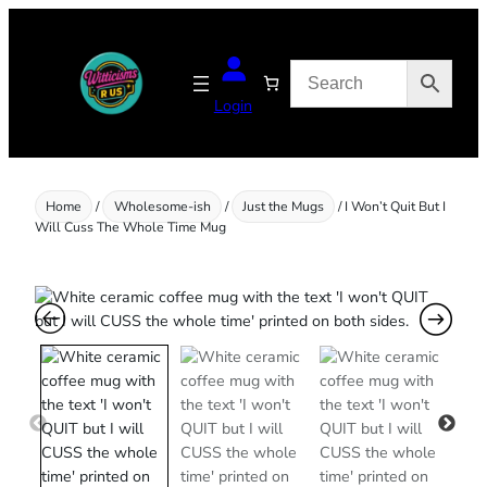
Skip
to
content
Login
Home
/
Wholesome-ish
/
Just the Mugs
/ I Won’t Quit But I
Will Cuss The Whole Time Mug