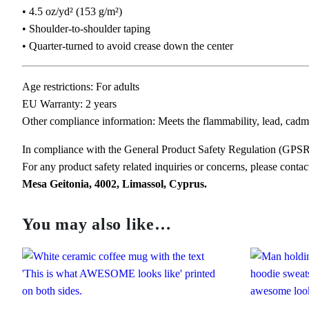
• 4.5 oz/yd² (153 g/m²)
• Shoulder-to-shoulder taping
• Quarter-turned to avoid crease down the center
Age restrictions: For adults
EU Warranty: 2 years
Other compliance information: Meets the flammability, lead, cadm
In compliance with the General Product Safety Regulation (GPS
For any product safety related inquiries or concerns, please conta
Mesa Geitonia, 4002, Limassol, Cyprus.
You may also like…