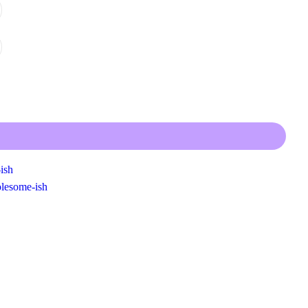
ish
lesome-ish