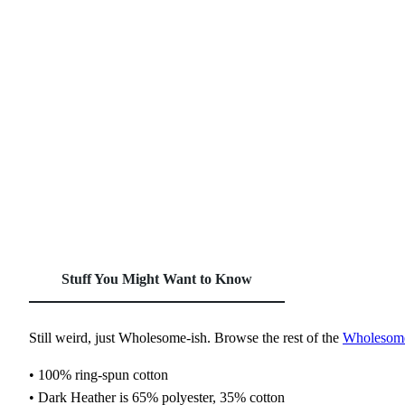
Stuff You Might Want to Know
Still weird, just Wholesome‑ish. Browse the rest of the
Wholesome‑
• 100% ring-spun cotton
• Dark Heather is 65% polyester, 35% cotton