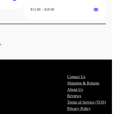
Price
$
13.00
–
$
18.00
range:
$13.00
through
$18.00
.
Contact Us
Shipping & Returns
About Us
Reviews
Terms of Service (TOS)
Privacy Policy