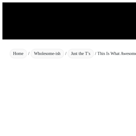
Skip
to
content
Home
/
Wholesome-ish
/
Just the T's
/ This Is What Awesome