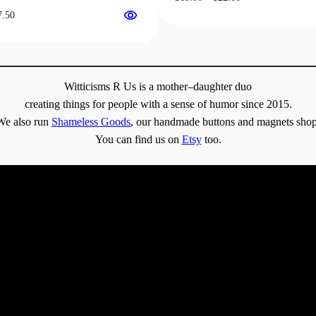
range:
Price
7.50
$19.00
range:
through
$31.50
$22.00
through
$37.50
Witticisms R Us is a mother–daughter duo
creating things for people with a sense of humor since 2015.
We also run
Shameless Goods
, our handmade buttons and magnets shop
You can find us on
Etsy
too.