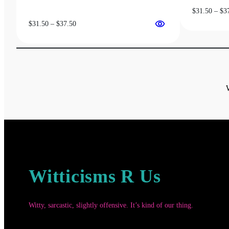
$
31.50
–
$
3
Price
$
31.50
–
$
37.50
range:
$31.50
through
$37.50
Witticisms R Us
Witty, sarcastic, slightly offensive. It’s kind of our thing.