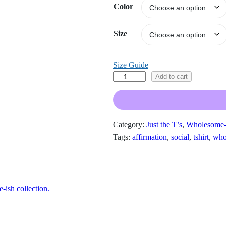
Color
e
r
a
Size
n
g
Size Guide
e
:
T
Add to cart
$
h
1
i
9
s
.
Category:
Just the T’s
, 
Wholesome-
I
0
Tags:
affirmation
, 
social
, 
tshirt
, 
who
s
0
W
t
h
h
r
a
o
ish collection.
t
u
A
g
w
h