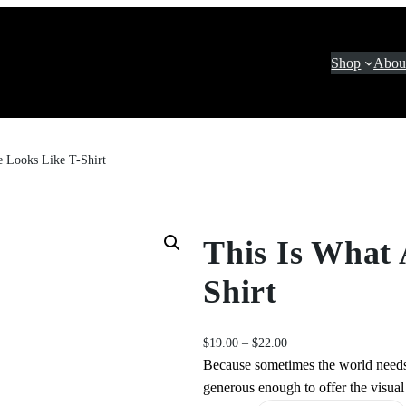
Shop
Abou
 Looks Like T-Shirt
This Is What
Shirt
P
$
19.00
–
$
22.00
r
Because sometimes the world needs
i
generous enough to offer the visual 
c