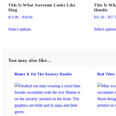
This Is What Awesome Looks Like
This Is Wh
Mug
Hoodie
Price
$
13.00
–
$
18.00
$
31.50
–
$
37.
range:
This
$13.00
Select options
Select option
product
through
has
$18.00
multiple
variants.
The
You may also like…
options
may
Blame It On The Anxiety Hoodie
Bad Vibes
be
chosen
on
the
product
page