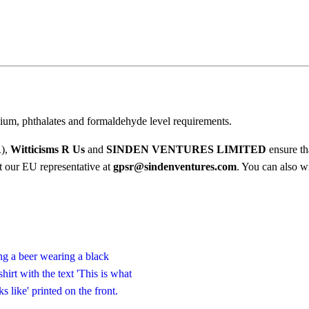
e
$
s
2
o
2
.
m
0
e
0
L
o
ium, phthalates and formaldehyde level requirements.
o
k
R),
Witticisms R Us
and
SINDEN VENTURES LIMITED
ensure th
s
ct our EU representative at
gpsr@sindenventures.com
. You can also wr
L
i
k
e
T
-
S
h