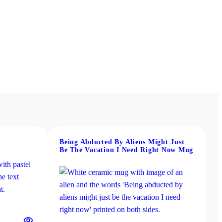
Being Abducted By Aliens Might Just
Be The Vacation I Need Right Now Mug