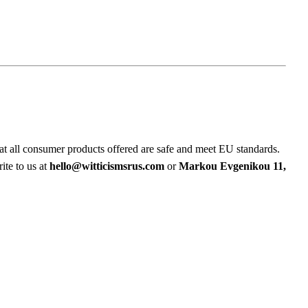
at all consumer products offered are safe and meet EU standards.
ite to us at
hello@witticismsrus.com
or
Markou Evgenikou 11,