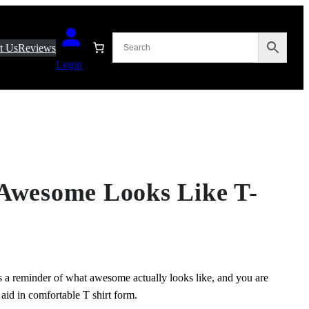
t Us
Reviews
Login
 Awesome Looks Like T-
 a reminder of what awesome actually looks like, and you are
aid in comfortable T shirt form.