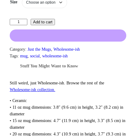
a
Size
n
g
e
T
Add to cart
:
h
$
i
1
3
s
.
I
Category:
Just the Mugs
, 
Wholesome-ish
0
s
Tags:
mug
, 
social
, 
wholesome-ish
0
M
t
Stuff You Might Want to Know
y
h
S
r
e
o
Still weird, just Wholesome‑ish. Browse the rest of the
u
c
Wholesome‑ish collection.
g
o
h
• Ceramic
n
$
• 11 oz mug dimensions: 3.8″ (9.6 cm) in height, 3.2″ (8.2 cm) in
d
1
diameter
R
8
• 15 oz mug dimensions: 4.7″ (11.9 cm) in height, 3.3″ (8.5 cm) in
o
.
diameter
0
d
0
• 20 oz mug dimensions: 4.3″ (10.9 cm) in height, 3.7″ (9.3 cm) in
e