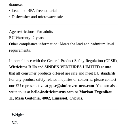
diameter
o
• Lead and BPA-free material
M
• Dishwasher and microwave safe
u
g
q
Age restrictions: For adults
u
EU Warranty: 2 years
a
Other compliance information: Meets the lead and cadmium level
n
requirements.
t
In compliance with the General Product Safety Regulation (GPSR),
i
Witticisms R Us
and
SINDEN VENTURES LIMITED
ensure
t
that all consumer products offered are safe and meet EU standards.
y
For any product safety related inquiries or concerns, please contact
our EU representative at
gpsr@sindenventures.com
. You can also
write to us at
hello@witticismsrus.com
or
Markou Evgenikou
11, Mesa Geitonia, 4002, Limassol, Cyprus.
Weight
N/A