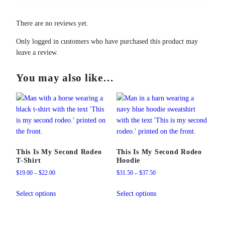
There are no reviews yet.
Only logged in customers who have purchased this product may
leave a review.
You may also like…
This Is My Second Rodeo
This Is My Second Rodeo
T-Shirt
Hoodie
Price
Price
$
19.00
–
$
22.00
$
31.50
–
$
37.50
range:
range:
This
This
$19.00
$31.50
Select options
Select options
product
product
through
through
has
has
$22.00
$37.50
multiple
multiple