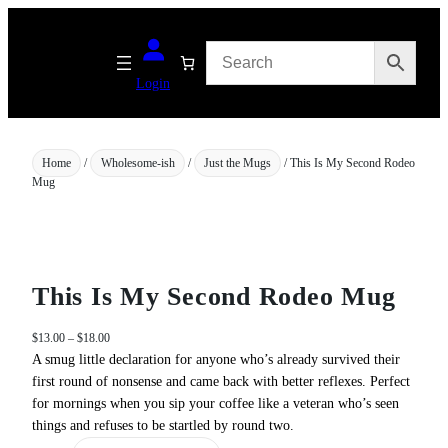
Skip
to
content
Login
Home
/
Wholesome-ish
/
Just the Mugs
/ This Is My Second Rodeo
Mug
This Is My Second Rodeo Mug
P
$
13.00
–
$
18.00
r
A smug little declaration for anyone who’s already survived their
i
first round of nonsense and came back with better reflexes. Perfect
c
for mornings when you sip your coffee like a veteran who’s seen
e
things and refuses to be startled by round two.
r