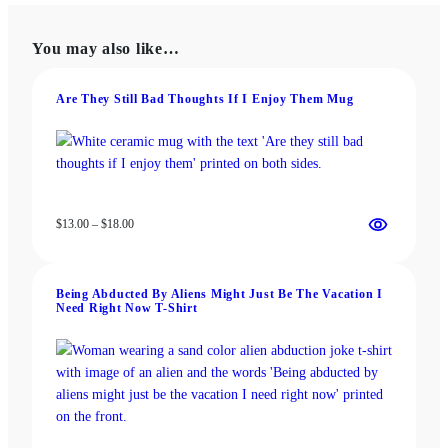
variants.
variants.
The
The
You may also like…
options
options
may
may
be
be
Are They Still Bad Thoughts If I Enjoy Them Mug
chosen
chosen
on
on
the
the
product
product
page
page
Price
$
13.00
–
$
18.00
range:
$13.00
through
Being Abducted By Aliens Might Just Be The Vacation I
$18.00
Need Right Now T-Shirt