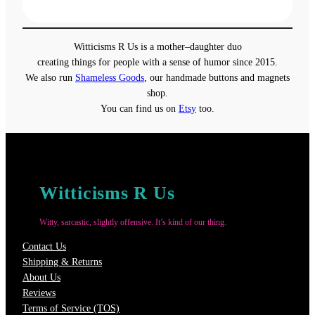
range:
$19.00
through
Witticisms R Us is a mother–daughter duo
$22.00
creating things for people with a sense of humor since 2015.
We also run
Shameless Goods
, our handmade buttons and magnets
shop.
You can find us on
Etsy
too.
Witticisms R Us
Witty, sarcastic, slightly offensive. It’s kind of our thing.
Contact Us
Shipping & Returns
About Us
Reviews
Terms of Service (TOS)