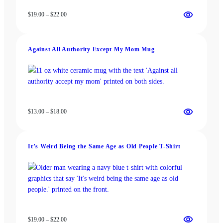
Price
$
19.00
–
$
22.00
range:
$19.00
through
Against All Authority Except My Mom Mug
$22.00
Price
$
13.00
–
$
18.00
range:
$13.00
through
It’s Weird Being the Same Age as Old People T-Shirt
$18.00
Price
$
19.00
–
$
22.00