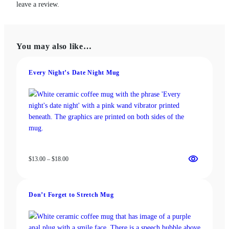
leave a review.
You may also like…
Every Night’s Date Night Mug
Price
$
13.00
–
$
18.00
range:
$13.00
through
Don’t Forget to Stretch Mug
$18.00