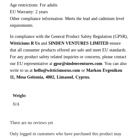
Age restrictions: For adults
EU Warranty: 2 years
Other compliance information: Meets the lead and cadmium level
requirements.
In compliance with the General Product Safety Regulation (GPSR),
Witticisms R Us
and
SINDEN VENTURES LIMITED
ensure
that all consumer products offered are safe and meet EU standards.
For any product safety related inquiries or concerns, please contact
our EU representative at
gpsr@sindenventures.com
. You can also
write to us at
hello@witticismsrus.com
or
Markou Evgenikou
11, Mesa Geitonia, 4002, Limassol, Cyprus.
Weight
N/A
There are no reviews yet.
Only logged in customers who have purchased this product may