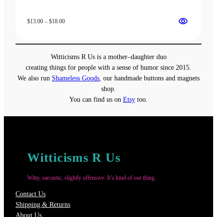
Price
$
13.00
–
$
18.00
range:
$13.00
through
Witticisms R Us is a mother–daughter duo
$18.00
creating things for people with a sense of humor since 2015.
We also run
Shameless Goods
, our handmade buttons and magnets
shop.
You can find us on
Etsy
too.
Witticisms R Us
Witty, sarcastic, slightly offensive. It’s kind of our thing.
Contact Us
Shipping & Returns
About Us