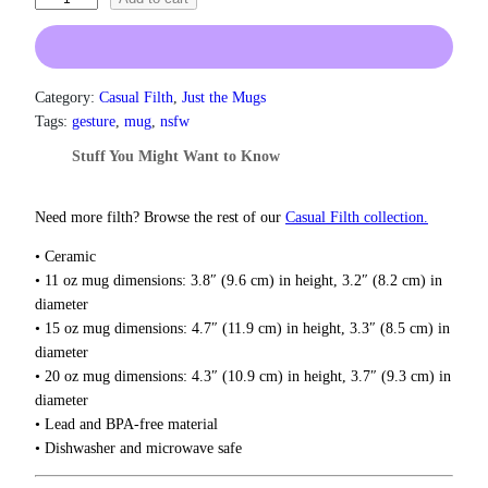
n
h
g
e
e
:
S
$
h
Category:
Casual Filth
, 
Just the Mugs
1
o
Tags:
gesture
, 
mug
, 
nsfw
3
c
.
Stuff You Might Want to Know
k
0
e
0
t
r
Need more filth? Browse the rest of our
Casual Filth collection.
h
M
r
• Ceramic
u
o
• 11 oz mug dimensions: 3.8″ (9.6 cm) in height, 3.2″ (8.2 cm) in
g
u
diameter
q
g
• 15 oz mug dimensions: 4.7″ (11.9 cm) in height, 3.3″ (8.5 cm) in
u
h
diameter
$
a
• 20 oz mug dimensions: 4.3″ (10.9 cm) in height, 3.7″ (9.3 cm) in
1
n
8
diameter
t
.
• Lead and BPA-free material
i
0
• Dishwasher and microwave safe
t
0
y