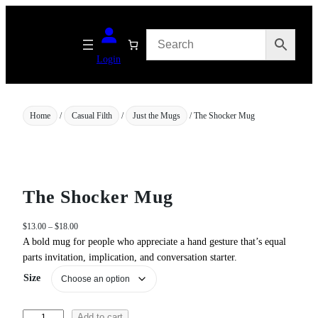
Skip
to
content
Login
Home
/
Casual Filth
/
Just the Mugs
/ The Shocker Mug
The Shocker Mug
P
$
13.00
–
$
18.00
r
A bold mug for people who appreciate a hand gesture that’s equal
i
parts invitation, implication, and conversation starter.
c
Size
e
r
a
T
Add to cart