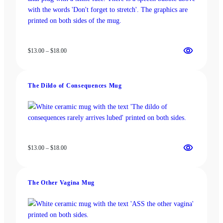
Price
$
13.00
–
$
18.00
range:
$13.00
through
The Dildo of Consequences Mug
$18.00
Price
$
13.00
–
$
18.00
range:
$13.00
through
The Other Vagina Mug
$18.00