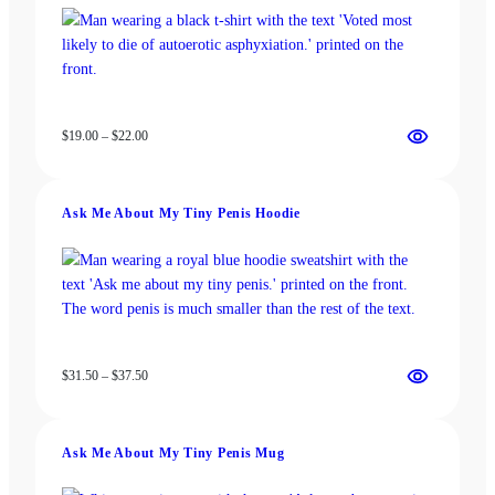
on
on
the
the
product
product
page
page
Price
$
19.00
–
$
22.00
range:
$19.00
through
Ask Me About My Tiny Penis Hoodie
$22.00
Price
$
31.50
–
$
37.50
range:
$31.50
through
Ask Me About My Tiny Penis Mug
$37.50