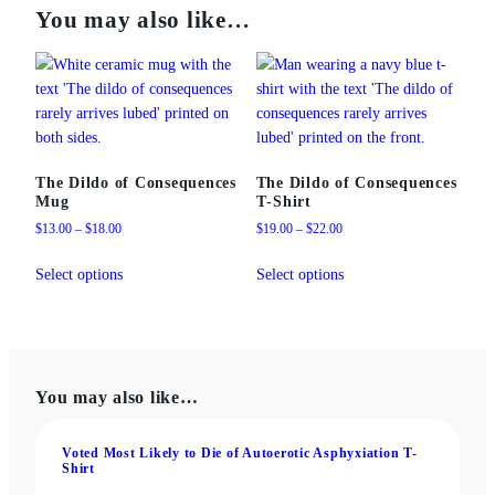
You may also like…
The Dildo of Consequences
The Dildo of Consequences
Mug
T‑Shirt
Price
Price
$
13.00
–
$
18.00
$
19.00
–
$
22.00
range:
range:
This
This
$13.00
$19.00
Select options
Select options
product
product
through
through
has
has
$18.00
$22.00
multiple
multiple
variants.
variants.
The
The
You may also like…
options
options
may
may
be
be
Voted Most Likely to Die of Autoerotic Asphyxiation T-
Shirt
chosen
chosen