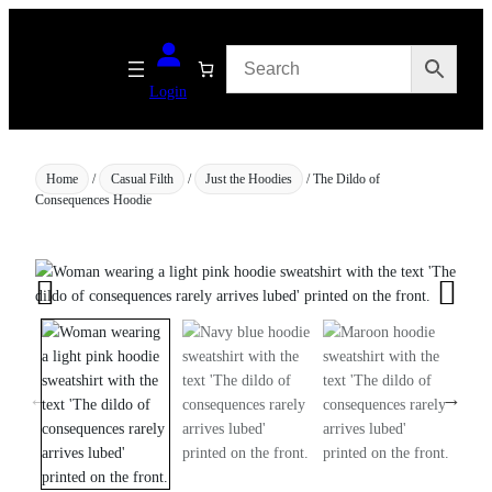
Skip
to
content
Login
Home
/
Casual Filth
/
Just the Hoodies
/ The Dildo of
Consequences Hoodie