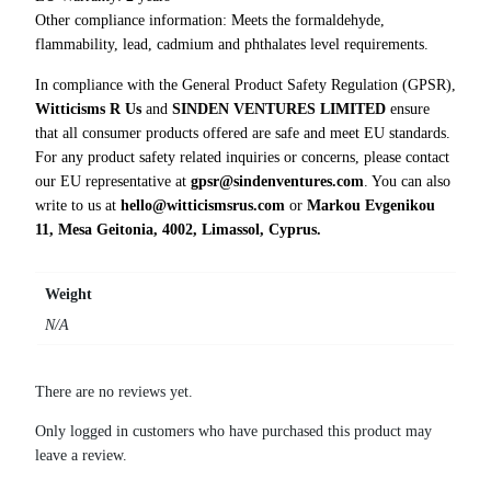
o
Other compliance information: Meets the formaldehyde,
o
flammability, lead, cadmium and phthalates level requirements.
d
In compliance with the General Product Safety Regulation (GPSR),
i
Witticisms R Us
and
SINDEN VENTURES LIMITED
ensure
e
that all consumer products offered are safe and meet EU standards.
q
For any product safety related inquiries or concerns, please contact
u
our EU representative at
gpsr@sindenventures.com
. You can also
a
write to us at
hello@witticismsrus.com
or
Markou Evgenikou
n
11, Mesa Geitonia, 4002, Limassol, Cyprus.
t
i
t
Weight
y
N/A
There are no reviews yet.
Only logged in customers who have purchased this product may
leave a review.