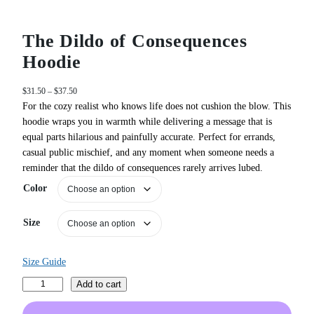
The Dildo of Consequences
Hoodie
P
$
31.50
–
$
37.50
r
For the cozy realist who knows life does not cushion the blow. This
i
hoodie wraps you in warmth while delivering a message that is
c
equal parts hilarious and painfully accurate. Perfect for errands,
e
casual public mischief, and any moment when someone needs a
r
reminder that the dildo of consequences rarely arrives lubed.
a
n
Color
g
e
Size
:
$
3
Size Guide
1
.
T
Add to cart
5
h
0