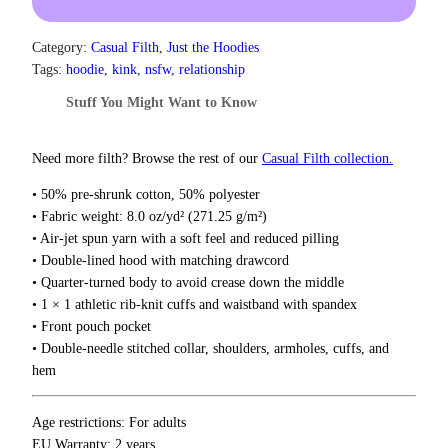
e
t
D
h
r
i
Category:
Casual Filth
, 
Just the Hoodies
o
l
Tags:
hoodie
, 
kink
, 
nsfw
, 
relationship
u
d
g
Stuff You Might Want to Know
o
h
o
$
f
3
Need more filth? Browse the rest of our
Casual Filth collection.
7
C
• 50% pre-shrunk cotton, 50% polyester
.
o
5
• Fabric weight: 8.0 oz/yd² (271.25 g/m²)
n
0
• Air-jet spun yarn with a soft feel and reduced pilling
s
• Double-lined hood with matching drawcord
e
• Quarter-turned body to avoid crease down the middle
q
• 1 × 1 athletic rib-knit cuffs and waistband with spandex
u
• Front pouch pocket
e
• Double-needle stitched collar, shoulders, armholes, cuffs, and
n
hem
c
e
s
Age restrictions: For adults
H
EU Warranty: 2 years