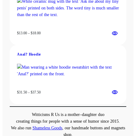
Price
$
13.00
–
$
18.00
range:
$13.00
through
Anal? Hoodie
$18.00
Price
$
31.50
–
$
37.50
range:
$31.50
through
Witticisms R Us is a mother–daughter duo
$37.50
creating things for people with a sense of humor since 2015.
We also run
Shameless Goods
, our handmade buttons and magnets
shop.