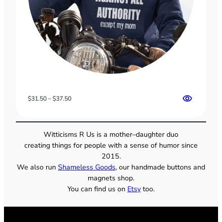
Price
$
31.50
–
$
37.50
range:
$31.50
through
Witticisms R Us is a mother–daughter duo
$37.50
creating things for people with a sense of humor since
2015.
We also run
Shameless Goods
, our handmade buttons and
magnets shop.
You can find us on
Etsy
too.