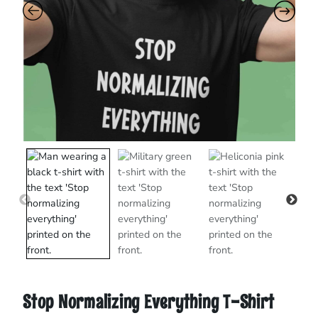
Stop Normalizing Everything T-Shirt