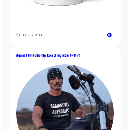
Price
$
13.00
–
$
18.00
range:
$13.00
through
Against All Authority Except My Mom T-Shirt
$18.00