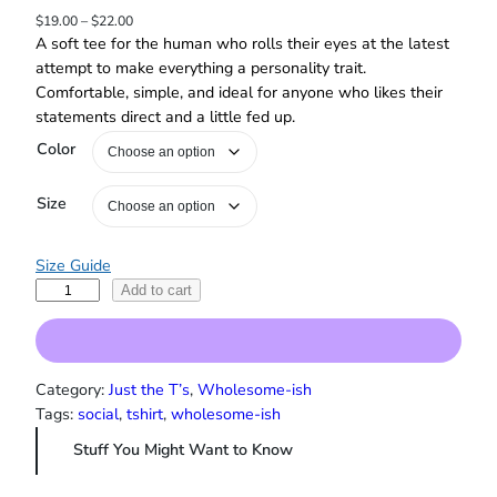
P
$
19.00
–
$
22.00
r
A soft tee for the human who rolls their eyes at the latest
i
attempt to make everything a personality trait.
c
Comfortable, simple, and ideal for anyone who likes their
e
statements direct and a little fed up.
r
a
Color
n
g
Size
e
:
$
Size Guide
1
S
Add to cart
9
t
.
0
o
0
p
t
N
Category:
Just the T’s
, 
Wholesome-ish
h
o
Tags:
social
, 
tshirt
, 
wholesome-ish
r
r
o
Stuff You Might Want to Know
m
u
a
g