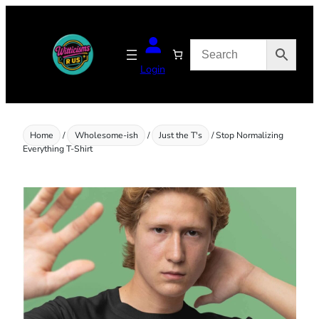
Skip
to
content
Login
Home
/
Wholesome-ish
/
Just the T's
/ Stop Normalizing
Everything T-Shirt