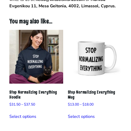
i
Evgenikou 11, Mesa Geitonia, 4002, Limassol, Cyprus.
r
t
q
You may also like…
u
a
n
t
i
t
y
Stop Normalizing Everything
Stop Normalizing Everything
Hoodie
Mug
Price
Price
$
31.50
–
$
37.50
$
13.00
–
$
18.00
range:
range:
This
This
$31.50
$13.00
Select options
Select options
product
product
through
through
has
has
$37.50
$18.00