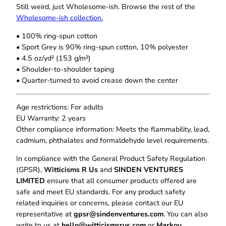
h
l
Still weird, just Wholesome‑ish. Browse the rest of the
$
i
Wholesome‑ish collection.
2
z
2
• 100% ring-spun cotton
i
.
• Sport Grey is 90% ring-spun cotton, 10% polyester
n
0
• 4.5 oz/yd² (153 g/m²)
g
0
• Shoulder-to-shoulder taping
E
• Quarter-turned to avoid crease down the center
v
e
r
Age restrictions: For adults
y
EU Warranty: 2 years
t
Other compliance information: Meets the flammability, lead,
h
cadmium, phthalates and formaldehyde level requirements.
i
In compliance with the General Product Safety Regulation
n
(GPSR),
Witticisms R Us
and
SINDEN VENTURES
g
LIMITED
ensure that all consumer products offered are
T
safe and meet EU standards. For any product safety
-
related inquiries or concerns, please contact our EU
S
representative at
gpsr@sindenventures.com
. You can also
h
write to us at
hello@witticismsrus.com
or
Markou