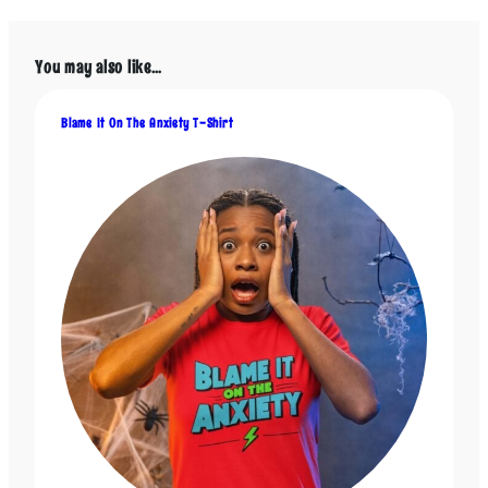
multiple
multiple
variants.
variants.
The
The
You may also like…
options
options
may
may
be
be
Blame It On The Anxiety T-Shirt
chosen
chosen
on
on
the
the
product
product
page
page