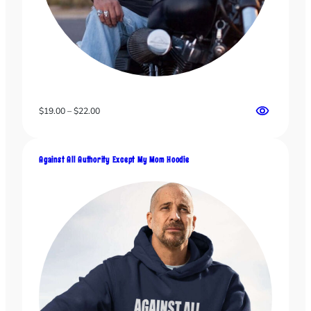
Price
$
19.00
–
$
22.00
range:
$19.00
through
Against All Authority Except My Mom Hoodie
$22.00