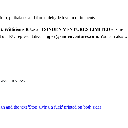
.
ium, phthalates and formaldehyde level requirements.
0
R),
Witticisms R Us
and
SINDEN VENTURES LIMITED
ensure th
0
ct our EU representative at
gpsr@sindenventures.com
. You can also wr
eave a review.