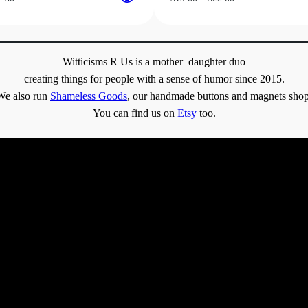
range:
range:
$31.50
$19.00
through
through
$37.50
$22.00
Witticisms R Us is a mother–daughter duo
creating things for people with a sense of humor since 2015.
We also run
Shameless Goods
, our handmade buttons and magnets shop
You can find us on
Etsy
too.