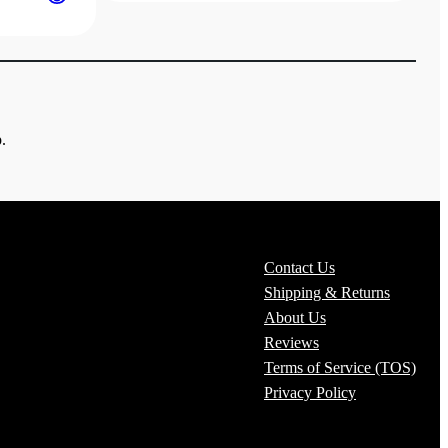
$19.00
through
$22.00
.
Contact Us
Shipping & Returns
About Us
Reviews
Terms of Service (TOS)
Privacy Policy