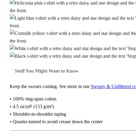
Stuff You Might Want to Know
Keep the swears coming. See more in our
Sweary & Unfiltered co
• 100% ring-spun cotton
• 4.5 oz/yd² (153 g/m²)
• Shoulder-to-shoulder taping
• Quarter-turned to avoid crease down the center