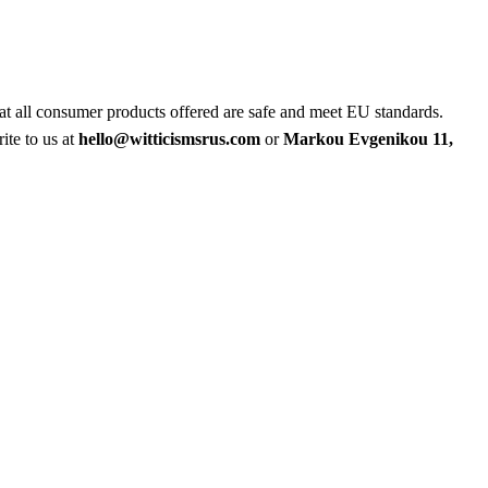
at all consumer products offered are safe and meet EU standards.
ite to us at
hello@witticismsrus.com
or
Markou Evgenikou 11,