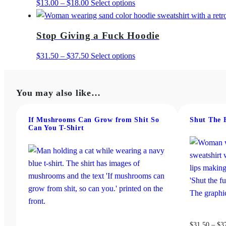
Price
This
$
13.00
–
$
18.00
Select options
range:
product
$13.00
has
Stop Giving a Fuck Hoodie
through
multiple
$18.00
variants.
Price
This
$
31.50
–
$
37.50
Select options
The
range:
product
options
$31.50
has
may
You may also like…
through
multiple
be
$37.50
variants.
chosen
The
If Mushrooms Can Grow from Shit So
Shut The 
Can You T-Shirt
on
options
the
may
product
be
page
chosen
on
the
product
page
$
31.50
–
$
3