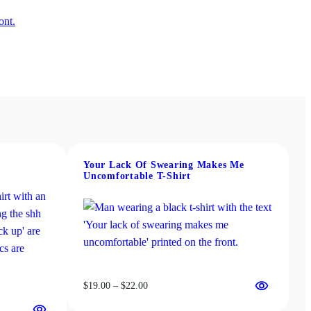
Your Lack Of Swearing Makes Me
Uncomfortable T-Shirt
Price
$
19.00
–
$
22.00
range: