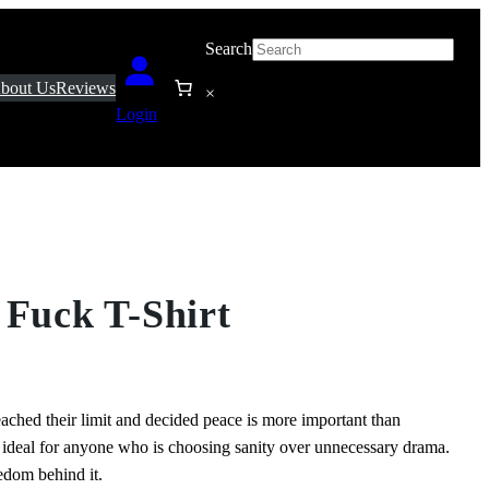
Search
bout Us
Reviews
×
Login
 Fuck T-Shirt
ached their limit and decided peace is more important than
d ideal for anyone who is choosing sanity over unnecessary drama.
eedom behind it.