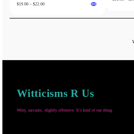
Price
$
19.00
–
$
22.00
range:
$19.00
through
$22.00
Witticisms R Us
Witty, sarcastic, slightly offensive. It’s kind of our thing.