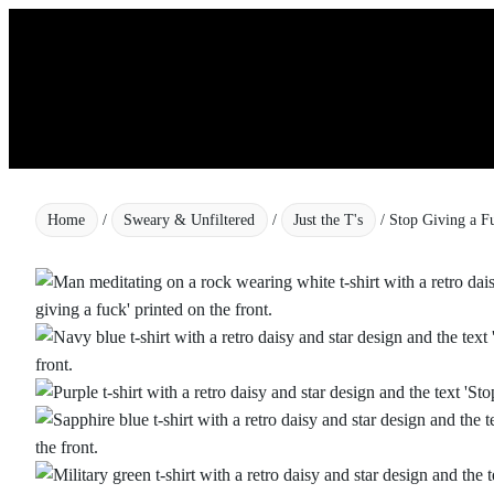
Skip
to
content
Home
/
Sweary & Unfiltered
/
Just the T's
/ Stop Giving a F