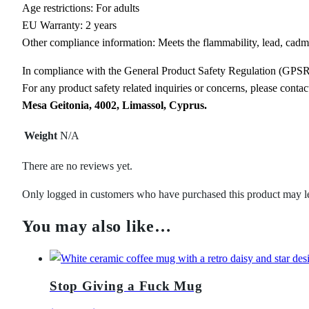
Age restrictions: For adults
EU Warranty: 2 years
Other compliance information: Meets the flammability, lead, cadm
In compliance with the General Product Safety Regulation (GPS
For any product safety related inquiries or concerns, please conta
Mesa Geitonia, 4002, Limassol, Cyprus.
Weight
N/A
There are no reviews yet.
Only logged in customers who have purchased this product may l
You may also like…
Stop Giving a Fuck Mug