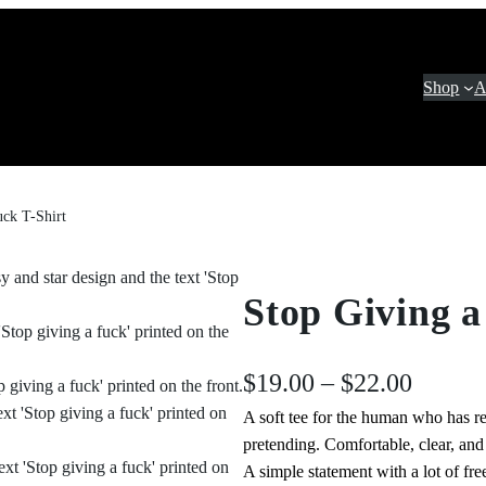
Shop
A
uck T-Shirt
Stop Giving a
P
$
19.00
–
$
22.00
A soft tee for the human who has re
r
pretending. Comfortable, clear, an
i
A simple statement with a lot of fr