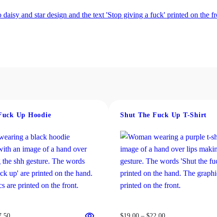
Fuck Up Hoodie
Shut The Fuck Up T-Shirt
Price
Price
7.50
$
19.00
–
$
22.00