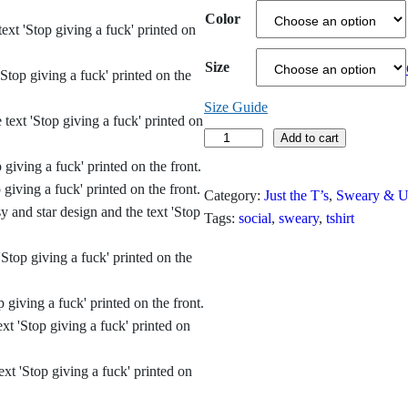
c
Color
e
Size
r
Size Guide
a
S
Add to cart
n
t
o
g
Category:
Just the T’s
, 
Sweary & Un
p
Tags:
social
, 
sweary
, 
tshirt
e
G
i
:
v
$
i
n
1
g
9
a
F
.