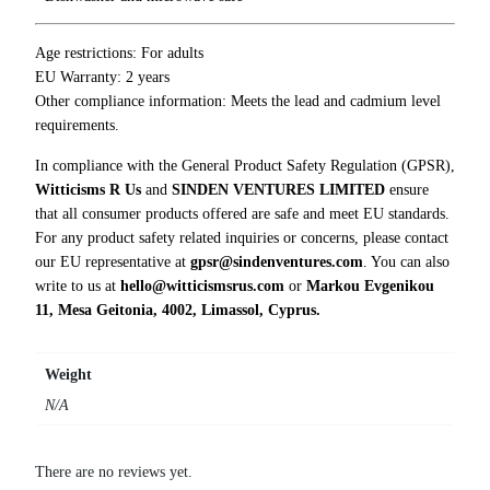
n
t
i
Age restrictions: For adults
t
EU Warranty: 2 years
y
Other compliance information: Meets the lead and cadmium level
requirements.
In compliance with the General Product Safety Regulation (GPSR),
Witticisms R Us
and
SINDEN VENTURES LIMITED
ensure
that all consumer products offered are safe and meet EU standards.
For any product safety related inquiries or concerns, please contact
our EU representative at
gpsr@sindenventures.com
. You can also
write to us at
hello@witticismsrus.com
or
Markou Evgenikou
11, Mesa Geitonia, 4002, Limassol, Cyprus.
Weight
N/A
There are no reviews yet.