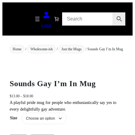
Skip
to
content
Login
Home
/
Wholesome-ish
/
Just the Mugs
/ Sounds Gay I’m In Mug
Sounds Gay I’m In Mug
P
$
13.00
–
$
18.00
r
A playful pride mug for people who enthusiastically say yes to
i
every delightfully gay adventure.
c
Size
e
r
a