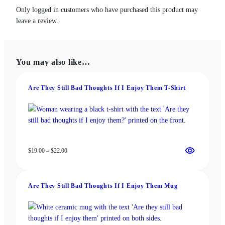
Only logged in customers who have purchased this product may
leave a review.
You may also like…
Are They Still Bad Thoughts If I Enjoy Them T-Shirt
Price
$
19.00
–
$
22.00
range:
$19.00
through
Are They Still Bad Thoughts If I Enjoy Them Mug
$22.00