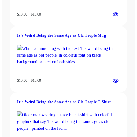
Price
$
13.00
–
$
18.00
range:
$13.00
through
It’s Weird Being the Same Age as Old People Mug
$18.00
Price
$
13.00
–
$
18.00
range:
$13.00
through
It’s Weird Being the Same Age as Old People T-Shirt
$18.00