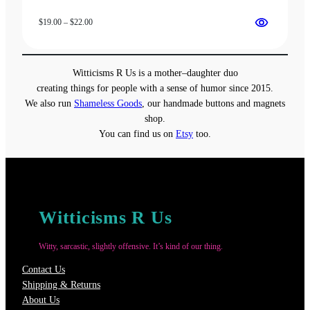
Price
$
19.00
–
$
22.00
range:
$19.00
through
Witticisms R Us is a mother–daughter duo
$22.00
creating things for people with a sense of humor since 2015.
We also run
Shameless Goods
, our handmade buttons and magnets
shop.
You can find us on
Etsy
too.
Witticisms R Us
Witty, sarcastic, slightly offensive. It’s kind of our thing.
Contact Us
Shipping & Returns
About Us