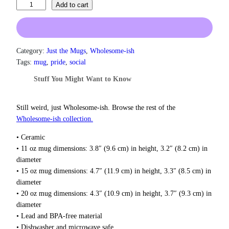
n
S
Add to cart
g
o
e
u
:
n
$
d
1
Category:
Just the Mugs
, 
Wholesome-ish
3
s
Tags:
mug
, 
pride
, 
social
.
G
Stuff You Might Want to Know
0
a
0
y
t
I
Still weird, just Wholesome‑ish. Browse the rest of the
h
’
Wholesome‑ish collection.
r
m
o
• Ceramic
u
I
g
• 11 oz mug dimensions: 3.8″ (9.6 cm) in height, 3.2″ (8.2 cm) in
n
h
diameter
M
$
• 15 oz mug dimensions: 4.7″ (11.9 cm) in height, 3.3″ (8.5 cm) in
u
1
diameter
g
8
• 20 oz mug dimensions: 4.3″ (10.9 cm) in height, 3.7″ (9.3 cm) in
q
.
diameter
0
u
0
• Lead and BPA-free material
a
• Dishwasher and microwave safe