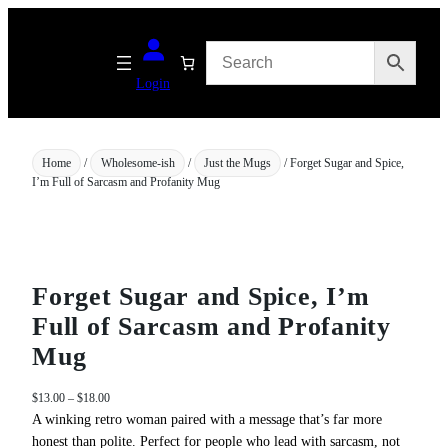
Skip
to
content
Login
Home
/
Wholesome-ish
/
Just the Mugs
/ Forget Sugar and Spice,
I’m Full of Sarcasm and Profanity Mug
Forget Sugar and Spice, I’m
Full of Sarcasm and Profanity
Mug
P
$
13.00
–
$
18.00
r
A winking retro woman paired with a message that’s far more
i
honest than polite. Perfect for people who lead with sarcasm, not