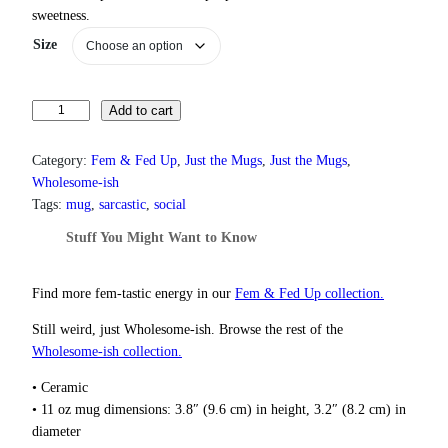
c
sweetness.
e
Size
r
a
n
g
F
Add to cart
e
o
:
r
$
Category:
Fem & Fed Up
, 
Just the Mugs
, 
Just the Mugs
, 
g
1
Wholesome-ish
3
e
Tags:
mug
, 
sarcastic
, 
social
.
t
0
Stuff You Might Want to Know
S
0
u
t
g
h
Find more fem‑tastic energy in our
Fem & Fed Up collection.
a
r
Still weird, just Wholesome‑ish. Browse the rest of the
r
o
u
Wholesome‑ish collection.
a
g
n
h
• Ceramic
d
$
• 11 oz mug dimensions: 3.8″ (9.6 cm) in height, 3.2″ (8.2 cm) in
S
1
diameter
p
8