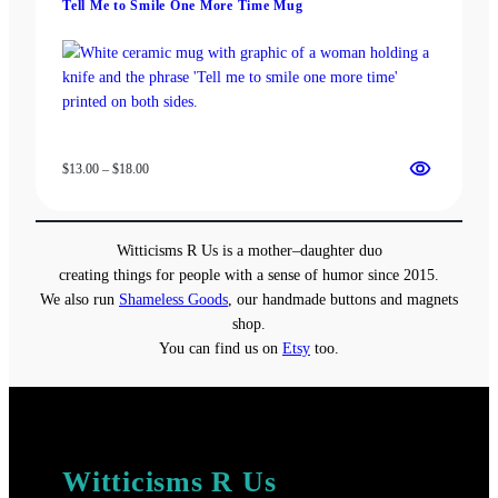
Tell Me to Smile One More Time Mug
$37.50
Price
$
13.00
–
$
18.00
range:
$13.00
through
Witticisms R Us is a mother–daughter duo
$18.00
creating things for people with a sense of humor since 2015.
We also run
Shameless Goods
, our handmade buttons and magnets
shop.
You can find us on
Etsy
too.
Witticisms R Us