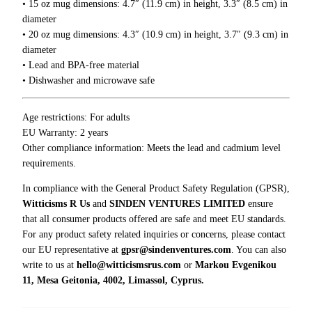
• 15 oz mug dimensions: 4.7″ (11.9 cm) in height, 3.3″ (8.5 cm) in
i
.
diameter
0
c
• 20 oz mug dimensions: 4.3″ (10.9 cm) in height, 3.7″ (9.3 cm) in
0
e
diameter
,
• Lead and BPA-free material
I
• Dishwasher and microwave safe
’
m
Age restrictions: For adults
F
EU Warranty: 2 years
u
Other compliance information: Meets the lead and cadmium level
l
requirements.
l
o
In compliance with the General Product Safety Regulation (GPSR),
f
Witticisms R Us
and
SINDEN VENTURES LIMITED
ensure
S
that all consumer products offered are safe and meet EU standards.
a
For any product safety related inquiries or concerns, please contact
r
our EU representative at
gpsr@sindenventures.com
. You can also
c
write to us at
hello@witticismsrus.com
or
Markou Evgenikou
a
11, Mesa Geitonia, 4002, Limassol, Cyprus.
s
m