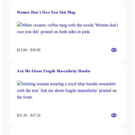
$13.00
t
through
y
Women Don’t Owe You Shit Mug
$18.00
Price
$
13.00
–
$
18.00
range:
$13.00
through
Ask Me About Fragile Masculinity Hoodie
$18.00
Price
$
31.50
–
$
37.50
range:
$31.50
through