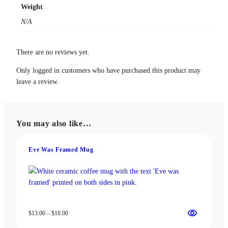
a
Weight
n
N/A
d
P
r
There are no reviews yet.
o
f
Only logged in customers who have purchased this product may
a
leave a review.
n
i
t
You may also like…
y
M
u
Eve Was Framed Mug
g
q
u
a
n
Price
$
13.00
–
$
18.00
t
range:
i