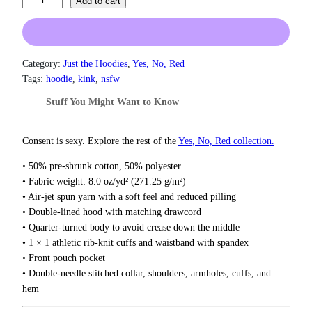
M
Add to cart
1
y
.
S
5
a
0
f
Category:
Just the Hoodies
, 
Yes, No, Red
t
e
h
Tags:
hoodie
, 
kink
, 
nsfw
r
w
Stuff You Might Want to Know
o
o
u
r
g
d
Consent is sexy. Explore the rest of the
Yes, No, Red collection.
h
I
$
• 50% pre-shrunk cotton, 50% polyester
s
3
• Fabric weight: 8.0 oz/yd² (271.25 g/m²)
7
A
• Air-jet spun yarn with a soft feel and reduced pilling
.
S
5
• Double-lined hood with matching drawcord
P
0
• Quarter-turned body to avoid crease down the middle
H
• 1 × 1 athletic rib-knit cuffs and waistband with spandex
Y
• Front pouch pocket
X
• Double-needle stitched collar, shoulders, armholes, cuffs, and
I
hem
A
H