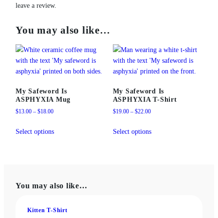
leave a review.
You may also like…
My Safeword Is
My Safeword Is
ASPHYXIA Mug
ASPHYXIA T-Shirt
Price
Price
$
13.00
–
$
18.00
$
19.00
–
$
22.00
range:
range:
This
This
$13.00
$19.00
Select options
Select options
product
product
through
through
has
has
$18.00
$22.00
multiple
multiple
variants.
variants.
The
The
You may also like…
options
options
may
may
be
be
Kitten T-Shirt