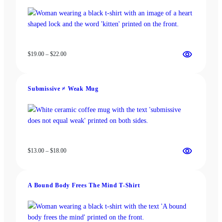
chosen
chosen
on
on
the
the
product
product
page
page
Price
$
19.00
–
$
22.00
range:
$19.00
through
Submissive ≠ Weak Mug
$22.00
Price
$
13.00
–
$
18.00
range:
$13.00
through
A Bound Body Frees The Mind T-Shirt
$18.00