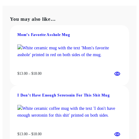
multiple
variants.
variants.
The
The
options
You may also like…
options
may
may
be
be
chosen
Mom’s Favorite Asshole Mug
chosen
on
on
the
the
product
product
page
page
Price
$
13.00
–
$
18.00
range:
$13.00
through
I Don’t Have Enough Serotonin For This Shit Mug
$18.00
Price
$
13.00
–
$
18.00