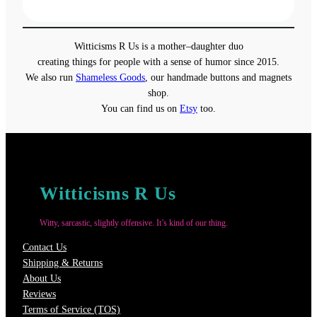
range:
$19.00
through
Witticisms R Us is a mother–daughter duo
$22.00
creating things for people with a sense of humor since 2015.
We also run
Shameless Goods
, our handmade buttons and magnets
shop.
You can find us on
Etsy
too.
Witticisms R Us
Witty, sarcastic, slightly offensive. It’s kind of our thing.
Contact Us
Shipping & Returns
About Us
Reviews
Terms of Service (TOS)