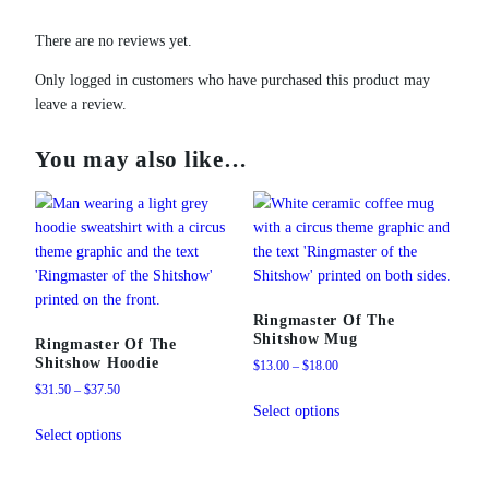
t
i
There are no reviews yet.
t
y
Only logged in customers who have purchased this product may
leave a review.
You may also like…
Ringmaster Of The
Shitshow Mug
Ringmaster Of The
Shitshow Hoodie
Price
$
13.00
–
$
18.00
range:
Price
$
31.50
–
$
37.50
This
$13.00
range:
Select options
This
product
through
$31.50
Select options
product
has
$18.00
through
has
multiple
$37.50