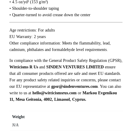
0
• 4.5 oz/yd² (153 g/m²)
e
0
• Shoulder-to-shoulder taping
S
• Quarter-turned to avoid crease down the center
h
i
t
Age restrictions: For adults
s
EU Warranty: 2 years
h
Other compliance information: Meets the flammability, lead,
o
cadmium, phthalates and formaldehyde level requirements.
w
In compliance with the General Product Safety Regulation (GPSR),
T
Witticisms R Us
and
SINDEN VENTURES LIMITED
ensure
-
that all consumer products offered are safe and meet EU standards.
S
For any product safety related inquiries or concerns, please contact
h
our EU representative at
gpsr@sindenventures.com
. You can also
i
write to us at
hello@witticismsrus.com
or
Markou Evgenikou
r
11, Mesa Geitonia, 4002, Limassol, Cyprus.
t
q
u
Weight
a
N/A
n