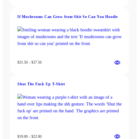
range:
$13.00
through
If Mushrooms Can Grow from Shit So Can You Hoodie
$18.00
Price
$
31.50
–
$
37.50
range:
$31.50
through
Shut The Fuck Up T-Shirt
$37.50
Price
$
19.00
–
$
22.00