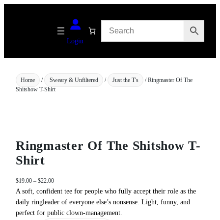
Skip
to
content
Login
Home
/
Sweary & Unfiltered
/
Just the T's
/ Ringmaster Of The
Shitshow T-Shirt
Ringmaster Of The Shitshow T-
Shirt
P
$
19.00
–
$
22.00
r
A soft, confident tee for people who fully accept their role as the
i
daily ringleader of everyone else’s nonsense. Light, funny, and
c
perfect for public clown‑management.
e