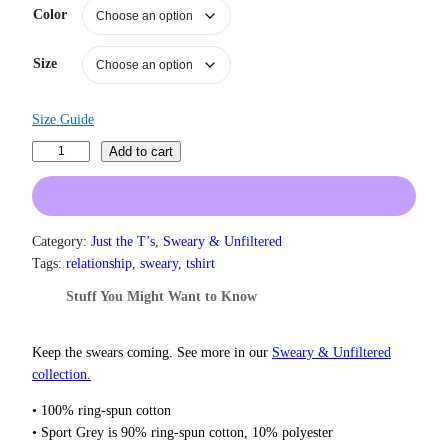
Color
r
a
n
Size
g
e
:
Size Guide
$
1
R
Add to cart
9
i
.
n
0
g
0
m
Category:
Just the T’s
, 
Sweary & Unfiltered
t
a
h
Tags:
relationship
, 
sweary
, 
tshirt
r
s
Stuff You Might Want to Know
o
t
u
e
g
r
Keep the swears coming. See more in our
Sweary & Unfiltered
h
O
collection.
$
f
2
• 100% ring-spun cotton
2
T
• Sport Grey is 90% ring-spun cotton, 10% polyester
.
h