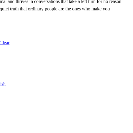
l and thrives in conversations that take a left turn for no reason.
 quiet truth that ordinary people are the ones who make you
Clear
ish