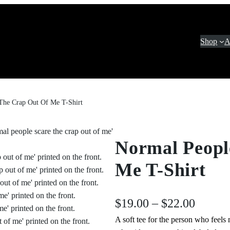
Shop
A
The Crap Out Of Me T-Shirt
Normal Peopl
Me T-Shirt
P
$
19.00
–
$
22.00
A soft tee for the person who feels 
r