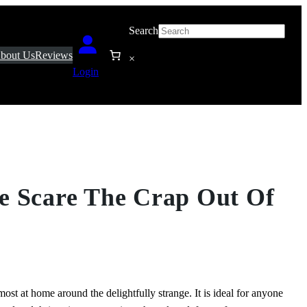
Search
bout Us
Reviews
×
Login
e Scare The Crap Out Of
most at home around the delightfully strange. It is ideal for anyone