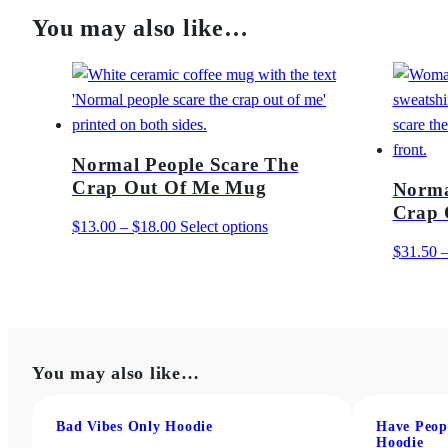
You may also like…
Normal People Scare The
Crap Out Of Me Mug
Norma
Crap 
Price
This
$
13.00
–
$
18.00
Select options
range:
product
$
31.50
$13.00
has
through
multiple
$18.00
variants.
The
You may also like…
options
may
be
Bad Vibes Only Hoodie
Have Peop
Hoodie