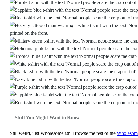
Stuff You Might Want to Know
Still weird, just Wholesome‑ish. Browse the rest of the
Wholesome‑