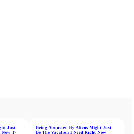
ght Just
Being Abducted By Aliens Might Just
t Now T-
Be The Vacation I Need Right Now