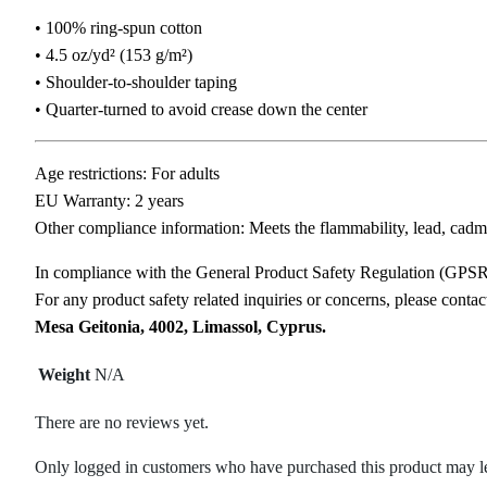
• 100% ring-spun cotton
• 4.5 oz/yd² (153 g/m²)
• Shoulder-to-shoulder taping
• Quarter-turned to avoid crease down the center
Age restrictions: For adults
EU Warranty: 2 years
Other compliance information: Meets the flammability, lead, cadm
In compliance with the General Product Safety Regulation (GPS
For any product safety related inquiries or concerns, please conta
Mesa Geitonia, 4002, Limassol, Cyprus.
Weight
N/A
There are no reviews yet.
Only logged in customers who have purchased this product may l