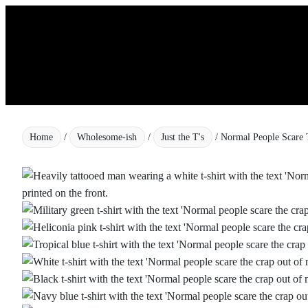
Skip
to
content
Home
/
Wholesome-ish
/
Just the T's
/ Normal People Scare 