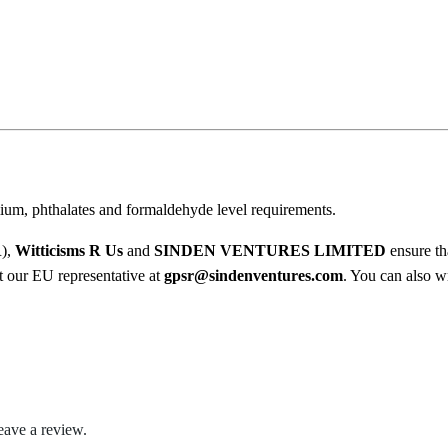
l
.
e
0
S
c
0
a
t
r
e
h
T
ium, phthalates and formaldehyde level requirements.
r
h
e
R),
Witticisms R Us
and
SINDEN VENTURES LIMITED
ensure th
o
C
ct our EU representative at
gpsr@sindenventures.com
. You can also wr
u
r
a
g
p
h
O
u
$
t
eave a review.
O