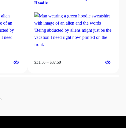
Hoodie
Price
$
31.50
–
$
37.50
range:
$31.50
through
$37.50
.