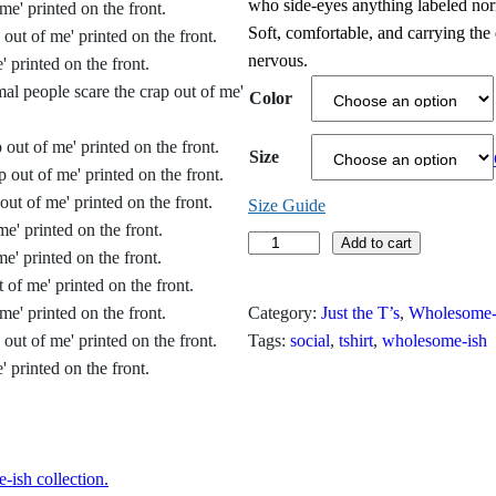
who side‑eyes anything labeled norma
i
Soft, comfortable, and carrying the
nervous.
c
Color
e
r
Size
a
Size Guide
n
N
Add to cart
o
g
r
Category:
Just the T’s
, 
Wholesome-
e
m
Tags:
social
, 
tshirt
, 
wholesome-ish
a
:
l
$
P
e
1
o
ish collection.
9
p