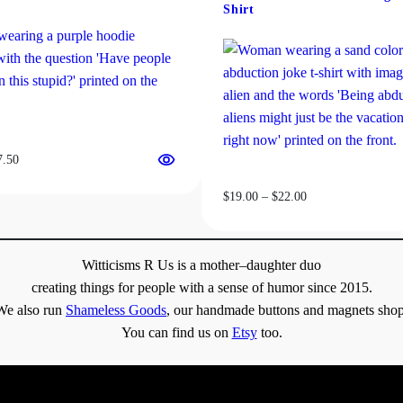
y
be
Shirt
chosen
on
the
product
page
Price
7.50
range:
Price
$
19.00
–
$
22.00
$31.50
range:
through
$19.00
$37.50
through
Witticisms R Us is a mother–daughter duo
$22.00
creating things for people with a sense of humor since 2015.
We also run
Shameless Goods
, our handmade buttons and magnets shop
You can find us on
Etsy
too.