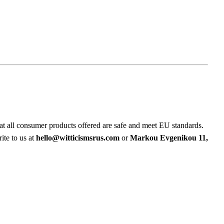
at all consumer products offered are safe and meet EU standards.
ite to us at
hello@witticismsrus.com
or
Markou Evgenikou 11,