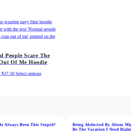
2
f
2
M
.
e
T
0
-
0
S
h
l People Scare The
i
Out Of Me Hoodie
r
t
Price
This
–
$
37.50
Select options
q
range:
product
u
$31.50
has
a
through
multiple
n
$37.50
variants.
t
The
i
options
t
may
le Always Been This Stupid?
Being Abducted By Aliens Mi
Be The Vacation I Need Righ