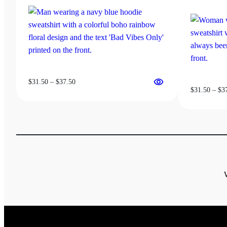
chosen
on
the
product
page
Price
$
31.50
–
$
37.50
$
31.50
–
$
3
range:
$31.50
through
$37.50