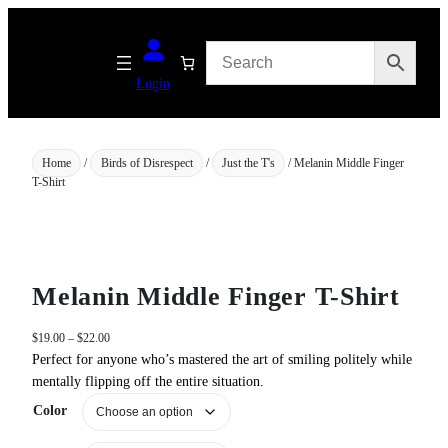
Skip
to
content
Login
Home
/
Birds of Disrespect
/
Just the T's
/ Melanin Middle Finger
T-Shirt
Melanin Middle Finger T-Shirt
P
$
19.00
–
$
22.00
r
Perfect for anyone who’s mastered the art of smiling politely while
i
mentally flipping off the entire situation.
c
Color
e
r