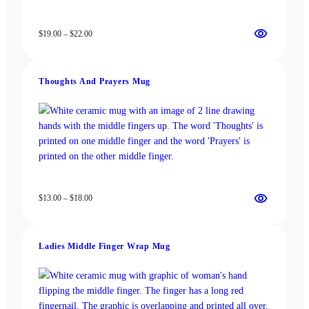
Price
$
19.00
–
$
22.00
range:
$19.00
through
Thoughts And Prayers Mug
$22.00
Price
$
13.00
–
$
18.00
range:
$13.00
through
Ladies Middle Finger Wrap Mug
$18.00