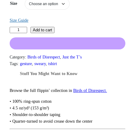
a
Size
n
g
e
Size Guide
:
M
$
Add to cart
1
e
9
l
.
a
0
n
Category:
Birds of Disrespect
, 
Just the T’s
0
i
Tags:
gesture
, 
sweary
, 
tshirt
t
n
h
Stuff You Might Want to Know
r
M
o
i
u
d
Browse the full flippin’ collection in
Birds of Disrespect.
g
d
h
• 100% ring-spun cotton
l
$
• 4.5 oz/yd² (153 g/m²)
e
2
• Shoulder-to-shoulder taping
2
F
• Quarter-turned to avoid crease down the center
.
i
0
n
0