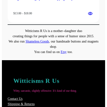
Price
$
13.00
–
$
18.00
range:
$13.00
through
Witticisms R Us is a mother–daughter duo
$18.00
creating things for people with a sense of humor since 2015.
We also run
Shameless Goods
, our handmade buttons and magnets
shop.
You can find us on
Etsy
too.
Witticisms R Us
Witty, sarcastic, slightly offensive. It’s kind of our thing.
Contact Us
Shipping & Returns