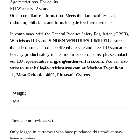
g
Age restrictions: For adults
e
EU Warranty: 2 years
r
Other compliance information: Meets the flammability, lead,
T
cadmium, phthalates and formaldehyde level requirements.
-
In compliance with the General Product Safety Regulation (GPSR),
S
Witticisms R Us
and
SINDEN VENTURES LIMITED
ensure
h
that all consumer products offered are safe and meet EU standards.
i
For any product safety related inquiries or concerns, please contact
r
our EU representative at
gpsr@sindenventures.com
. You can also
t
write to us at
hello@witticismsrus.com
or
Markou Evgenikou
q
11, Mesa Geitonia, 4002, Limassol, Cyprus.
u
a
n
Weight
t
N/A
i
t
y
There are no reviews yet.
Only logged in customers who have purchased this product may
leave a review.