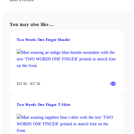
You may also like…
Two Words One Finger Hoodie
Price
$
31.50
–
$
37.50
range:
$31.50
through
Two Words One Finger T-Shirt
$37.50