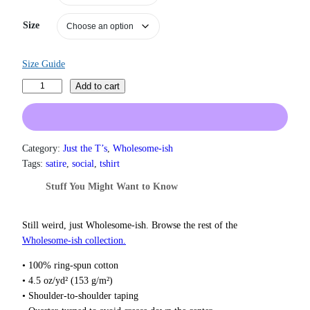
n
g
Size
e
:
$
Size Guide
1
9
M
Add to cart
.
a
0
n
0
s
t
p
h
Category:
Just the T’s
, 
Wholesome-ish
r
l
Tags:
satire
, 
social
, 
tshirt
o
a
Stuff You Might Want to Know
u
i
g
n
h
i
Still weird, just Wholesome‑ish. Browse the rest of the
$
n
2
Wholesome‑ish collection.
2
g
• 100% ring-spun cotton
.
T
0
• 4.5 oz/yd² (153 g/m²)
-
0
• Shoulder-to-shoulder taping
S