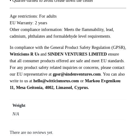
• Quarter-turned to avoid crease down the center
h
i
r
Age restrictions: For adults
t
EU Warranty: 2 years
q
Other compliance information: Meets the flammability, lead,
u
cadmium, phthalates and formaldehyde level requirements.
a
In compliance with the General Product Safety Regulation (GPSR),
n
Witticisms R Us
and
SINDEN VENTURES LIMITED
ensure
t
that all consumer products offered are safe and meet EU standards.
i
For any product safety related inquiries or concerns, please contact
t
our EU representative at
gpsr@sindenventures.com
. You can also
y
write to us at
hello@witticismsrus.com
or
Markou Evgenikou
11, Mesa Geitonia, 4002, Limassol, Cyprus.
Weight
N/A
There are no reviews yet.