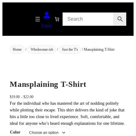
Skip
to
content
Login
Home
/
Wholesome-ish
/
Just the T's
/ Mansplaining T-Shirt
Mansplaining T-Shirt
P
$
19.00
–
$
22.00
r
For the individual who has mastered the art of nodding politely
i
while plotting their escape. This shirt delivers the kind of joke that
c
hits a little too close to lived experience. Soft, comfortable, and
e
ideal for anyone who’s heard enough explanations for one lifetime.
r
a
Color