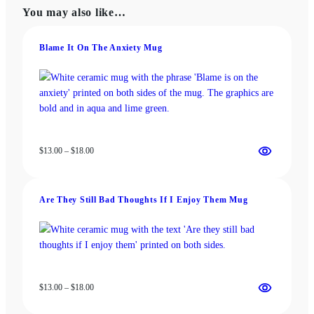
The
The
You may also like…
options
options
may
may
be
be
Blame It On The Anxiety Mug
chosen
chosen
on
on
the
the
product
product
page
page
Price
$
13.00
–
$
18.00
range:
$13.00
through
Are They Still Bad Thoughts If I Enjoy Them Mug
$18.00
Price
$
13.00
–
$
18.00
range:
$13.00