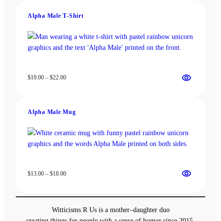
through
Alpha Male T-Shirt
$18.00
Price
$
19.00
–
$
22.00
range:
$19.00
through
Alpha Male Mug
$22.00
Price
$
13.00
–
$
18.00
range:
$13.00
through
Witticisms R Us is a mother–daughter duo
$18.00
creating things for people with a sense of humor since 2015.