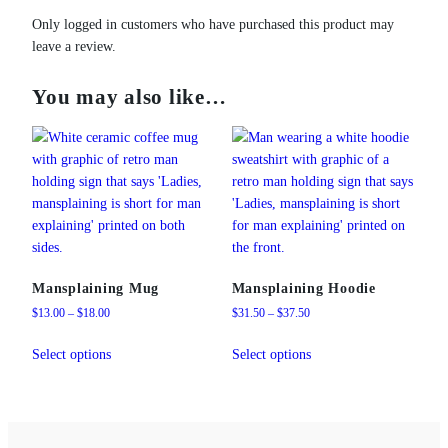
Only logged in customers who have purchased this product may
leave a review.
You may also like…
Mansplaining Mug
Mansplaining Hoodie
Price
Price
$
13.00
–
$
18.00
$
31.50
–
$
37.50
range:
range:
This
This
$13.00
$31.50
Select options
Select options
product
product
through
through
has
has
$18.00
$37.50
multiple
multiple
variants.
variants.