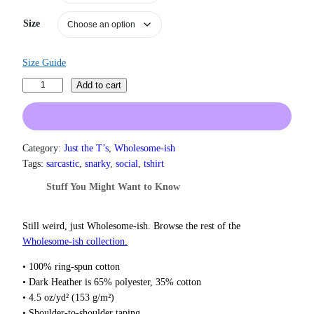
a
n
Size
g
e
:
Size Guide
$
1
I
Add to cart
9
'
.
m
0
R
0
e
Category:
Just the T’s
, 
Wholesome-ish
t
a
h
Tags:
sarcastic
, 
snarky
, 
social
, 
tshirt
r
l
Stuff You Might Want to Know
o
l
u
y
g
N
Still weird, just Wholesome‑ish. Browse the rest of the
h
o
Wholesome‑ish collection.
$
t
2
• 100% ring-spun cotton
2
F
• Dark Heather is 65% polyester, 35% cotton
.
u
0
• 4.5 oz/yd² (153 g/m²)
n
0
• Shoulder-to-shoulder taping