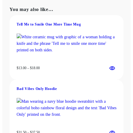
The
may
You may also like…
options
be
may
chosen
be
Tell Me to Smile One More Time Mug
on
chosen
the
on
product
the
page
product
page
Price
$
13.00
–
$
18.00
range:
$13.00
through
Bad Vibes Only Hoodie
$18.00
Price
$
31.50
–
$
37.50