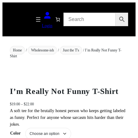
Skip
to
content
Login
Home
/
Wholesome-ish
/
Just the T's
/ I’m Really Not Funny T-
Shirt
I’m Really Not Funny T-Shirt
P
$
19.00
–
$
22.00
r
A soft tee for the brutally honest person who keeps getting labeled
i
as funny. Perfect for anyone whose sarcasm hits harder than their
c
jokes.
e
Color
r