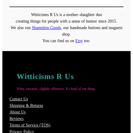
$31.50
through
Witticisms R Us is a mother–daughter duo
$37.50
creating things for people with a sense of humor since 2015.
We also run
Shameless Goods
, our handmade buttons and magnets
shop.
You can find us on
Etsy
too.
Witticisms R Us
Witty, sarcastic, slightly offensive. It’s kind of our thing.
Contact Us
Shipping & Returns
About Us
Reviews
Terms of Service (TOS)
Privacy Policy