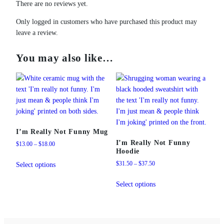
There are no reviews yet.
Only logged in customers who have purchased this product may
leave a review.
You may also like…
I’m Really Not Funny Mug
I’m Really Not Funny
Price
$
13.00
–
$
18.00
Hoodie
range:
This
$13.00
Price
$
31.50
–
$
37.50
Select options
product
through
range:
This
has
$18.00
$31.50
Select options
product
multiple
through
has
variants.
$37.50
multiple
The
variants.
options