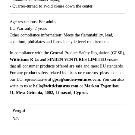
n
• Quarter-turned to avoid crease down the center
y
T
-
Age restrictions: For adults
S
EU Warranty: 2 years
h
Other compliance information: Meets the flammability, lead,
i
cadmium, phthalates and formaldehyde level requirements.
r
In compliance with the General Product Safety Regulation (GPSR),
t
Witticisms R Us
and
SINDEN VENTURES LIMITED
ensure
q
that all consumer products offered are safe and meet EU standards.
u
For any product safety related inquiries or concerns, please contact
a
our EU representative at
gpsr@sindenventures.com
. You can also
n
write to us at
hello@witticismsrus.com
or
Markou Evgenikou
t
11, Mesa Geitonia, 4002, Limassol, Cyprus.
i
t
y
Weight
N/A