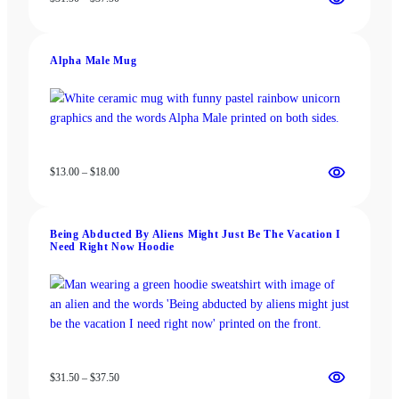
range:
$31.50
through
Alpha Male Mug
$37.50
Price
$
13.00
–
$
18.00
range:
$13.00
through
Being Abducted By Aliens Might Just Be The Vacation I
$18.00
Need Right Now Hoodie
Price
$
31.50
–
$
37.50
range: