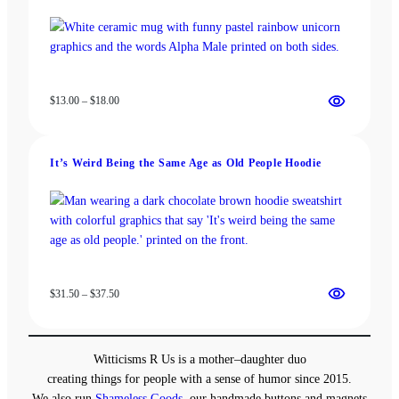
Price
$
13.00
–
$
18.00
range:
$13.00
through
It’s Weird Being the Same Age as Old People Hoodie
$18.00
Price
$
31.50
–
$
37.50
range:
$31.50
through
Witticisms R Us is a mother–daughter duo
$37.50
creating things for people with a sense of humor since 2015.
We also run
Shameless Goods
, our handmade buttons and magnets