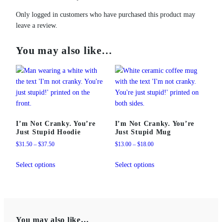
t
q
Only logged in customers who have purchased this product may
u
leave a review.
a
n
You may also like…
t
i
t
y
I’m Not Cranky. You’re
I’m Not Cranky. You’re
Just Stupid Hoodie
Just Stupid Mug
Price
Price
$
31.50
–
$
37.50
$
13.00
–
$
18.00
range:
range:
This
This
$31.50
$13.00
Select options
Select options
product
product
through
through
has
has
$37.50
$18.00
multiple
multiple
variants.
variants.
The
The
You may also like…