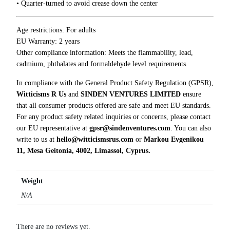
0
• Quarter-turned to avoid crease down the center
u
0
’
r
Age restrictions: For adults
e
EU Warranty: 2 years
J
Other compliance information: Meets the flammability, lead,
u
cadmium, phthalates and formaldehyde level requirements.
s
In compliance with the General Product Safety Regulation (GPSR),
t
Witticisms R Us
and
SINDEN VENTURES LIMITED
ensure
S
that all consumer products offered are safe and meet EU standards.
t
For any product safety related inquiries or concerns, please contact
u
our EU representative at
gpsr@sindenventures.com
. You can also
p
write to us at
hello@witticismsrus.com
or
Markou Evgenikou
i
11, Mesa Geitonia, 4002, Limassol, Cyprus.
d
T
-
Weight
S
N/A
h
i
r
There are no reviews yet.