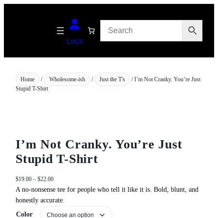
Skip
to
content
Login
Home
/
Wholesome-ish
/
Just the T's
/ I’m Not Cranky. You’re Just
Stupid T-Shirt
I’m Not Cranky. You’re Just
Stupid T-Shirt
P
$
19.00
–
$
22.00
r
A no‑nonsense tee for people who tell it like it is. Bold, blunt, and
i
honestly accurate.
c
Color
e