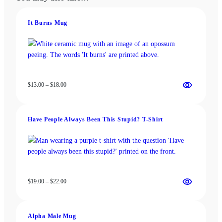
options
options
may
may
be
be
It Burns Mug
chosen
chosen
on
on
the
the
product
product
page
page
Price
$
13.00
–
$
18.00
range:
$13.00
through
Have People Always Been This Stupid? T-Shirt
$18.00
Price
$
19.00
–
$
22.00
range:
$19.00
through
Alpha Male Mug
$22.00