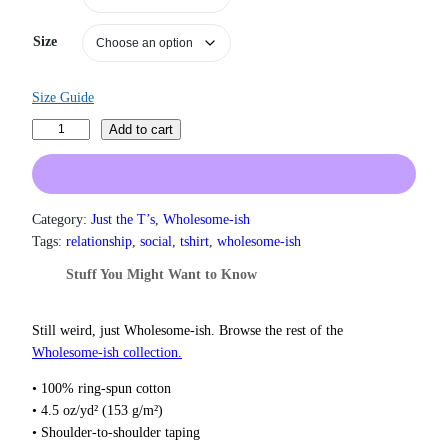
r
a
Size
n
g
e
Size Guide
:
I
$
Add to cart
1
’
9
m
.
N
0
o
Category:
Just the T’s
, 
Wholesome-ish
0
t
Tags:
relationship
, 
social
, 
tshirt
, 
wholesome-ish
t
C
h
Stuff You Might Want to Know
r
r
o
a
u
n
Still weird, just Wholesome‑ish. Browse the rest of the
g
k
Wholesome‑ish collection.
h
y
$
• 100% ring-spun cotton
.
2
• 4.5 oz/yd² (153 g/m²)
2
Y
• Shoulder-to-shoulder taping
.
o