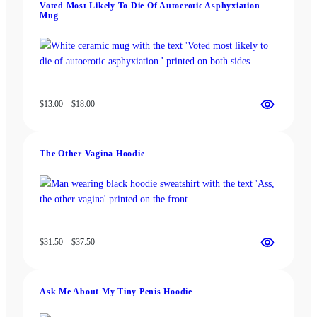
Voted Most Likely To Die Of Autoerotic Asphyxiation
$22.00
Mug
Price
$
13.00
–
$
18.00
range:
$13.00
through
The Other Vagina Hoodie
$18.00
Price
$
31.50
–
$
37.50
range:
$31.50
through
Ask Me About My Tiny Penis Hoodie
$37.50