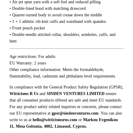
5
• Air-jet spun yarn with a soft feel and reduced pilling
t
0
• Double-lined hood with matching drawcord
o
• Quarter-turned body to avoid crease down the middle
n
• 1 × 1 athletic rib-knit cuffs and waistband with spandex
i
• Front pouch pocket
n
• Double-needle stitched collar, shoulders, armholes, cuffs, and
I
hem
n
s
t
Age restrictions: For adults
e
EU Warranty: 2 years
a
Other compliance information: Meets the formaldehyde,
d
flammability, lead, cadmium and phthalates level requirements.
O
In compliance with the General Product Safety Regulation (GPSR),
f
Witticisms R Us
and
SINDEN VENTURES LIMITED
ensure
T
that all consumer products offered are safe and meet EU standards.
h
For any product safety related inquiries or concerns, please contact
e
our EU representative at
gpsr@sindenventures.com
. You can also
s
write to us at
hello@witticismsrus.com
or
Markou Evgenikou
e
11, Mesa Geitonia, 4002, Limassol, Cyprus.
H