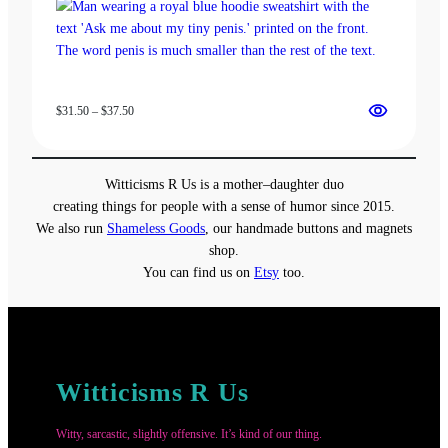
Price
$
31.50
–
$
37.50
range:
$31.50
through
Witticisms R Us is a mother–daughter duo
$37.50
creating things for people with a sense of humor since 2015.
We also run
Shameless Goods
, our handmade buttons and magnets
shop.
You can find us on
Etsy
too.
Witticisms R Us
Witty, sarcastic, slightly offensive. It’s kind of our thing.