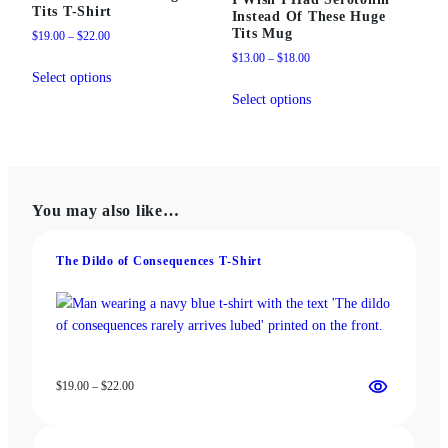
Tits T-Shirt
Instead Of These Huge
Tits Mug
Price
$
19.00
–
$
22.00
range:
Price
$
13.00
–
$
18.00
This
$19.00
range:
Select options
product
This
through
$13.00
Select options
has
product
$22.00
through
multiple
has
$18.00
variants.
multiple
The
variants.
options
The
You may also like…
may
options
be
may
chosen
be
The Dildo of Consequences T‑Shirt
on
chosen
the
on
product
the
page
product
page
Price
$
19.00
–
$
22.00
range:
$19.00
through