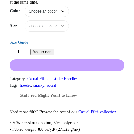
at the same time.
r
a
Color
n
g
Size
e
:
$
Size Guide
3
1
I
Add to cart
.
W
5
i
0
s
t
h
h
Category:
Casual Filth
, 
Just the Hoodies
r
I
Tags:
hoodie
, 
snarky
, 
social
o
H
Stuff You Might Want to Know
u
a
g
d
h
S
Need more filth? Browse the rest of our
Casual Filth collection.
$
e
3
• 50% pre-shrunk cotton, 50% polyester
7
r
• Fabric weight: 8.0 oz/yd² (271.25 g/m²)
.
o