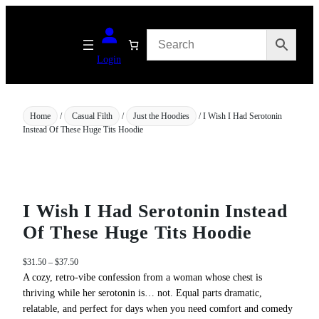
Skip
to
content
Login
Home
/
Casual Filth
/
Just the Hoodies
/ I Wish I Had Serotonin
Instead Of These Huge Tits Hoodie
I Wish I Had Serotonin Instead
Of These Huge Tits Hoodie
P
$
31.50
–
$
37.50
r
A cozy, retro‑vibe confession from a woman whose chest is
i
thriving while her serotonin is… not. Equal parts dramatic,
c
relatable, and perfect for days when you need comfort and comedy
e