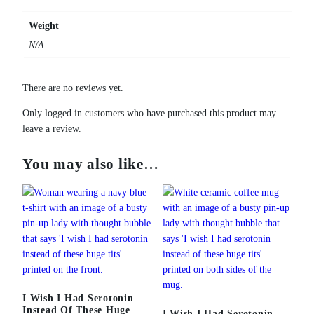
u
g
Weight
e
N/A
T
i
t
There are no reviews yet.
s
H
Only logged in customers who have purchased this product may
o
leave a review.
o
d
You may also like…
i
e
q
u
a
n
t
i
t
I Wish I Had Serotonin
Instead Of These Huge
y
I Wish I Had Serotonin