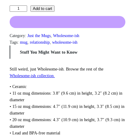
a
n
I
Add to cart
g
N
e
e
:
v
$
e
1
Category:
Just the Mugs
, 
Wholesome-ish
3
r
Tags:
mug
, 
relationship
, 
wholesome-ish
.
F
Stuff You Might Want to Know
0
i
0
n
t
i
Still weird, just Wholesome‑ish. Browse the rest of the
h
s
Wholesome‑ish collection.
r
h
o
• Ceramic
u
A
g
• 11 oz mug dimensions: 3.8″ (9.6 cm) in height, 3.2″ (8.2 cm) in
n
h
diameter
y
$
• 15 oz mug dimensions: 4.7″ (11.9 cm) in height, 3.3″ (8.5 cm) in
t
1
diameter
h
8
• 20 oz mug dimensions: 4.3″ (10.9 cm) in height, 3.7″ (9.3 cm) in
i
.
diameter
0
M
0
• Lead and BPA-free material
u