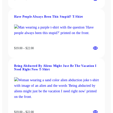
range:
$13.00
through
Have People Always Been This Stupid? T-Shirt
$18.00
Price
$
19.00
–
$
22.00
range:
$19.00
through
Being Abducted By Aliens Might Just Be The Vacation I
$22.00
Need Right Now T-Shirt
Price
$
19.00
–
$
22.00