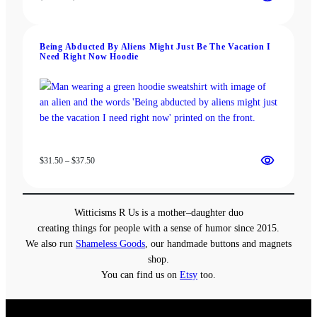
range:
$19.00
through
Being Abducted By Aliens Might Just Be The Vacation I
$22.00
Need Right Now Hoodie
Price
$
31.50
–
$
37.50
range:
$31.50
through
Witticisms R Us is a mother–daughter duo
$37.50
creating things for people with a sense of humor since 2015.
We also run
Shameless Goods
, our handmade buttons and magnets
shop.
You can find us on
Etsy
too.