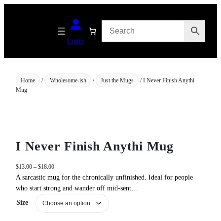
Skip
to
content
Login
Home
/
Wholesome-ish
/
Just the Mugs
/ I Never Finish Anythi
Mug
I Never Finish Anythi Mug
P
$
13.00
–
$
18.00
r
A sarcastic mug for the chronically unfinished. Ideal for people
i
who start strong and wander off mid‑sent…
c
Size
e
r