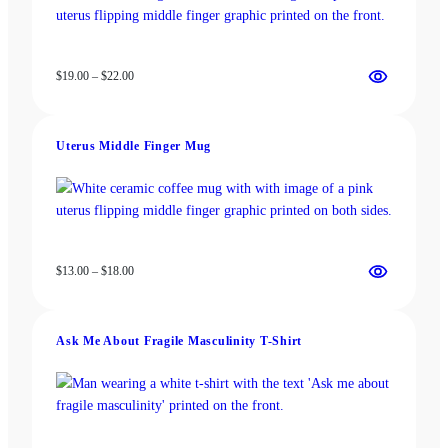
Price
$
19.00
–
$
22.00
range:
$19.00
through
Uterus Middle Finger Mug
$22.00
Price
$
13.00
–
$
18.00
range:
$13.00
through
Ask Me About Fragile Masculinity T-Shirt
$18.00