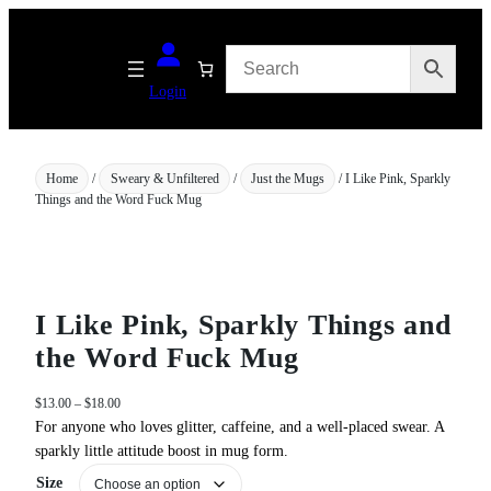
Skip
to
content
Login
Home
/
Sweary & Unfiltered
/
Just the Mugs
/ I Like Pink, Sparkly
Things and the Word Fuck Mug
I Like Pink, Sparkly Things and
the Word Fuck Mug
P
$
13.00
–
$
18.00
r
For anyone who loves glitter, caffeine, and a well‑placed swear. A
i
sparkly little attitude boost in mug form.
c
Size
e