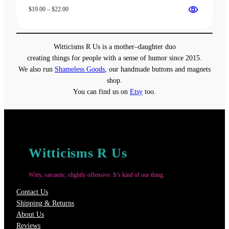
Price
$
19.00
–
$
22.00
range:
$19.00
through
Witticisms R Us is a mother–daughter duo
$22.00
creating things for people with a sense of humor since 2015.
We also run
Shameless Goods
, our handmade buttons and magnets
shop.
You can find us on
Etsy
too.
Witticisms R Us
Witty, sarcastic, slightly offensive. It’s kind of our thing.
Contact Us
Shipping & Returns
About Us
Reviews