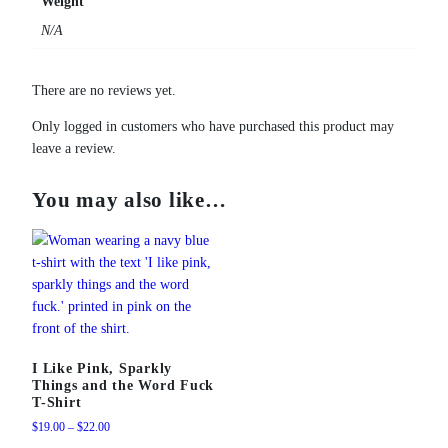
Weight
g
N/A
q
u
a
There are no reviews yet.
n
Only logged in customers who have purchased this product may
t
leave a review.
i
t
y
You may also like…
I Like Pink, Sparkly
Things and the Word Fuck
T-Shirt
Price
$
19.00
–
$
22.00
range: