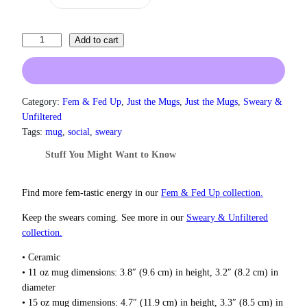
r
a
n
I
Add to cart
g
L
e
i
:
k
$
e
1
Category:
Fem & Fed Up
, 
Just the Mugs
, 
Just the Mugs
, 
Sweary &
3
P
Unfiltered
.
i
Tags:
mug
, 
social
, 
sweary
0
n
0
Stuff You Might Want to Know
k
t
,
h
S
Find more fem‑tastic energy in our
Fem & Fed Up collection.
r
p
o
Keep the swears coming. See more in our
Sweary & Unfiltered
u
a
g
collection.
r
h
k
• Ceramic
$
l
1
• 11 oz mug dimensions: 3.8″ (9.6 cm) in height, 3.2″ (8.2 cm) in
y
8
diameter
T
.
• 15 oz mug dimensions: 4.7″ (11.9 cm) in height, 3.3″ (8.5 cm) in