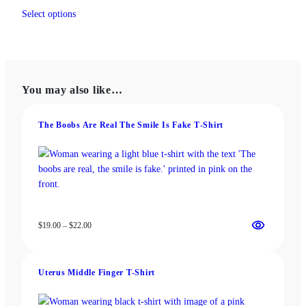
This
$19.00
Select options
product
through
has
$22.00
multiple
variants.
The
You may also like…
options
may
be
The Boobs Are Real The Smile Is Fake T‑Shirt
chosen
on
the
product
page
Price
$
19.00
–
$
22.00
range:
$19.00
through
Uterus Middle Finger T-Shirt
$22.00