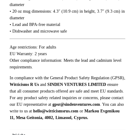
0
h
diameter
0
i
• 20 oz mug dimensions: 4.3″ (10.9 cm) in height, 3.7″ (9.3 cm) in
n
diameter
g
• Lead and BPA-free material
s
• Dishwasher and microwave safe
a
n
Age restrictions: For adults
d
EU Warranty: 2 years
t
Other compliance information: Meets the lead and cadmium level
h
requirements.
e
W
In compliance with the General Product Safety Regulation (GPSR),
o
Witticisms R Us
and
SINDEN VENTURES LIMITED
ensure
r
that all consumer products offered are safe and meet EU standards.
d
For any product safety related inquiries or concerns, please contact
F
our EU representative at
gpsr@sindenventures.com
. You can also
u
write to us at
hello@witticismsrus.com
or
Markou Evgenikou
c
11, Mesa Geitonia, 4002, Limassol, Cyprus.
k
M
u