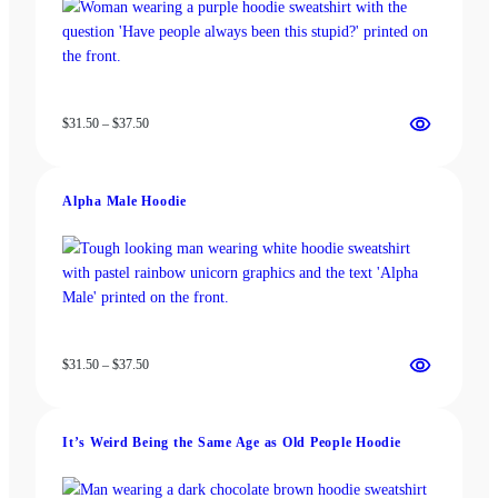
Price
$
31.50
–
$
37.50
range:
$31.50
through
Alpha Male Hoodie
$37.50
Price
$
31.50
–
$
37.50
range:
$31.50
through
It’s Weird Being the Same Age as Old People Hoodie
$37.50