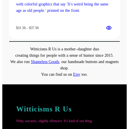
Price
$
31.50
–
$
37.50
range:
$31.50
through
Witticisms R Us is a mother–daughter duo
$37.50
creating things for people with a sense of humor since 2015.
We also run
Shameless Goods
, our handmade buttons and magnets
shop.
You can find us on
Etsy
too.
Witticisms R Us
Witty, sarcastic, slightly offensive. It’s kind of our thing.