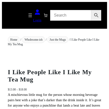
Skip
to
content
Login
Home
/
Wholesome-ish
/
Just the Mugs
/ I Like People Like I Like
My Tea Mug
I Like People Like I Like My
Tea Mug
P
$
13.00
–
$
18.00
r
A mischievous little mug for the person whose morning beverage
i
pairs best with a joke that’s darker than the drink inside it. It’s great
c
for anyone who enjoys a punchline that lands a beat late and leaves
e