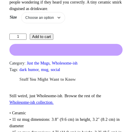
people wondering if they heard you correctly. A tiny ceramic smirk
r
disguised as drinkware.
a
n
Size
g
e
:
I
Add to cart
$
L
1
3
i
.
k
0
e
Category:
Just the Mugs
, 
Wholesome-ish
0
P
Tags:
dark humor
, 
mug
, 
social
t
e
h
Stuff You Might Want to Know
o
r
p
o
u
l
Still weird, just Wholesome‑ish. Browse the rest of the
g
e
Wholesome‑ish collection.
h
L
$
• Ceramic
i
1
• 11 oz mug dimensions: 3.8″ (9.6 cm) in height, 3.2″ (8.2 cm) in
k
8
diameter
e
.