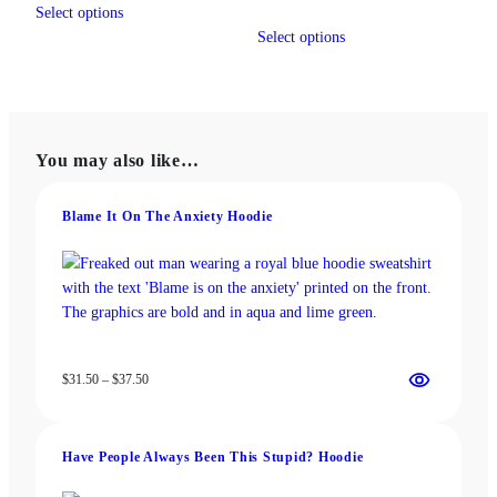
$19.00
range:
Select options
product
This
through
$31.50
Select options
has
product
$22.00
through
multiple
has
$37.50
variants.
multiple
The
variants.
options
The
You may also like…
may
options
be
may
chosen
be
Blame It On The Anxiety Hoodie
on
chosen
the
on
product
the
page
product
page
Price
$
31.50
–
$
37.50
range:
$31.50
through
Have People Always Been This Stupid? Hoodie
$37.50