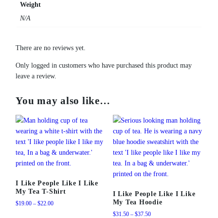
Weight
N/A
There are no reviews yet.
Only logged in customers who have purchased this product may
leave a review.
You may also like…
I Like People Like I Like
My Tea T-Shirt
I Like People Like I Like
My Tea Hoodie
Price
$
19.00
–
$
22.00
range:
Price
$
31.50
–
$
37.50
This