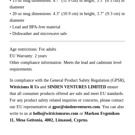
• 15 oz mug dimensions: 4.7″ (11.9 cm) in height, 3.3″ (8.5 cm) in
0
I
0
diameter
L
• 20 oz mug dimensions: 4.3″ (10.9 cm) in height, 3.7″ (9.3 cm) in
i
diameter
k
• Lead and BPA-free material
e
• Dishwasher and microwave safe
M
y
T
Age restrictions: For adults
e
EU Warranty: 2 years
a
Other compliance information: Meets the lead and cadmium level
M
requirements.
u
In compliance with the General Product Safety Regulation (GPSR),
g
Witticisms R Us
and
SINDEN VENTURES LIMITED
ensure
q
that all consumer products offered are safe and meet EU standards.
u
For any product safety related inquiries or concerns, please contact
a
our EU representative at
gpsr@sindenventures.com
. You can also
n
write to us at
hello@witticismsrus.com
or
Markou Evgenikou
t
11, Mesa Geitonia, 4002, Limassol, Cyprus.
i
t
y