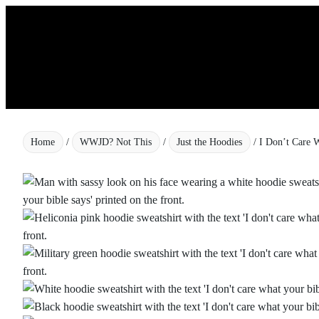
Skip
to
content
Home
/
WWJD? Not This
/
Just the Hoodies
/ I Don’t Care 