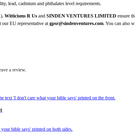
3
ty, lead, cadmium and phthalates level requirements.
o
7
o
R),
Witticisms R Us
and
SINDEN VENTURES LIMITED
ensure th
.
d
ct our EU representative at
gpsr@sindenventures.com
. You can also wr
i
5
e
0
q
u
a
n
eave a review.
t
i
t
y
t