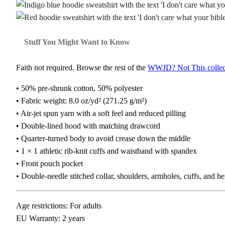
Stuff You Might Want to Know
Faith not required. Browse the rest of the
WWJD? Not This collec
• 50% pre-shrunk cotton, 50% polyester
• Fabric weight: 8.0 oz/yd² (271.25 g/m²)
• Air-jet spun yarn with a soft feel and reduced pilling
• Double-lined hood with matching drawcord
• Quarter-turned body to avoid crease down the middle
• 1 × 1 athletic rib-knit cuffs and waistband with spandex
• Front pouch pocket
• Double-needle stitched collar, shoulders, armholes, cuffs, and h
Age restrictions: For adults
EU Warranty: 2 years