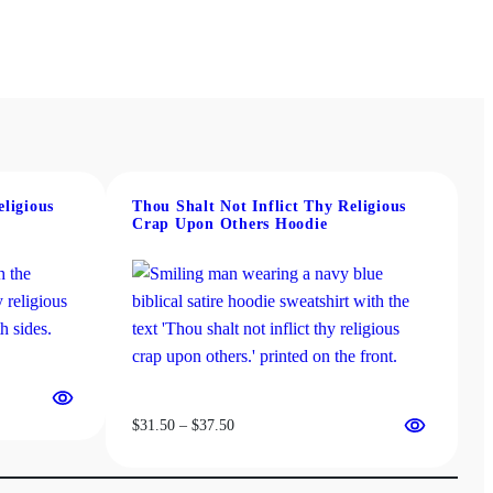
eligious
Thou Shalt Not Inflict Thy Religious
Crap Upon Others Hoodie
Price
$
31.50
–
$
37.50
range:
$31.50