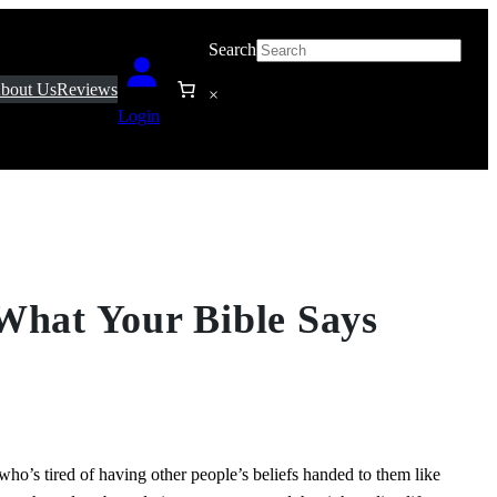
Search
bout Us
Reviews
×
Login
What Your Bible Says
ho’s tired of having other people’s beliefs handed to them like