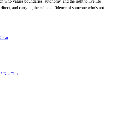
rson who values boundaries, autonomy, and the right to live life
, direct, and carrying the calm confidence of someone who’s not
Clear
 Not This