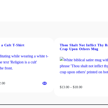
s a Cult T-Shirt
Thou Shalt Not Inflict Thy R
Crap Upon Others Mug
Price
2.00
Price
$
13.00
–
$
18.00
range:
range:
$19.00
$13.00
through
through
$22.00