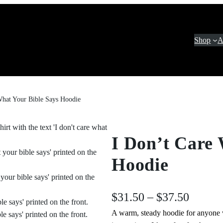
Shop
A
What Your Bible Says Hoodie
I Don’t Care 
Hoodie
P
$
31.50
–
$
37.50
A warm, steady hoodie for anyone w
r