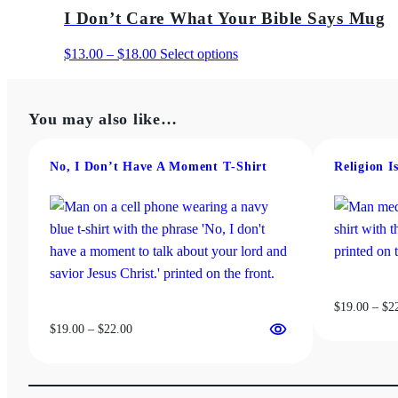
$19.00
has
I Don’t Care What Your Bible Says Mug
through
multiple
$22.00
variants.
Price
This
$
13.00
–
$
18.00
Select options
The
range:
product
options
$13.00
has
may
You may also like…
through
multiple
be
$18.00
variants.
chosen
The
No, I Don’t Have A Moment T‑Shirt
Religion I
on
options
the
may
product
be
page
chosen
on
the
$
19.00
–
$
2
product
Price
$
19.00
–
$
22.00
page
range:
$19.00
through