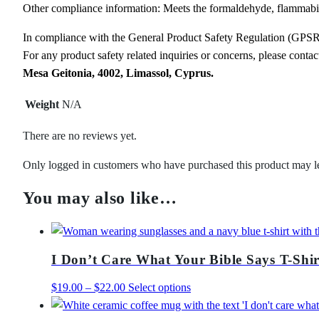
Other compliance information: Meets the formaldehyde, flammabili
In compliance with the General Product Safety Regulation (GPS
For any product safety related inquiries or concerns, please conta
Mesa Geitonia, 4002, Limassol, Cyprus.
Weight
N/A
There are no reviews yet.
Only logged in customers who have purchased this product may l
You may also like…
I Don’t Care What Your Bible Says T-Shir
Price
This
$
19.00
–
$
22.00
Select options
range:
product