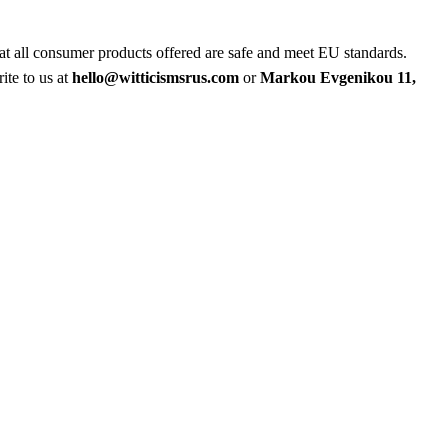
at all consumer products offered are safe and meet EU standards.
ite to us at
hello@witticismsrus.com
or
Markou Evgenikou 11,