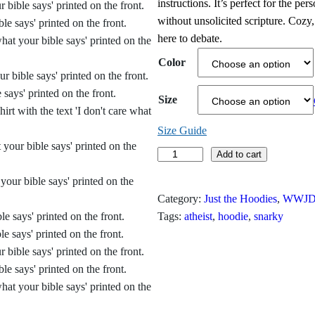
instructions. It’s perfect for the pe
i
without unsolicited scripture. Cozy
here to debate.
c
Color
e
r
Size
a
Size Guide
n
I
Add to cart
D
g
o
Category:
Just the Hoodies
, 
WWJD?
e
n
Tags:
atheist
, 
hoodie
, 
snarky
'
:
t
$
C
a
3
r
1
e