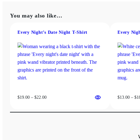
through
multiple
$37.50
variants.
You may also like…
The
options
may
Every Night’s Date Night T-Shirt
Every Nig
be
chosen
on
the
product
page
Price
$
19.00
–
$
22.00
$
13.00
–
$
1
range:
$19.00
through
$22.00