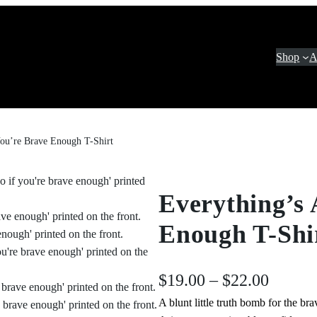
Shop
A
You’re Brave Enough T-Shirt
Everything’s 
Enough T-Shi
P
$
19.00
–
$
22.00
A blunt little truth bomb for the b
r