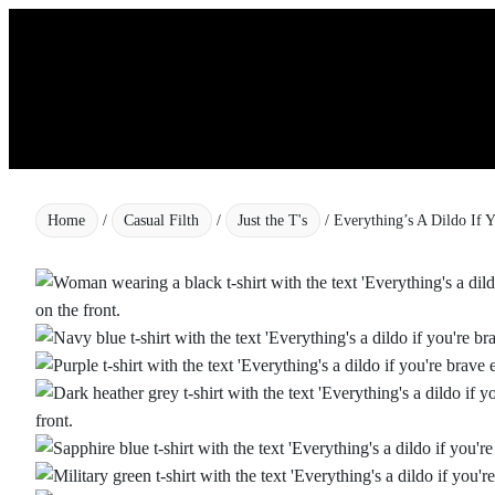
Skip
to
content
Home
/
Casual Filth
/
Just the T's
/ Everything’s A Dildo If 