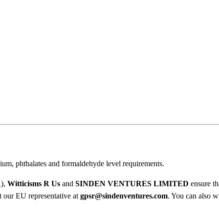
A
.
D
0
i
l
0
d
t
o
I
h
f
r
Y
o
o
u
u
’
r
g
ium, phthalates and formaldehyde level requirements.
e
h
B
R),
Witticisms R Us
and
SINDEN VENTURES LIMITED
ensure th
r
ct our EU representative at
gpsr@sindenventures.com
. You can also wr
$
a
v