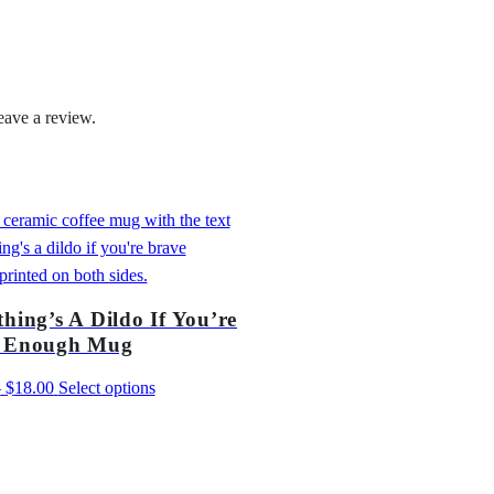
2
e
2
E
.
n
o
eave a review.
0
u
0
g
h
T
-
S
h
hing’s A Dildo If You’re
i
 Enough Mug
r
t
Price
This
–
$
18.00
Select options
q
range:
product
u
$13.00
has
a
through
multiple