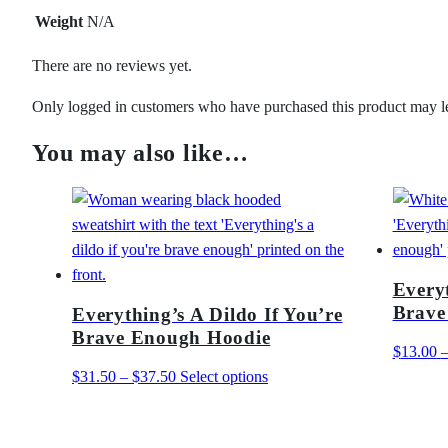
Weight
N/A
There are no reviews yet.
Only logged in customers who have purchased this product may l
You may also like…
Everyt
Brave
Everything’s A Dildo If You’re
Brave Enough Hoodie
$
13.00
Price
This
$
31.50
–
$
37.50
Select options
range:
product
$31.50
has