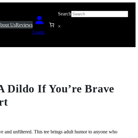
Search
bout Us
Reviews
×
Login
A Dildo If You’re Brave
rt
rave and unfiltered. This tee brings adult humor to anyone who