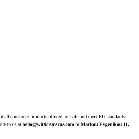
at all consumer products offered are safe and meet EU standards.
ite to us at
hello@witticismsrus.com
or
Markou Evgenikou 11,