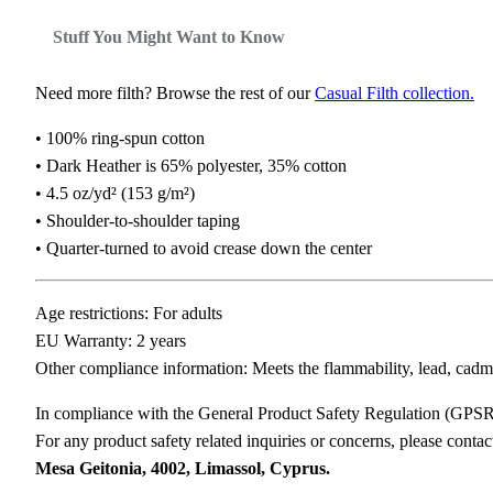
Stuff You Might Want to Know
Need more filth? Browse the rest of our
Casual Filth collection.
• 100% ring-spun cotton
• Dark Heather is 65% polyester, 35% cotton
• 4.5 oz/yd² (153 g/m²)
• Shoulder-to-shoulder taping
• Quarter-turned to avoid crease down the center
Age restrictions: For adults
EU Warranty: 2 years
Other compliance information: Meets the flammability, lead, cadm
In compliance with the General Product Safety Regulation (GPS
For any product safety related inquiries or concerns, please conta
Mesa Geitonia, 4002, Limassol, Cyprus.