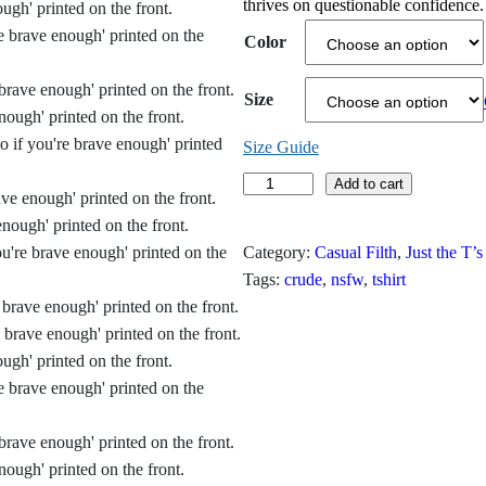
thrives on questionable confidence.
i
Color
c
Size
e
r
Size Guide
E
Add to cart
a
v
n
e
Category:
Casual Filth
, 
Just the T’s
r
g
Tags:
crude
, 
nsfw
, 
tshirt
y
e
t
h
:
i
$
n
g
1
’
9
s