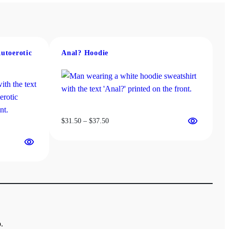
Autoerotic
Anal? Hoodie
Price
$
31.50
–
$
37.50
range:
$31.50
through
$37.50
.