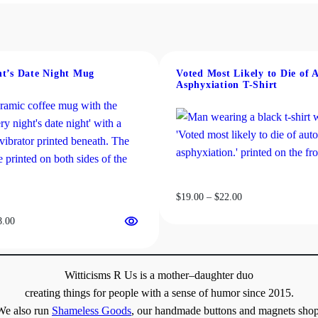
n
$18.00
variants.
t
The
i
options
t
may
y
be
ht’s Date Night Mug
Voted Most Likely to Die of 
Asphyxiation T-Shirt
chosen
on
the
product
page
Price
$
19.00
–
$
22.00
range:
Price
8.00
$19.00
range:
through
$13.00
$22.00
through
Witticisms R Us is a mother–daughter duo
$18.00
creating things for people with a sense of humor since 2015.
We also run
Shameless Goods
, our handmade buttons and magnets shop