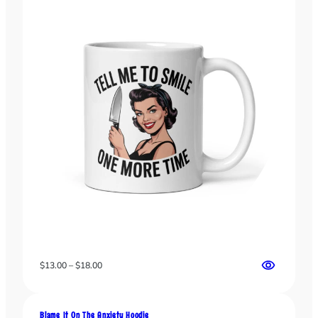
the
the
product
product
page
page
Price
$
13.00
–
$
18.00
range:
$13.00
through
Blame It On The Anxiety Hoodie