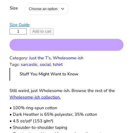
e
Size
:
$
1
Size Guide
9
E
.
Add to cart
0
v
0
e
t
r
h
y
Category:
Just the T’s
, 
Wholesome-ish
r
t
Tags:
sarcastic
, 
social
, 
tshirt
o
h
u
Stuff You Might Want to Know
i
g
h
n
$
g
Still weird, just Wholesome‑ish. Browse the rest of the
2
H
Wholesome‑ish collection.
2
a
.
• 100% ring-spun cotton
p
0
• Dark Heather is 65% polyester, 35% cotton
p
0
• 4.5 oz/yd² (153 g/m²)
e
• Shoulder-to-shoulder taping
n