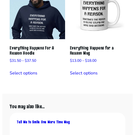
a
n
t
i
t
y
Everything Happens For A
Everything Happens for a
Reason Hoodie
Reason Mug
Price
Price
$
31.50
–
$
37.50
$
13.00
–
$
18.00
range:
range:
This
This
$31.50
$13.00
Select options
Select options
product
product
through
through
has
has
$37.50
$18.00
multiple
multiple
variants.
variants.
The
The
You may also like…
options
options
may
may
be
be
Tell Me to Smile One More Time Mug
chosen
chosen
on
on