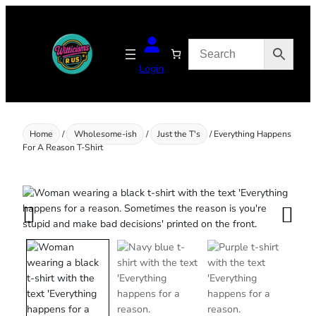
Skip
to
content
Login
Home
/
Wholesome-ish
/
Just the T's
/ Everything Happens
For A Reason T-Shirt