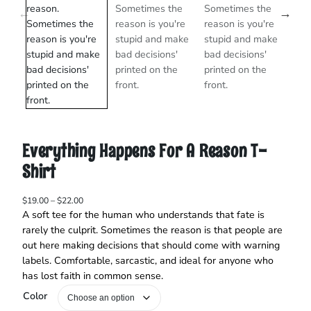
Everything Happens For A Reason T-
Shirt
P
$
19.00
–
$
22.00
r
A soft tee for the human who understands that fate is
i
rarely the culprit. Sometimes the reason is that people are
c
out here making decisions that should come with warning
e
labels. Comfortable, sarcastic, and ideal for anyone who
r
has lost faith in common sense.
a
n
Color
g