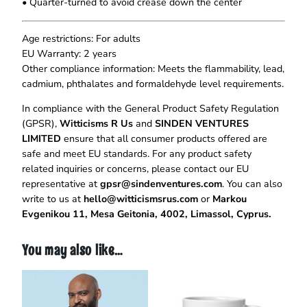
• Quarter-turned to avoid crease down the center
s
F
o
Age restrictions: For adults
r
EU Warranty: 2 years
A
Other compliance information: Meets the flammability, lead,
R
cadmium, phthalates and formaldehyde level requirements.
e
In compliance with the General Product Safety Regulation
a
(GPSR),
Witticisms R Us
and
SINDEN VENTURES
s
LIMITED
ensure that all consumer products offered are
o
safe and meet EU standards. For any product safety
n
related inquiries or concerns, please contact our EU
T
representative at
gpsr@sindenventures.com
. You can also
-
write to us at
hello@witticismsrus.com
or
Markou
S
Evgenikou 11, Mesa Geitonia, 4002, Limassol, Cyprus.
h
i
r
You may also like…
t
q
u