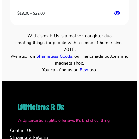
Price
$
19.00
–
$
22.00
range:
$19.00
through
Witticisms R Us is a mother–daughter duo
$22.00
creating things for people with a sense of humor since
2015.
We also run
Shameless Goods
, our handmade buttons and
magnets shop.
You can find us on
Etsy
too.
Witticisms R Us
Witty, sarcastic, slightly offensive. It’s kind of our thing.
Contact Us
Shipping & Returns