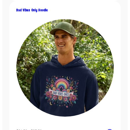
$31.50
through
Bad Vibes Only Hoodie
$37.50