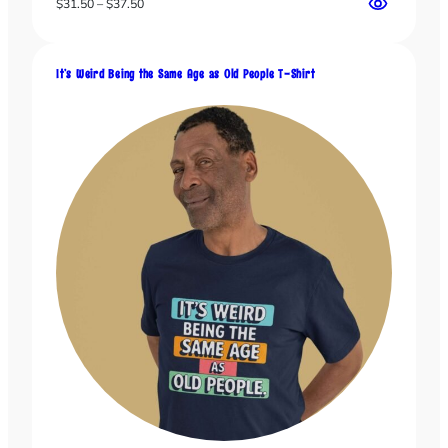
Price
$
31.50
–
$
37.50
range:
$31.50
through
It’s Weird Being the Same Age as Old People T-Shirt
$37.50