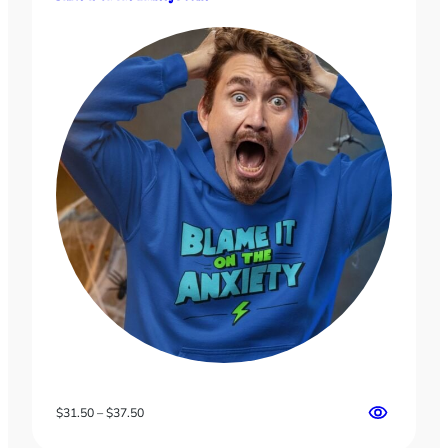
$18.00
Price
$
31.50
–
$
37.50
range: