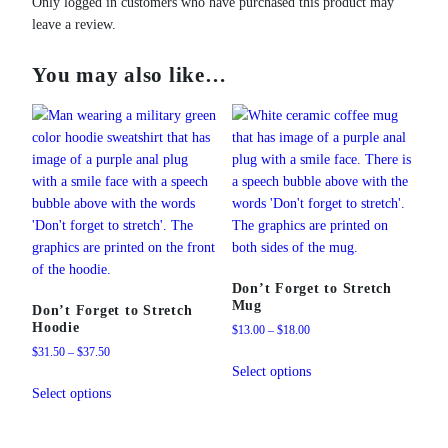
Only logged in customers who have purchased this product may
leave a review.
You may also like…
Don’t Forget to Stretch
Mug
Don’t Forget to Stretch
Hoodie
Price
$
13.00
–
$
18.00
range:
Price
$
31.50
–
$
37.50
This
$13.00
range:
Select options
This
product
through
$31.50
Select options
product
has
$18.00
through
has
multiple
$37.50
multiple
variants.