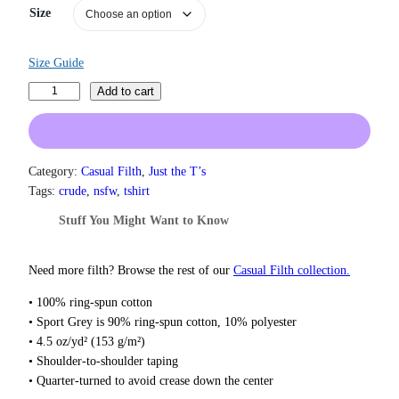
n
Size
g
e
:
Size Guide
$
1
D
Add to cart
9
o
.
n
0
'
0
t
Category:
Casual Filth
, 
Just the T’s
t
F
h
Tags:
crude
, 
nsfw
, 
tshirt
r
o
Stuff You Might Want to Know
o
r
u
g
g
e
Need more filth? Browse the rest of our
Casual Filth collection.
h
t
$
• 100% ring-spun cotton
t
2
• Sport Grey is 90% ring-spun cotton, 10% polyester
2
o
• 4.5 oz/yd² (153 g/m²)
.
S
0
• Shoulder-to-shoulder taping
t
0
• Quarter-turned to avoid crease down the center
r