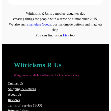
$13.00
through
Witticisms R Us is a mother–daughter duo
$18.00
creating things for people with a sense of humor since 2015.
We also run
Shameless Goods
, our handmade buttons and magnets
shop.
You can find us on
Etsy
too.
Witticisms R Us
Witty, sarcastic, slightly offensive. It’s kind of our thing.
Contact Us
Shipping & Returns
About Us
Reviews
Terms of Service (TOS)
Privacy Policy