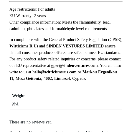
e
t
Age restrictions: For adults
c
EU Warranty: 2 years
h
Other compliance information: Meets the flammability, lead,
T
cadmium, phthalates and formaldehyde level requirements.
-
In compliance with the General Product Safety Regulation (GPSR),
S
Witticisms R Us
and
SINDEN VENTURES LIMITED
ensure
h
that all consumer products offered are safe and meet EU standards.
i
For any product safety related inquiries or concerns, please contact
r
our EU representative at
gpsr@sindenventures.com
. You can also
t
write to us at
hello@witticismsrus.com
or
Markou Evgenikou
q
11, Mesa Geitonia, 4002, Limassol, Cyprus.
u
a
n
Weight
t
N/A
i
t
y
There are no reviews yet.