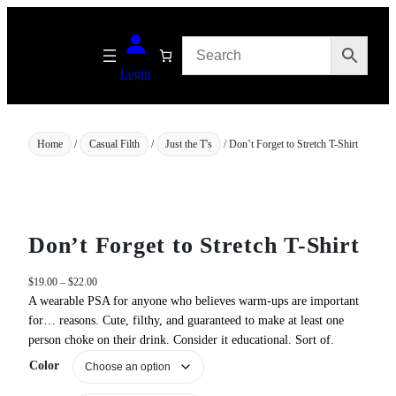
Skip
to
content
Login
Home
/
Casual Filth
/
Just the T's
/ Don’t Forget to Stretch T-Shirt
Don’t Forget to Stretch T-Shirt
P
$
19.00
–
$
22.00
r
A wearable PSA for anyone who believes warm‑ups are important
i
for… reasons. Cute, filthy, and guaranteed to make at least one
c
person choke on their drink. Consider it educational. Sort of.
e
Color
r
a