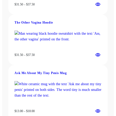
Price
$
31.50
–
$
37.50
range:
$31.50
through
The Other Vagina Hoodie
$37.50
Price
$
31.50
–
$
37.50
range:
$31.50
through
Ask Me About My Tiny Penis Mug
$37.50
Price
$
13.00
–
$
18.00
range: