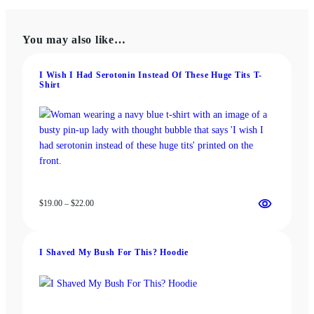
variants.
The
The
options
You may also like…
options
may
may
be
be
chosen
I Wish I Had Serotonin Instead Of These Huge Tits T-
Shirt
chosen
on
on
the
the
product
product
page
page
Price
$
19.00
–
$
22.00
range:
$19.00
through
I Shaved My Bush For This? Hoodie
$22.00