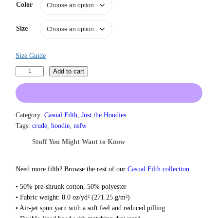
n
Color
g
e
Size
:
$
3
Size Guide
1
.
C
Add to cart
5
o
0
c
t
k
h
r
G
Category:
Casual Filth
, 
Just the Hoodies
o
o
Tags:
crude
, 
hoodie
, 
nsfw
u
b
g
Stuff You Might Want to Know
l
h
i
$
n
3
Need more filth? Browse the rest of our
Casual Filth collection.
7
H
• 50% pre-shrunk cotton, 50% polyester
.
o
5
• Fabric weight: 8.0 oz/yd² (271.25 g/m²)
o
0
• Air-jet spun yarn with a soft feel and reduced pilling
d