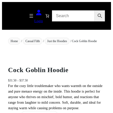
Skip
to
content
Login
Home
/
Casual Filth
/
Just the Hoodies
/ Cock Goblin Hoodie
Cock Goblin Hoodie
P
$
31.50
–
$
37.50
r
For the cozy little troublemaker who wants warmth on the outside
i
and pure menace energy on the inside. This hoodie is perfect for
c
anyone who thrives on mischief, bold humor, and reactions that
e
range from laughter to mild concern. Soft, durable, and ideal for
r
staying warm while causing problems on purpose.
a