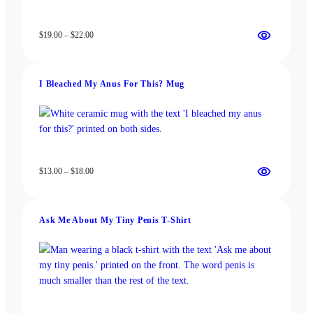
Price
$
19.00
–
$
22.00
range:
$19.00
through
I Bleached My Anus For This? Mug
$22.00
Price
$
13.00
–
$
18.00
range:
$13.00
through
Ask Me About My Tiny Penis T-Shirt
$18.00