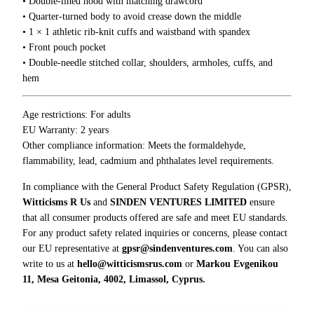
• Double-lined hood with matching drawcord
i
• Quarter-turned body to avoid crease down the middle
e
• 1 × 1 athletic rib-knit cuffs and waistband with spandex
q
• Front pouch pocket
u
• Double-needle stitched collar, shoulders, armholes, cuffs, and
a
hem
n
t
i
Age restrictions: For adults
t
EU Warranty: 2 years
y
Other compliance information: Meets the formaldehyde,
flammability, lead, cadmium and phthalates level requirements.
In compliance with the General Product Safety Regulation (GPSR),
Witticisms R Us
and
SINDEN VENTURES LIMITED
ensure
that all consumer products offered are safe and meet EU standards.
For any product safety related inquiries or concerns, please contact
our EU representative at
gpsr@sindenventures.com
. You can also
write to us at
hello@witticismsrus.com
or
Markou Evgenikou
11, Mesa Geitonia, 4002, Limassol, Cyprus.