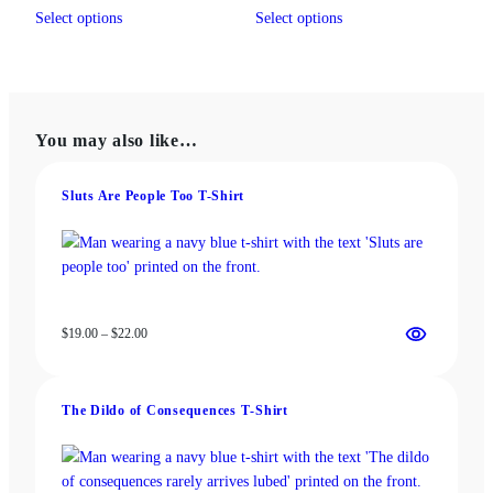
This
This
$19.00
$13.00
Select options
Select options
product
product
through
through
has
has
$22.00
$18.00
multiple
multiple
variants.
variants.
The
The
You may also like…
options
options
may
may
be
be
Sluts Are People Too T-Shirt
chosen
chosen
on
on
the
the
product
product
page
page
Price
$
19.00
–
$
22.00
range:
$19.00
through
The Dildo of Consequences T‑Shirt
$22.00