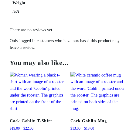
Weight
N/A
There are no reviews yet.
Only logged in customers who have purchased this product may
leave a review.
You may also like…
Cock Goblin T-Shirt
Cock Goblin Mug
Price
Price
$
19.00
–
$
22.00
$
13.00
–
$
18.00
range:
range: