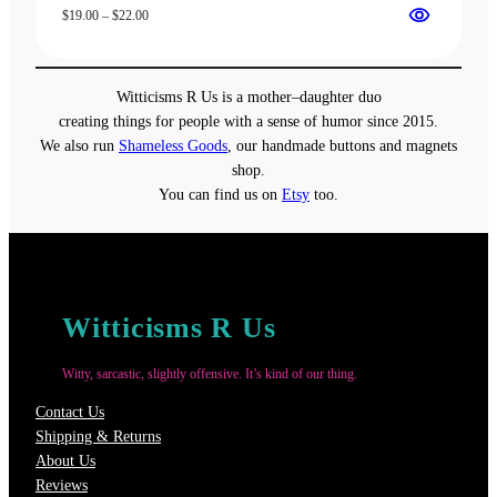
Price
$
19.00
–
$
22.00
range:
$19.00
through
Witticisms R Us is a mother–daughter duo
$22.00
creating things for people with a sense of humor since 2015.
We also run
Shameless Goods
, our handmade buttons and magnets
shop.
You can find us on
Etsy
too.
Witticisms R Us
Witty, sarcastic, slightly offensive. It’s kind of our thing.
Contact Us
Shipping & Returns
About Us
Reviews