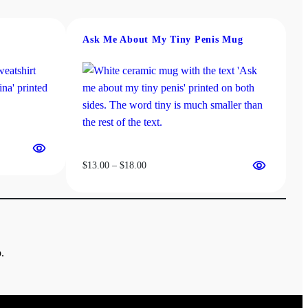
Ask Me About My Tiny Penis Mug
Price
$
13.00
–
$
18.00
range:
$13.00
through
$18.00
.