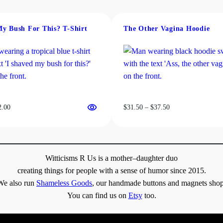
.
My Bush For This? T-Shirt
The Other Vagina Hoodie
0
0
Price
Price
2.00
$
31.50
–
$
37.50
range:
range:
$19.00
$31.50
through
through
$22.00
$37.50
Witticisms R Us is a mother–daughter duo
creating things for people with a sense of humor since 2015.
We also run
Shameless Goods
, our handmade buttons and magnets shop
You can find us on
Etsy
too.