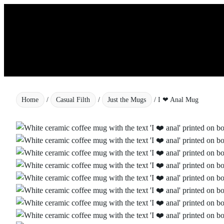
Skip
to
content
Home
/
Casual Filth
/
Just the Mugs
/ I ❤ Anal Mug