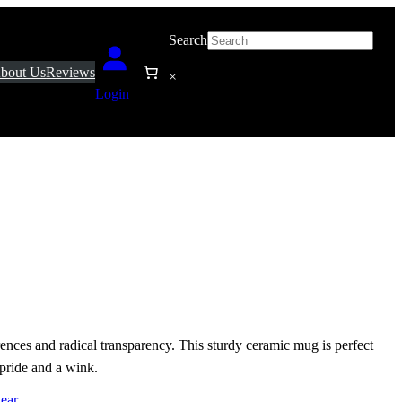
Search
bout Us
Reviews
×
Login
erences and radical transparency. This sturdy ceramic mug is perfect
 pride and a wink.
ear