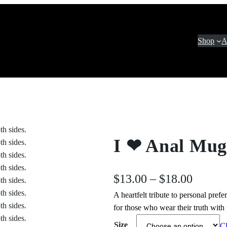
Shop
A
I ❤ Anal Mug
P
$
13.00
–
$
18.00
A heartfelt tribute to personal pref
r
for those who wear their truth with
i
Size
Cl