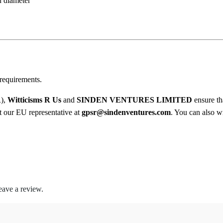
n diameter
y
0
0
t
h
requirements.
r
R),
Witticisms R Us
and
SINDEN VENTURES LIMITED
ensure th
o
ct our EU representative at
gpsr@sindenventures.com
. You can also wr
u
g
h
$
eave a review.
1
8