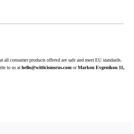
at all consumer products offered are safe and meet EU standards.
ite to us at
hello@witticismsrus.com
or
Markou Evgenikou 11,