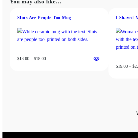
You may also like…
Sluts Are People Too Mug
I Shaved 
Price
$
13.00
–
$
18.00
range:
$
19.00
–
$
2
$13.00
through
$18.00