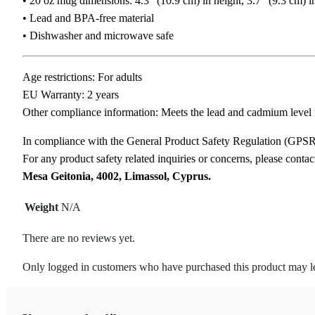
• 20 oz mug dimensions: 4.3″ (10.9 cm) in height, 3.7″ (9.3 cm) i
• Lead and BPA-free material
• Dishwasher and microwave safe
Age restrictions: For adults
EU Warranty: 2 years
Other compliance information: Meets the lead and cadmium level 
In compliance with the General Product Safety Regulation (GPS
For any product safety related inquiries or concerns, please conta
Mesa Geitonia, 4002, Limassol, Cyprus.
Weight
N/A
There are no reviews yet.
Only logged in customers who have purchased this product may l