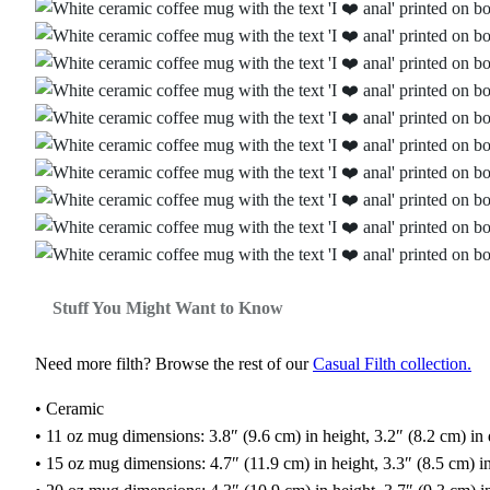
Stuff You Might Want to Know
Need more filth? Browse the rest of our
Casual Filth collection.
• Ceramic
• 11 oz mug dimensions: 3.8″ (9.6 cm) in height, 3.2″ (8.2 cm) in
• 15 oz mug dimensions: 4.7″ (11.9 cm) in height, 3.3″ (8.5 cm) i